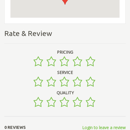
Rate & Review
PRICING
SERVICE
QUALITY
Login to leave a review
0 REVIEWS