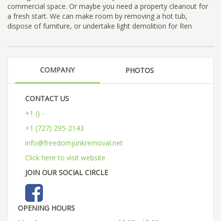
commercial space. Or maybe you need a property cleanout for
a fresh start. We can make room by removing a hot tub,
dispose of furniture, or undertake light demolition for Ren
COMPANY
PHOTOS
CONTACT US
+1 () -
+1 (727) 295-2143
info@freedomjunkremoval.net
Click here to visit website
JOIN OUR SOCIAL CIRCLE
OPENING HOURS