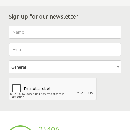
Sign up for our newsletter
General
25406