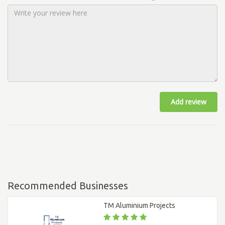
Add review
Recommended Businesses
TM Aluminium Projects