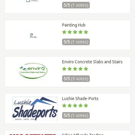
5/5
(1 votes)
Painting Hub
5/5
(1 votes)
Enviro Concrete Slabs and Stairs
5/5
(3 votes)
Lushie Shade-Ports
5/5
(1 votes)