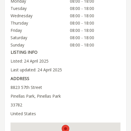
Monday
08:00 - 18:00
Tuesday
08:00 - 18:00
Wednesday
08:00 - 18:00
Thursday
08:00 - 18:00
Friday
08:00 - 18:00
Saturday
08:00 - 18:00
Sunday
08:00 - 18:00
LISTING INFO
Listed: 24 April 2025
Last updated: 24 April 2025
ADDRESS
8823 57th Street
Pinellas Park, Pinellas Park
33782
United States