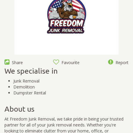
Share
Favourite
Report
We specialise in
Junk Removal
Demolition
Dumpster Rental
About us
At Freedom Junk Removal, we take pride in being your trusted
partner for all of your junk removal needs. Whether you're
looking to eliminate clutter from your home, office, or