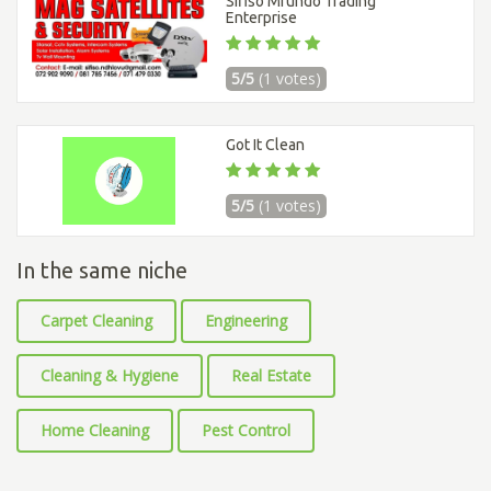
Sifiso Mfundo Trading
Enterprise
5/5
(1 votes)
Got It Clean
5/5
(1 votes)
In the same niche
Carpet Cleaning
Engineering
Cleaning & Hygiene
Real Estate
Home Cleaning
Pest Control