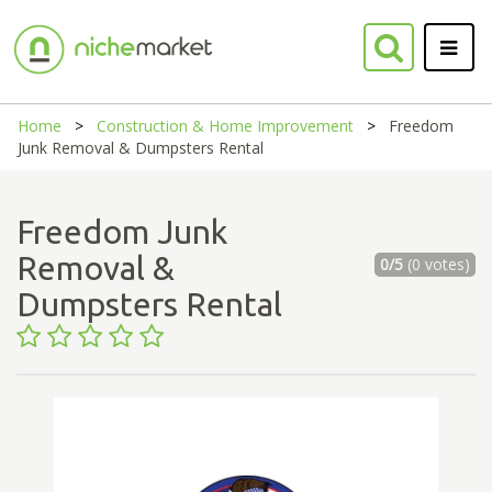
Home
Construction & Home Improvement
Freedom
Junk Removal & Dumpsters Rental
Freedom Junk
Removal &
0/5
(0 votes)
Dumpsters Rental