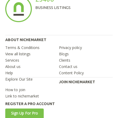
BUSINESS LISTINGS
ABOUT NICHEMARKET
Terms & Conditions
Privacy policy
View all listings
Blogs
Services
Clients
About us
Contact us
Help
Content Policy
Explore Our Site
JOIN NICHEMARKET
How to join
Link to nichemarket
REGISTER A PRO ACCOUNT
Sign Up For Pro