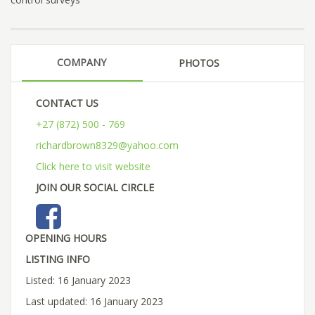
COMPANY
PHOTOS
CONTACT US
+27 (872) 500 - 769
richardbrown8329@yahoo.com
Click here to visit website
JOIN OUR SOCIAL CIRCLE
OPENING HOURS
LISTING INFO
Listed: 16 January 2023
Last updated: 16 January 2023