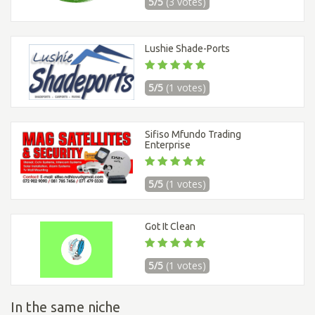
5/5
(3 votes)
Lushie Shade-Ports
5/5
(1 votes)
Sifiso Mfundo Trading
Enterprise
5/5
(1 votes)
Got It Clean
5/5
(1 votes)
In the same niche