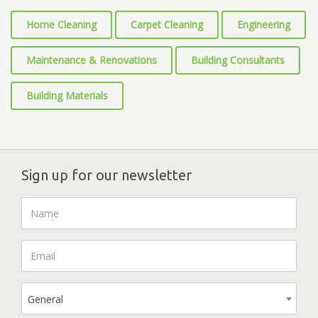
Home Cleaning
Carpet Cleaning
Engineering
Maintenance & Renovations
Building Consultants
Building Materials
Sign up for our newsletter
General