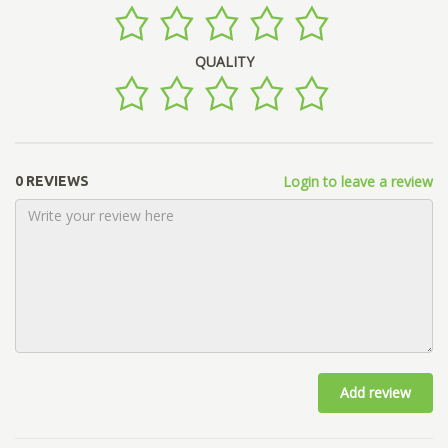
QUALITY
Login to leave a review
0 REVIEWS
Add review