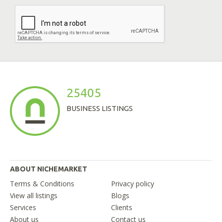
25405
BUSINESS LISTINGS
ABOUT NICHEMARKET
Terms & Conditions
Privacy policy
View all listings
Blogs
Services
Clients
About us
Contact us