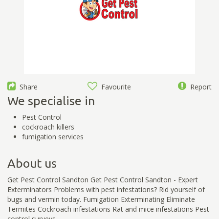
Share
Favourite
Report
We specialise in
Pest Control
cockroach killers
fumigation services
About us
Get Pest Control Sandton Get Pest Control Sandton - Expert
Exterminators Problems with pest infestations? Rid yourself of
bugs and vermin today. Fumigation Exterminating Eliminate
Termites Cockroach infestations Rat and mice infestations Pest
control surveys