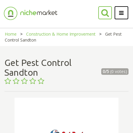
Home
Construction & Home Improvement
Get Pest
Control Sandton
Get Pest Control
Sandton
0/5
(0 votes)