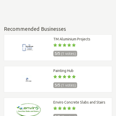
Recommended Businesses
TM Aluminium Projects
5/5
(1 votes)
Painting Hub
5/5
(1 votes)
Enviro Concrete Slabs and Stairs