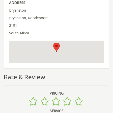
ADDRESS
Bryanston
Bryanston, Roodepoort
2191
South Africa
Rate & Review
PRICING
SERVICE