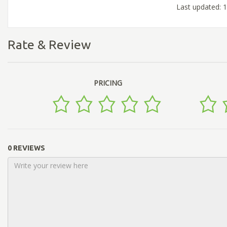
Last updated: 
Rate & Review
PRICING
0 REVIEWS