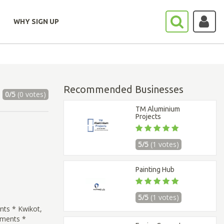
WHY SIGN UP
Recommended Businesses
0/5
(0 votes)
TM Aluminium
Projects
5/5
(1 votes)
Painting Hub
5/5
(1 votes)
ts * Kwikot,
ements *