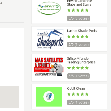
Enviro Concrete
ts
Slabs and Stairs
5/5
(3 votes)
Lushie Shade-Ports
5/5
(1 votes)
Sifiso Mfundo
Trading Enterprise
5/5
(1 votes)
Got It Clean
5/5
(1 votes)