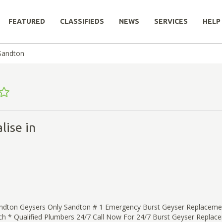
FEATURED
CLASSIFIEDS
NEWS
SERVICES
HELP
Sandton
lise in
ndton Geysers Only Sandton # 1 Emergency Burst Geyser Replacemen
ch * Qualified Plumbers 24/7 Call Now For 24/7 Burst Geyser Replac