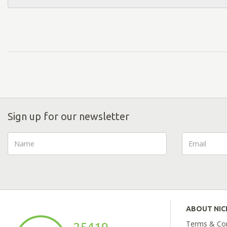
Sign up for our newsletter
ABOUT NI
Terms & Con
25419