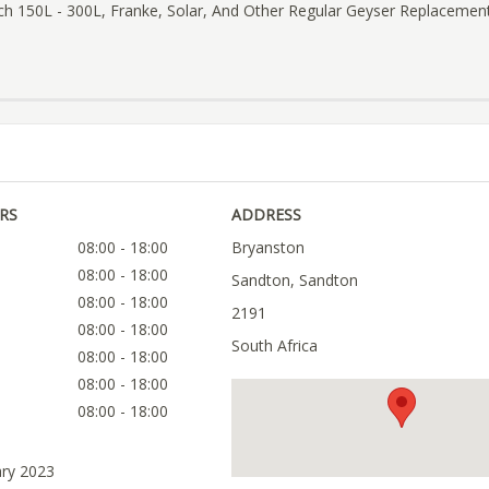
ch 150L - 300L, Franke, Solar, And Other Regular Geyser Replacemen
RS
ADDRESS
08:00 - 18:00
Bryanston
08:00 - 18:00
Sandton, Sandton
08:00 - 18:00
2191
08:00 - 18:00
South Africa
08:00 - 18:00
08:00 - 18:00
08:00 - 18:00
ary 2023