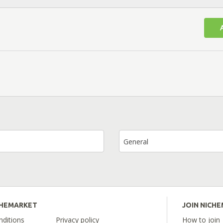
General
CHEMARKET
JOIN NICH
ditions
Privacy policy
How to join