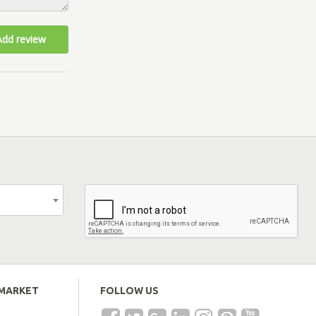
Add review
EMARKET
FOLLOW US