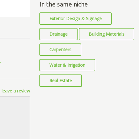
In the same niche
Exterior Design & Signage
Drainage
Building Materials
Carpenters
Water & Irrigation
Real Estate
 leave a review