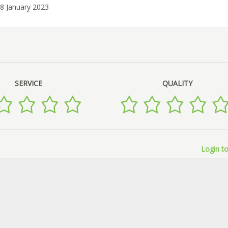
18 January 2023
SERVICE
QUALITY
Login to