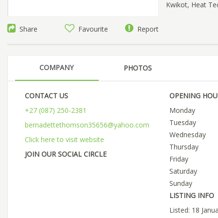
Kwikot, Heat Te
Share
Favourite
Report
COMPANY
PHOTOS
CONTACT US
OPENING HOU
+27 (087) 250-2381
Monday
Tuesday
bernadettethomson35656@yahoo.com
Wednesday
Click here to visit website
Thursday
JOIN OUR SOCIAL CIRCLE
Friday
Saturday
Sunday
LISTING INFO
Listed: 18 Janu