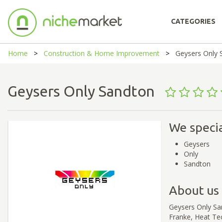
CATEGORIES
Home
Construction & Home Improvement
Geysers Only 
Geysers Only Sandton
We specia
Geysers
Only
Sandton
About us
Geysers Only Sa
Franke, Heat Te