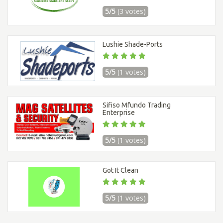
5/5
(3 votes)
Lushie Shade-Ports
5/5
(1 votes)
Sifiso Mfundo Trading
Enterprise
5/5
(1 votes)
Got It Clean
5/5
(1 votes)