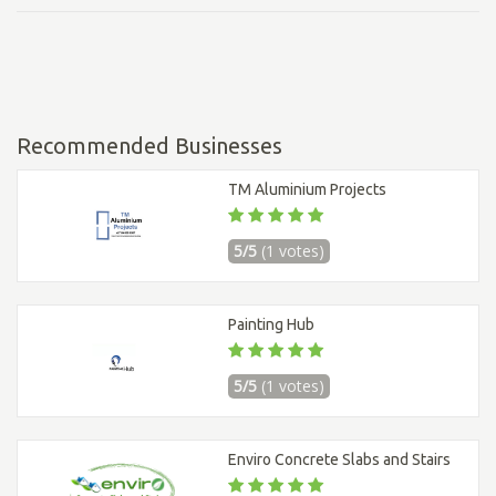
Recommended Businesses
TM Aluminium Projects
5/5
(1 votes)
Painting Hub
5/5
(1 votes)
Enviro Concrete Slabs and Stairs