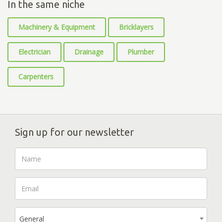
In the same niche
Machinery & Equipment
Bricklayers
Electrician
Drainage
Plumber
Carpenters
Sign up for our newsletter
General