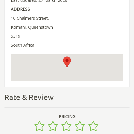
Last updated: 27 March 2026
ADDRESS
10 Chalmers Street,
Komani, Queenstown
5319
South Africa
Rate & Review
PRICING