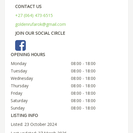
CONTACT US
+27 (064) 473-6515
goldenrufarok@gmail.com
JOIN OUR SOCIAL CIRCLE
OPENING HOURS
Monday
08:00 - 18:00
Tuesday
08:00 - 18:00
Wednesday
08:00 - 18:00
Thursday
08:00 - 18:00
Friday
08:00 - 18:00
Saturday
08:00 - 18:00
Sunday
08:00 - 18:00
LISTING INFO
Listed: 23 October 2024