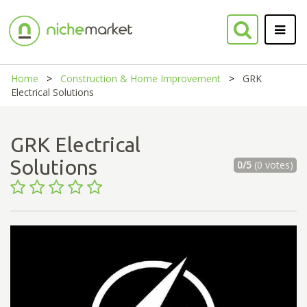
Home
Construction & Home Improvement
GRK
Electrical Solutions
GRK Electrical
Solutions
0/5
(0 votes)