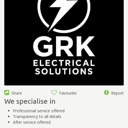
Share
Favourite
Report
We specialise in
Professional service offered
Transparency to all details
After service offered