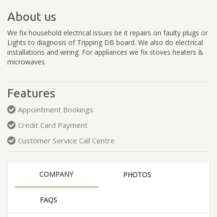
About us
We fix household electrical issues be it repairs on faulty plugs or
Lights to diagnosis of Tripping DB board. We also do electrical
installations and wiring. For appliances we fix stoves heaters &
microwaves
Features
Appointment Bookings
Credit Card Payment
Customer Service Call Centre
COMPANY
PHOTOS
FAQS