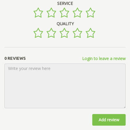
SERVICE
QUALITY
Login to leave a review
0 REVIEWS
Add review