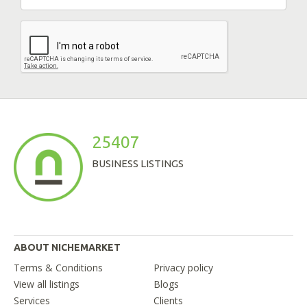
25407
BUSINESS LISTINGS
ABOUT NICHEMARKET
Terms & Conditions
Privacy policy
View all listings
Blogs
Services
Clients