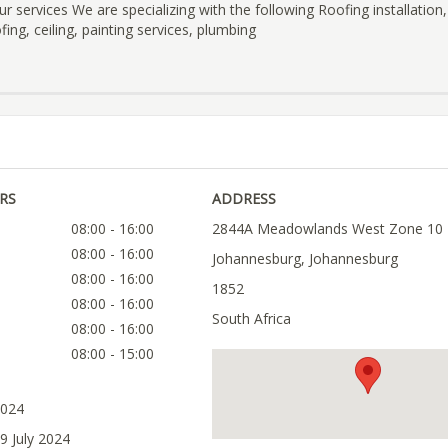
ur services We are specializing with the following Roofing installation,
ing, ceiling, painting services, plumbing
RS
ADDRESS
08:00 - 16:00
2844A Meadowlands West Zone 10
08:00 - 16:00
Johannesburg, Johannesburg
08:00 - 16:00
1852
08:00 - 16:00
South Africa
08:00 - 16:00
08:00 - 15:00
2024
9 July 2024