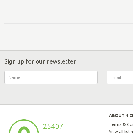
Sign up for our newsletter
ABOUT NI
Terms & Con
25407
View all listi