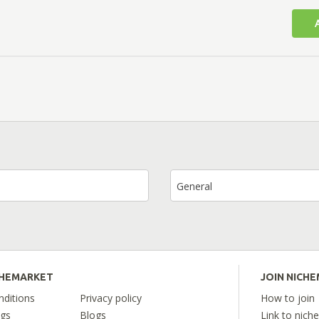
General
CHEMARKET
JOIN NICH
ditions
Privacy policy
How to join
ngs
Blogs
Link to nich