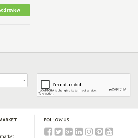
Add review
EMARKET
FOLLOW US
emarket