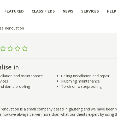
FEATURED
CLASSIFIEDS
NEWS
SERVICES
HELP
se Renovation
lise in
tallation and maintenance
Ceiling installation and repair
vices
Plubming maintenance
and damp proofing
Torch on waterproofing
renovation is a small company based in gauteng and we have been wo
rs now,we always deliver more than what our clients expert by using th