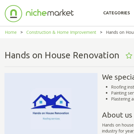
CATEGORIES
Home
Construction & Home Improvement
Hands on Hou
Hands on House Renovation
We specia
Roofing ins
Painting ser
Plastering 
About us
Hands on house 
industry for yea