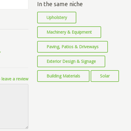
In the same niche
Upholstery
Machinery & Equipment
Paving, Patios & Driveways
Exterior Design & Signage
Building Materials
Solar
 leave a review