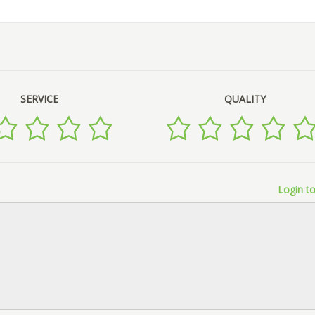
SERVICE
QUALITY
Login to