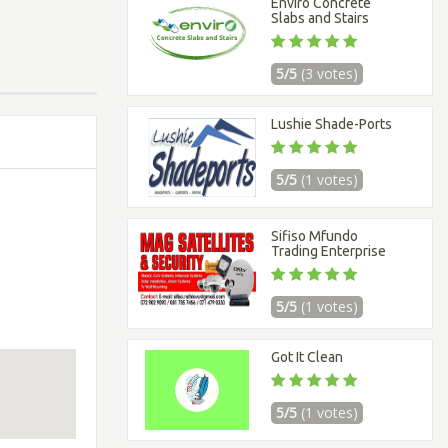
Enviro Concrete
Slabs and Stairs
5/5
(3 votes)
Lushie Shade-Ports
5/5
(1 votes)
Sifiso Mfundo
Trading Enterprise
5/5
(1 votes)
Got It Clean
5/5
(1 votes)