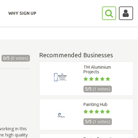
WHY SIGN UP
Recommended Businesses
0/5
(0 votes)
TM Aluminium
Projects
5/5
(1 votes)
Painting Hub
5/5
(1 votes)
rking in this
e high quality