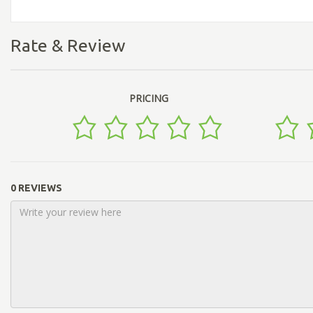
Rate & Review
PRICING
0 REVIEWS