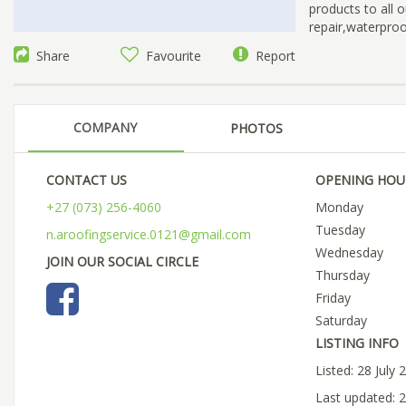
products to all o
repair,waterproof
Share
Favourite
Report
COMPANY
PHOTOS
CONTACT US
OPENING HOU
+27 (073) 256-4060
Monday
Tuesday
n.aroofingservice.0121@gmail.com
Wednesday
JOIN OUR SOCIAL CIRCLE
Thursday
Friday
Saturday
LISTING INFO
Listed: 28 July 
Last updated: 2