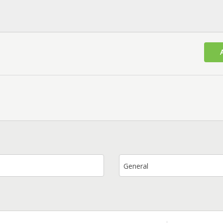
General