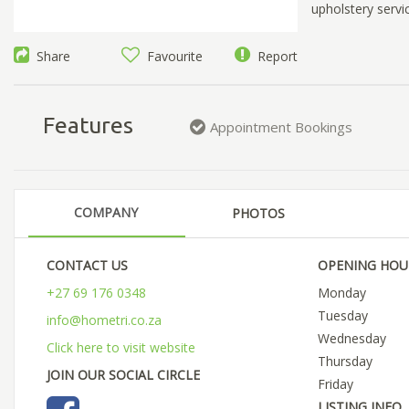
upholstery servic
Share
Favourite
Report
Features
Appointment Bookings
COMPANY
PHOTOS
CONTACT US
OPENING HOU
+27 69 176 0348
Monday
Tuesday
info@hometri.co.za
Wednesday
Click here to visit website
Thursday
JOIN OUR SOCIAL CIRCLE
Friday
LISTING INFO