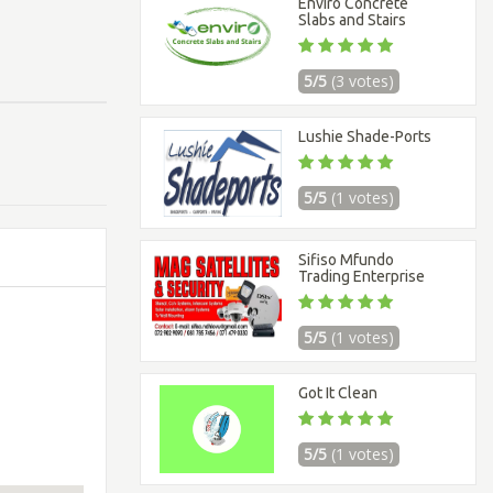
Enviro Concrete
Slabs and Stairs
5/5
(3 votes)
Lushie Shade-Ports
5/5
(1 votes)
Sifiso Mfundo
Trading Enterprise
5/5
(1 votes)
Got It Clean
5/5
(1 votes)