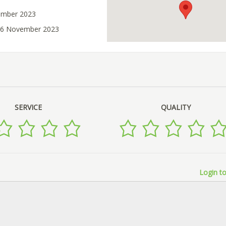
ember 2023
 16 November 2023
SERVICE
QUALITY
Login to