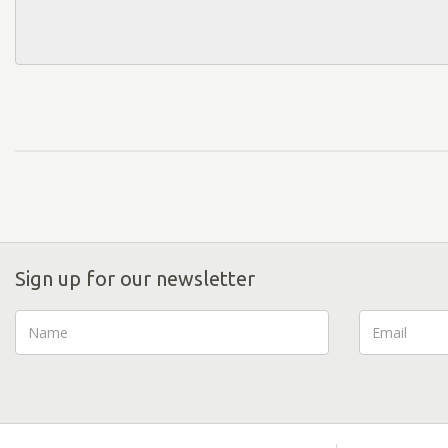
Sign up for our newsletter