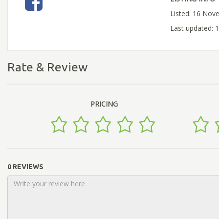
Listed: 16 Nov
Last updated:
Rate & Review
PRICING
0 REVIEWS