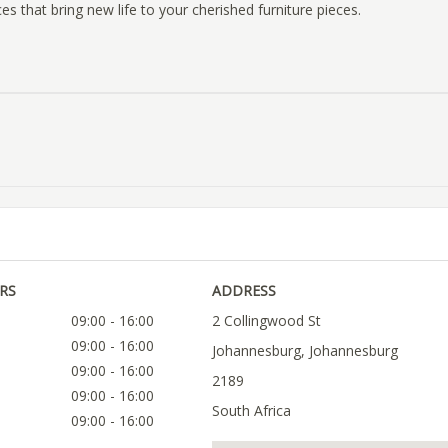
es that bring new life to your cherished furniture pieces.
RS
ADDRESS
09:00 - 16:00
2 Collingwood St
09:00 - 16:00
Johannesburg, Johannesburg
09:00 - 16:00
2189
09:00 - 16:00
South Africa
09:00 - 16:00