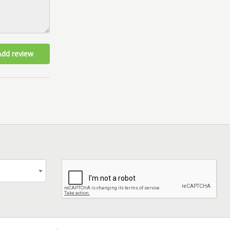
Add review