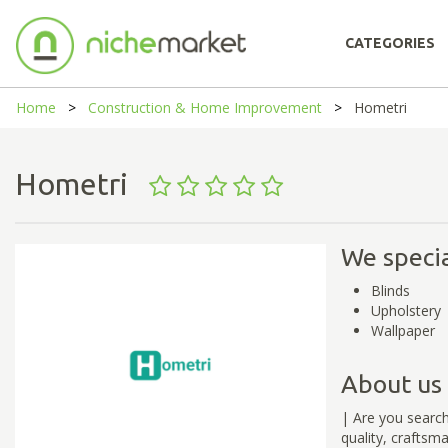
CATEGORIES
Home
Construction & Home Improvement
Hometri
Hometri
We specia
Blinds
Upholstery
Wallpaper
About us
| Are you search
quality, craftsm