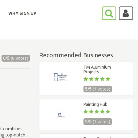
WHY SIGN UP
Recommended Businesses
0/5
(0 votes)
TM Aluminium
Projects
5/5
(1 votes)
Painting Hub
5/5
(1 votes)
at combines
ing top-notch