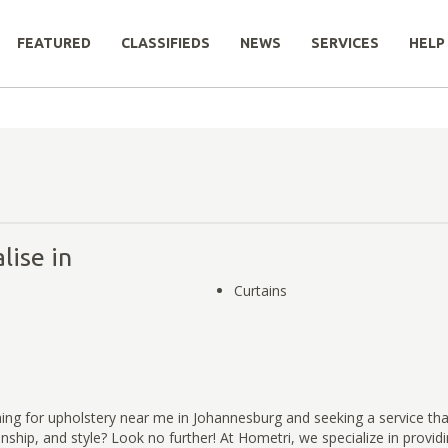
FEATURED
CLASSIFIEDS
NEWS
SERVICES
HELP
lise in
Curtains
ing for upholstery near me in Johannesburg and seeking a service th
anship, and style? Look no further! At Hometri, we specialize in provid