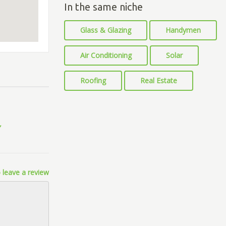
In the same niche
Glass & Glazing
Handymen
Air Conditioning
Solar
Roofing
Real Estate
 leave a review