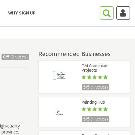
WHY SIGN UP
Recommended Businesses
0/5
(0 votes)
TM Aluminium
Projects
5/5
(1 votes)
Painting Hub
5/5
(1 votes)
igh-quality
 province.