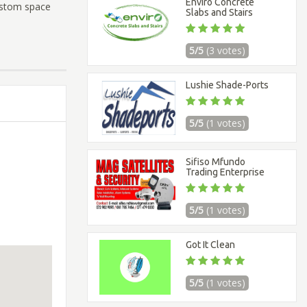
Enviro Concrete
ustom space
Slabs and Stairs
5/5
(3 votes)
Lushie Shade-Ports
5/5
(1 votes)
Sifiso Mfundo
Trading Enterprise
5/5
(1 votes)
Got It Clean
5/5
(1 votes)