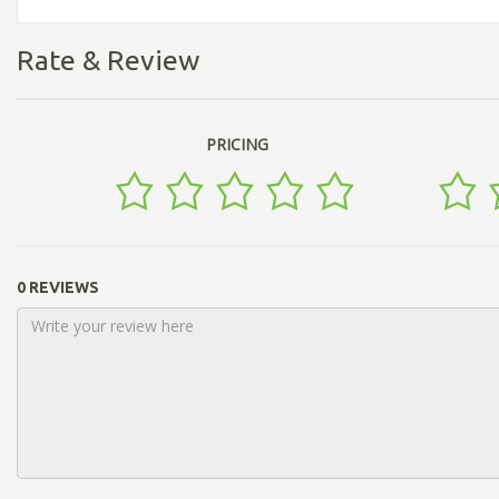
Rate & Review
PRICING
0 REVIEWS