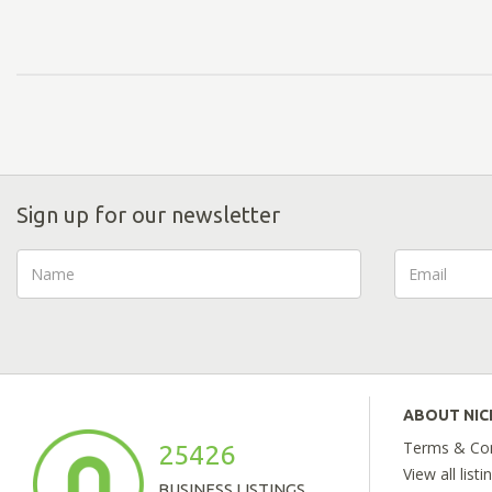
Sign up for our newsletter
ABOUT NI
Terms & Con
25426
View all listi
BUSINESS LISTINGS