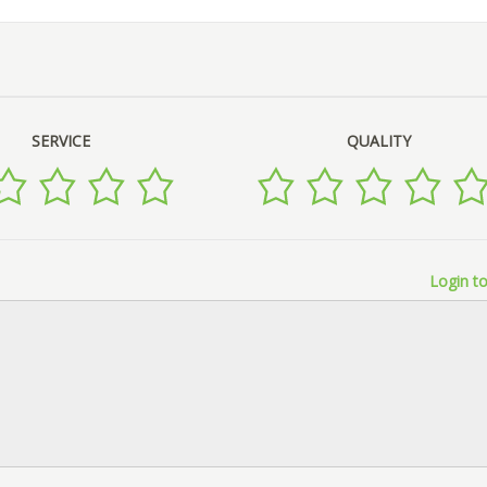
SERVICE
QUALITY
Login to