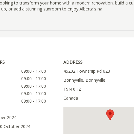
looking to transform your home with a modern renovation, build a c
 up, or add a stunning sunroom to enjoy Alberta's na
RS
ADDRESS
09:00 - 17:00
45202 Township Rd 623
09:00 - 17:00
Bonnyville, Bonnyville
09:00 - 17:00
T9N 0H2
09:00 - 17:00
Canada
09:00 - 17:00
ober 2024
30 October 2024