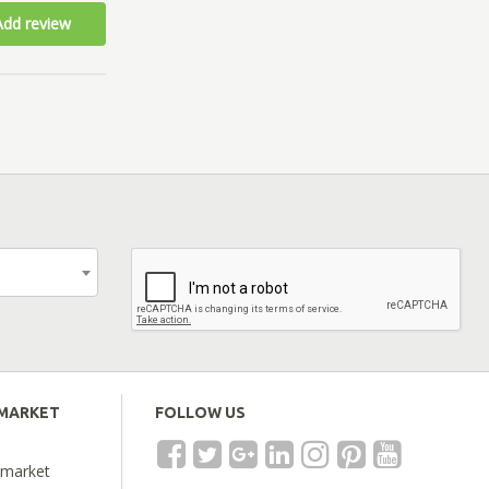
Add review
EMARKET
FOLLOW US
emarket