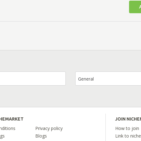
General
CHEMARKET
JOIN NICH
ditions
Privacy policy
How to join
ngs
Blogs
Link to nich