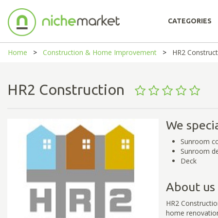
CATEGORIES
Home
Construction & Home Improvement
HR2 Construct
HR2 Construction
We specia
Sunroom co
Sunroom de
Deck
About us
HR2 Construction
home renovation