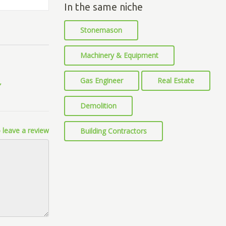
In the same niche
Stonemason
Machinery & Equipment
Gas Engineer
Real Estate
Demolition
 leave a review
Building Contractors