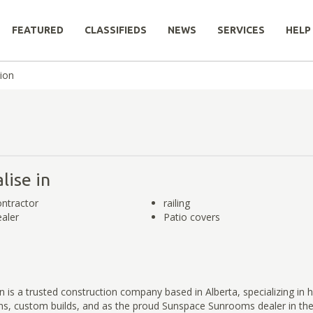
FEATURED
CLASSIFIEDS
NEWS
SERVICES
HELP
ion
lise in
ntractor
railing
aler
Patio covers
 is a trusted construction company based in Alberta, specializing in h
s, custom builds, and as the proud Sunspace Sunrooms dealer in the