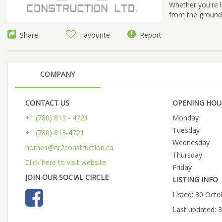
Whether you're 
from the ground
Share
Favourite
Report
COMPANY
CONTACT US
OPENING HOU
+1 (780) 813 - 4721
Monday
Tuesday
+1 (780) 813-4721
Wednesday
homes@hr2construction.ca
Thursday
Click here to visit website
Friday
JOIN OUR SOCIAL CIRCLE
LISTING INFO
Listed: 30 Oct
Last updated: 