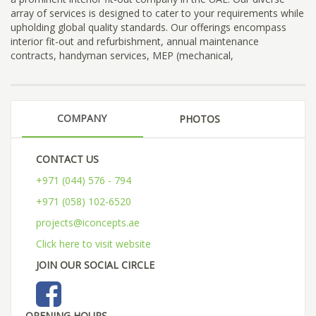
array of services is designed to cater to your requirements while
upholding global quality standards. Our offerings encompass
interior fit-out and refurbishment, annual maintenance
contracts, handyman services, MEP (mechanical,
COMPANY
PHOTOS
CONTACT US
+971 (044) 576 - 794
+971 (058) 102-6520
projects@iconcepts.ae
Click here to visit website
JOIN OUR SOCIAL CIRCLE
OPENING HOURS