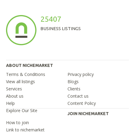
25407
BUSINESS LISTINGS
ABOUT NICHEMARKET
Terms & Conditions
Privacy policy
View all listings
Blogs
Services
Clients
About us
Contact us
Help
Content Policy
Explore Our Site
JOIN NICHEMARKET
How to join
Link to nichemarket