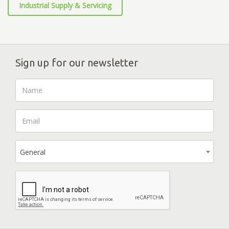
Industrial Supply & Servicing
Sign up for our newsletter
General