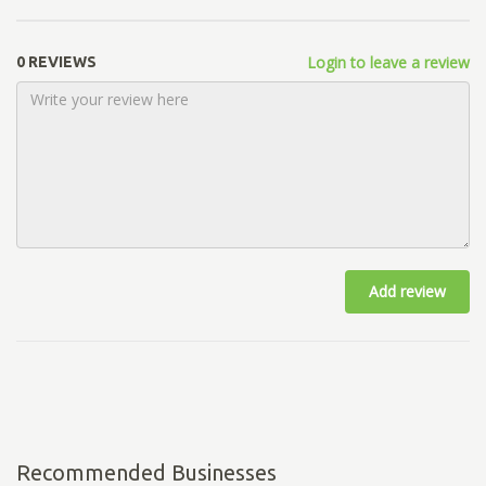
Login to leave a review
0 REVIEWS
Add review
Recommended Businesses