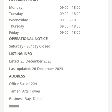
Monday
09:00 - 18:00
Tuesday
09:00 - 18:00
Wednesday
09:00 - 18:00
Thursday
09:00 - 18:00
Friday
09:00 - 18:00
OPERATIONAL NOTICE:
Saturday - Sunday Closed
LISTING INFO
Listed: 25 December 2023
Last updated: 26 December 2023
ADDRESS
Office Suite 1204
Tamani Arts Tower
Business Bay, Dubai
00000