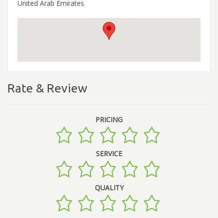
United Arab Emirates
Rate & Review
PRICING
SERVICE
QUALITY