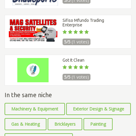
5/5
(1 votes)
Sifiso Mfundo Trading
Enterprise
5/5
(1 votes)
Got It Clean
5/5
(1 votes)
In the same niche
Machinery & Equipment
Exterior Design & Signage
Gas & Heating
Bricklayers
Painting