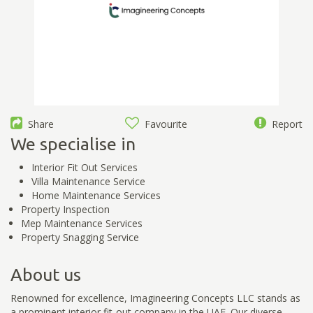
Share
Favourite
Report
We specialise in
Interior Fit Out Services
Villa Maintenance Service
Home Maintenance Services
Property Inspection
Mep Maintenance Services
Property Snagging Service
About us
Renowned for excellence, Imagineering Concepts LLC stands as
a prominent interior fit-out company in the UAE. Our diverse