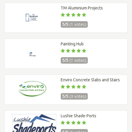
TM Aluminium Projects
5/5
(1 votes)
Painting Hub
5/5
(1 votes)
Enviro Concrete Slabs and Stairs
5/5
(3 votes)
Lushie Shade-Ports