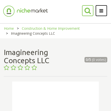
Home
Construction & Home Improvement
Imagineering Concepts LLC
Imagineering
Concepts LLC
0/5
(0 votes)