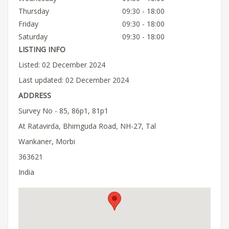
Thursday
09:30 - 18:00
Friday
09:30 - 18:00
Saturday
09:30 - 18:00
LISTING INFO
Listed: 02 December 2024
Last updated: 02 December 2024
ADDRESS
Survey No - 85, 86p1, 81p1
At Ratavirda, Bhimguda Road, NH-27, Tal
Wankaner, Morbi
363621
India