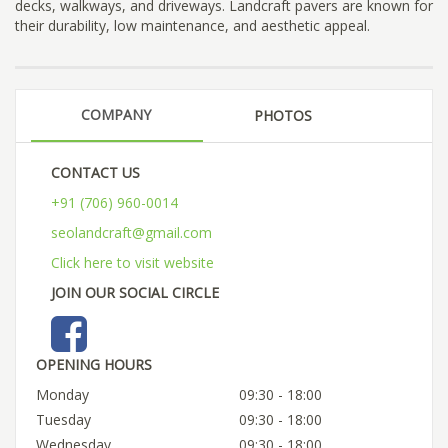
decks, walkways, and driveways. Landcraft pavers are known for
their durability, low maintenance, and aesthetic appeal.
COMPANY
PHOTOS
CONTACT US
+91 (706) 960-0014
seolandcraft@gmail.com
Click here to visit website
JOIN OUR SOCIAL CIRCLE
OPENING HOURS
Monday
09:30 - 18:00
Tuesday
09:30 - 18:00
Wednesday
09:30 - 18:00