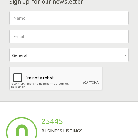
Sign up for our newsletter
General
25445
BUSINESS LISTINGS