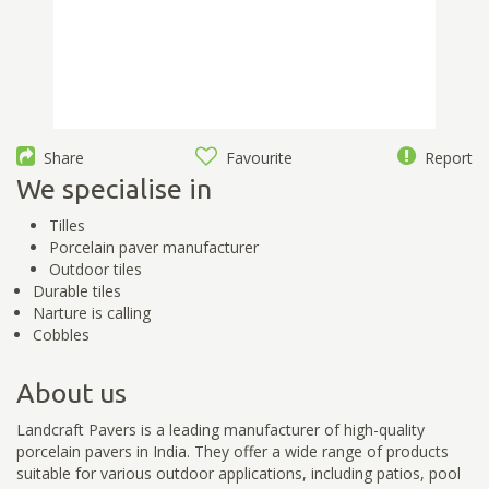
Share
Favourite
Report
We specialise in
Tilles
Porcelain paver manufacturer
Outdoor tiles
Durable tiles
Narture is calling
Cobbles
About us
Landcraft Pavers is a leading manufacturer of high-quality
porcelain pavers in India. They offer a wide range of products
suitable for various outdoor applications, including patios, pool