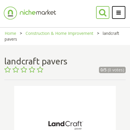
Home
Construction & Home Improvement
landcraft
pavers
landcraft pavers
0/5
(0 votes)