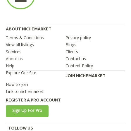
ABOUT NICHEMARKET
Terms & Conditions
Privacy policy
View all listings
Blogs
Services
Clients
About us
Contact us
Help
Content Policy
Explore Our Site
JOIN NICHEMARKET
How to join
Link to nichemarket
REGISTER A PRO ACCOUNT
Sign Up For Pro
FOLLOW US