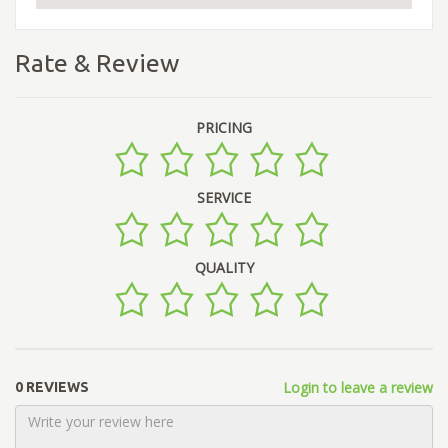
Rate & Review
PRICING
SERVICE
QUALITY
Login to leave a review
0 REVIEWS