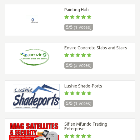
Painting Hub
5/5
(1 votes)
Enviro Concrete Slabs and Stairs
5/5
(3 votes)
Lushie Shade-Ports
5/5
(1 votes)
Sifiso Mfundo Trading
Enterprise