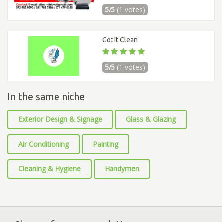
5/5
(1 votes)
Got It Clean
5/5
(1 votes)
In the same niche
Exterior Design & Signage
Glass & Glazing
Air Conditioning
Painting
Cleaning & Hygiene
Handymen