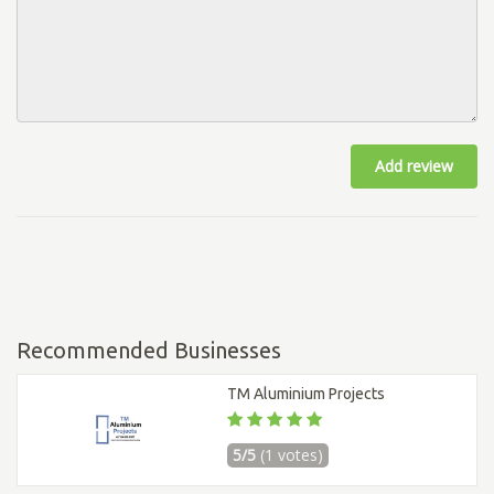
Add review
Recommended Businesses
TM Aluminium Projects
5/5
(1 votes)