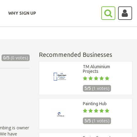
WHY SIGN UP
Recommended Businesses
0/5
(0 votes)
TM Aluminium
Projects
5/5
(1 votes)
Painting Hub
5/5
(1 votes)
umbing is owner
s.We have