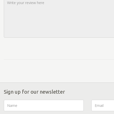
Sign up for our newsletter