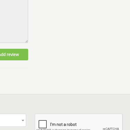
Add review