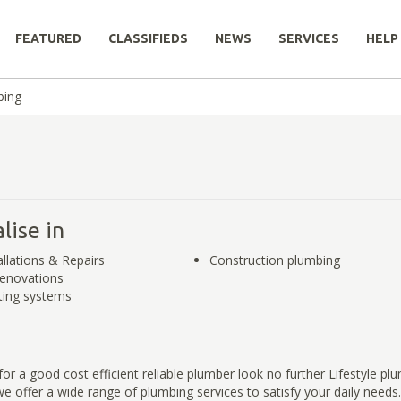
FEATURED
CLASSIFIEDS
NEWS
SERVICES
HELP
bing
lise in
allations & Repairs
Construction plumbing
enovations
ting systems
for a good cost efficient reliable plumber look no further Lifestyle pl
e offer a wide range of plumbing services to satisfy your daily need