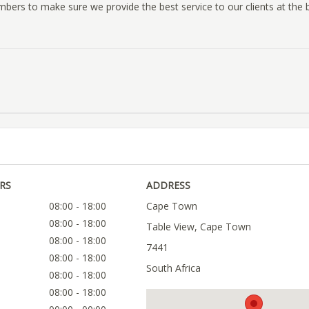
mbers to make sure we provide the best service to our clients at the 
RS
ADDRESS
08:00 - 18:00
Cape Town
08:00 - 18:00
Table View, Cape Town
08:00 - 18:00
7441
08:00 - 18:00
South Africa
08:00 - 18:00
08:00 - 18:00