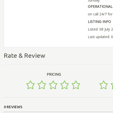
Sunday
OPERATIONAL 
on call 24/7 fo
LISTING INFO
Listed: 08 July 
Last updated: 0
Rate & Review
PRICING
0 REVIEWS