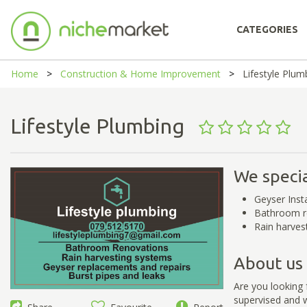
CATEGORIES
Home
Construction & Home Improvement
Lifestyle Plum
Lifestyle Plumbing
We specia
Geyser Inst
Bathroom r
Rain harves
About us
Are you looking 
supervised and w