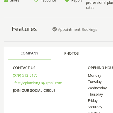
Share
Favourite
Report
professional plu
rates
Features
Appointment Bookings
COMPANY
PHOTOS
CONTACT US
OPENING HOU
(079) 512-5170
Monday
Tuesday
lifestyleplumbing7@gmail.com
Wednesday
JOIN OUR SOCIAL CIRCLE
Thursday
Friday
Saturday