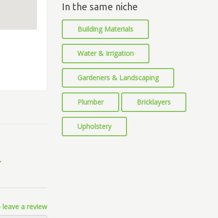
In the same niche
Building Materials
Water & Irrigation
Gardeners & Landscaping
Plumber
Bricklayers
Upholstery
 leave a review