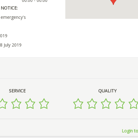
00:00 - 00:00
NOTICE:
r emergency's
2019
8 July 2019
SERVICE
QUALITY
Login to