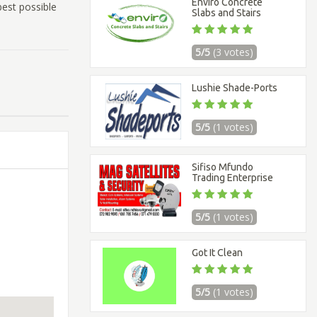
Enviro Concrete
best possible
Slabs and Stairs
5/5
(3 votes)
Lushie Shade-Ports
5/5
(1 votes)
Sifiso Mfundo
Trading Enterprise
5/5
(1 votes)
Got It Clean
5/5
(1 votes)