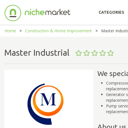
CATEGORIES
Home
Construction & Home Improvement
Master Industr
Master Industrial
We specia
Compressor 
replacemen
Generator s
replacemen
Pump servic
replacemen
About us