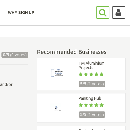
WHY SIGN UP
Recommended Businesses
0/5
(0 votes)
TM Aluminium
Projects
5/5
(1 votes)
 and/or
Painting Hub
5/5
(1 votes)