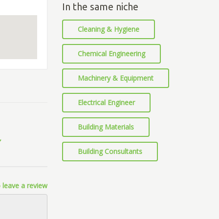
In the same niche
Cleaning & Hygiene
Chemical Engineering
Machinery & Equipment
Electrical Engineer
Building Materials
Building Consultants
 leave a review