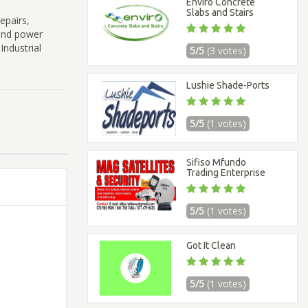
Enviro Concrete
Slabs and Stairs
epairs,
and power
Industrial
5/5
(3 votes)
Lushie Shade-Ports
5/5
(1 votes)
Sifiso Mfundo
Trading Enterprise
5/5
(1 votes)
Got It Clean
5/5
(1 votes)