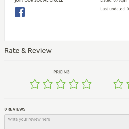
JOIN OUR SOCIAL CIRCLE
Listed: 07 April
Last updated: 0
Rate & Review
PRICING
0 REVIEWS