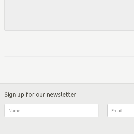
Sign up for our newsletter