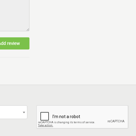
Add review