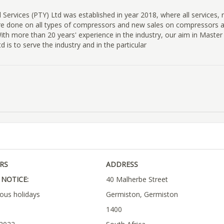
 Services (PTY) Ltd was established in year 2018, where all services, r
re done on all types of compressors and new sales on compressors 
ith more than 20 years' experience in the industry, our aim in Master 
d is to serve the industry and in the particular
RS
ADDRESS
NOTICE:
40 Malherbe Street
ious holidays
Germiston, Germiston
1400