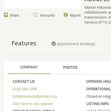
Master Industrial
refurbishment a
Share
Favourite
Report
transmissions. W
Services (PTY) Lt
Features
Appointment Bookings
COMPANY
PHOTOS
CONTACT US
OPENING HOU
(078) 268-3786
OPERATIONAL 
info@masterindustrial.co.za
Closed on relig
Click here to visit website
LISTING INFO