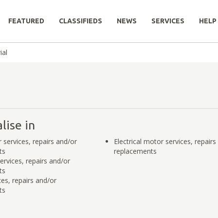
FEATURED
CLASSIFIEDS
NEWS
SERVICES
HELP
ial
lise in
services, repairs and/or
Electrical motor services, repairs
ts
replacements
ervices, repairs and/or
ts
es, repairs and/or
ts