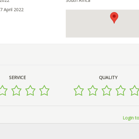
 2022
South Africa
7 April 2022
SERVICE
QUALITY
Login to