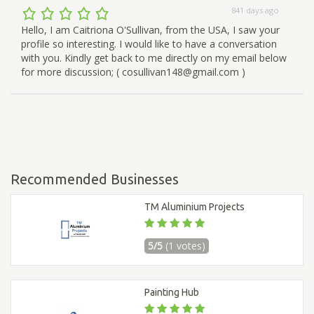
841 days ago
Hello, I am Caitriona O'Sullivan, from the USA, I saw your
profile so interesting. I would like to have a conversation
with you. Kindly get back to me directly on my email below
for more discussion; ( cosullivan148@gmail.com )
Recommended Businesses
TM Aluminium Projects
5/5
(1 votes)
Painting Hub