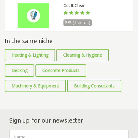
Got It Clean
5/5
(1 votes)
In the same niche
Heating & Lighting
Cleaning & Hygiene
Decking
Concrete Products
Machinery & Equipment
Building Consultants
Sign up for our newsletter