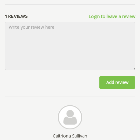
Login to leave a review
1 REVIEWS
Add review
Caitriona Sullivan