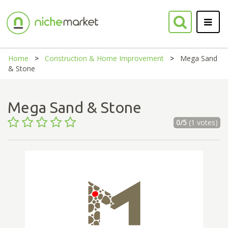
Home
Construction & Home Improvement
Mega Sand
& Stone
Mega Sand & Stone
0/5
(1 votes)