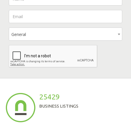
General
25429
BUSINESS LISTINGS