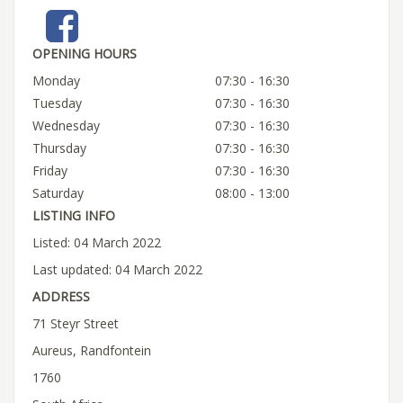
OPENING HOURS
Monday
07:30 - 16:30
Tuesday
07:30 - 16:30
Wednesday
07:30 - 16:30
Thursday
07:30 - 16:30
Friday
07:30 - 16:30
Saturday
08:00 - 13:00
LISTING INFO
Listed: 04 March 2022
Last updated: 04 March 2022
ADDRESS
71 Steyr Street
Aureus, Randfontein
1760