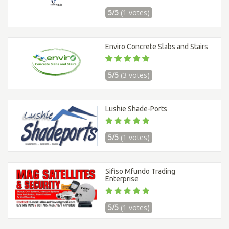
5/5
(1 votes)
Enviro Concrete Slabs and Stairs
5/5
(3 votes)
Lushie Shade-Ports
5/5
(1 votes)
Sifiso Mfundo Trading
Enterprise
5/5
(1 votes)