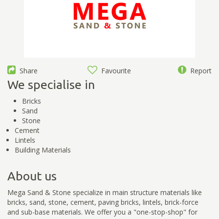
Share
Favourite
Report
We specialise in
Bricks
Sand
Stone
Cement
Lintels
Building Materials
About us
Mega Sand & Stone specialize in main structure materials like
bricks, sand, stone, cement, paving bricks, lintels, brick-force
and sub-base materials. We offer you a "one-stop-shop" for