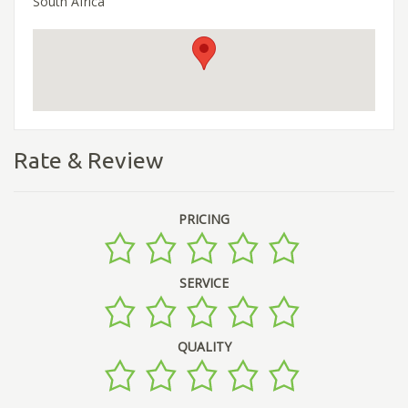
South Africa
Rate & Review
PRICING
SERVICE
QUALITY