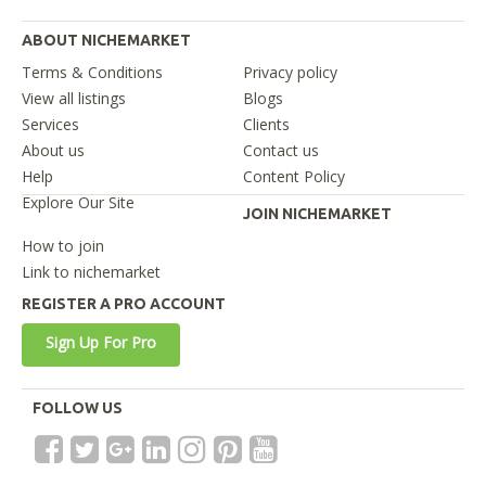
ABOUT NICHEMARKET
Terms & Conditions
Privacy policy
View all listings
Blogs
Services
Clients
About us
Contact us
Help
Content Policy
Explore Our Site
JOIN NICHEMARKET
How to join
Link to nichemarket
REGISTER A PRO ACCOUNT
Sign Up For Pro
FOLLOW US