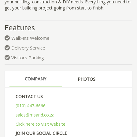
your building, construction & DIY needs. Everything you need to
get your building project going from start to finish.
Features
Walk-ins Welcome
Delivery Service
Visitors Parking
COMPANY
PHOTOS
CONTACT US
(010) 447-6666
sales@msand.co.za
Click here to visit website
JOIN OUR SOCIAL CIRCLE