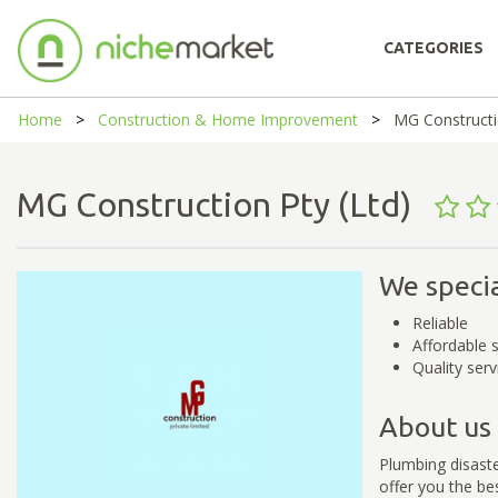
CATEGORIES
Home
Construction & Home Improvement
MG Constructi
MG Construction Pty (Ltd)
We specia
Reliable
Affordable 
Quality serv
About us
Plumbing disaste
offer you the be