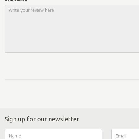
Sign up for our newsletter