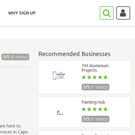
WHY SIGN UP
Recommended Businesses
0/5
(0 votes)
TM Aluminium
Projects
5/5
(1 votes)
Painting Hub
5/5
(1 votes)
are here to
ervices in Cape