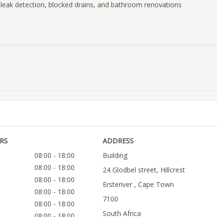
 leak detection, blocked drains, and bathroom renovations
RS
ADDRESS
08:00 - 18:00
Building
08:00 - 18:00
24 Glodbel street, Hillcrest
08:00 - 18:00
Ersteriver , Cape Town
08:00 - 18:00
7100
08:00 - 18:00
South Africa
08:00 - 18:00