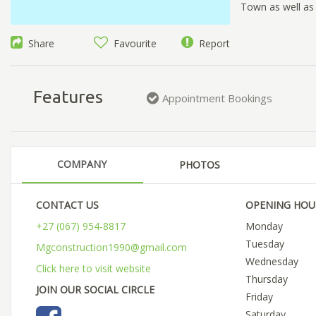
Town as well as
Share
Favourite
Report
Features
Appointment Bookings
COMPANY
PHOTOS
CONTACT US
OPENING HOU
+27 (067) 954-8817
Monday
Tuesday
Mgconstruction1990@gmail.com
Wednesday
Click here to visit website
Thursday
JOIN OUR SOCIAL CIRCLE
Friday
Saturday