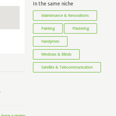
In the same niche
Maintenance & Renovations
Painting
Plastering
Handymen
Windows & Blinds
Satellite & Telecommunication
 leave a review