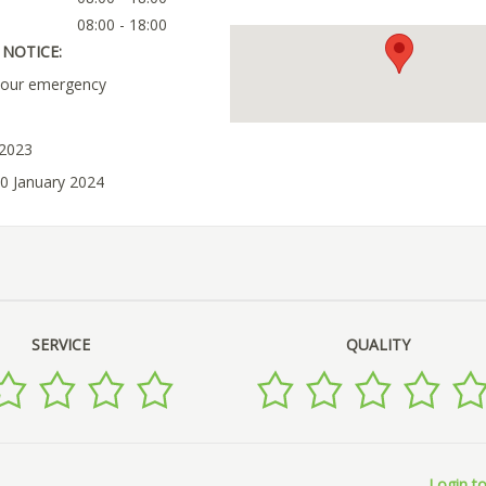
08:00 - 18:00
NOTICE:
your emergency
 2023
10 January 2024
SERVICE
QUALITY
Login to