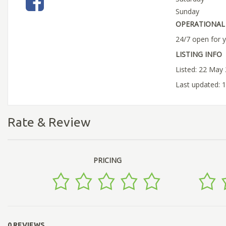
Sunday
OPERATIONAL 
24/7 open for 
LISTING INFO
Listed: 22 May
Last updated: 
Rate & Review
PRICING
0 REVIEWS