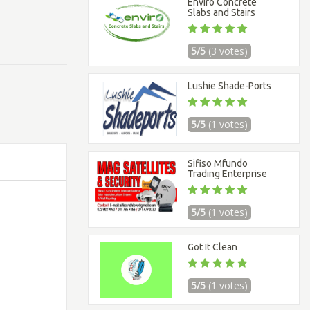
Enviro Concrete
Slabs and Stairs
5/5
(3 votes)
Lushie Shade-Ports
5/5
(1 votes)
Sifiso Mfundo
Trading Enterprise
5/5
(1 votes)
Got It Clean
5/5
(1 votes)