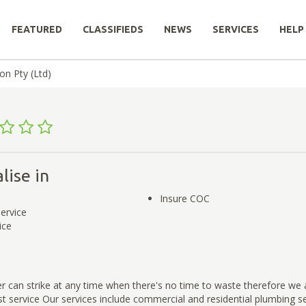
FEATURED
CLASSIFIEDS
NEWS
SERVICES
HELP
on Pty (Ltd)
lise in
Insure COC
service
ice
r can strike at any time when there's no time to waste therefore we 
st service Our services include commercial and residential plumbing s