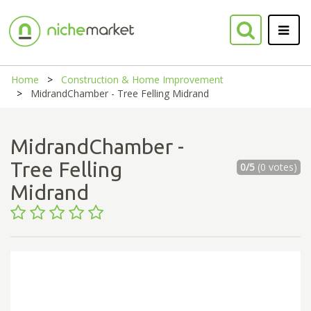
Home
Construction & Home Improvement
MidrandChamber - Tree Felling Midrand
MidrandChamber -
Tree Felling
0/5
(0 votes)
Midrand