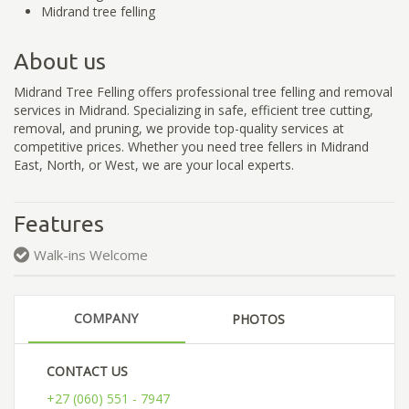
Midrand tree felling
About us
Midrand Tree Felling offers professional tree felling and removal
services in Midrand. Specializing in safe, efficient tree cutting,
removal, and pruning, we provide top-quality services at
competitive prices. Whether you need tree fellers in Midrand
East, North, or West, we are your local experts.
Features
Walk-ins Welcome
COMPANY
PHOTOS
CONTACT US
+27 (060) 551 - 7947