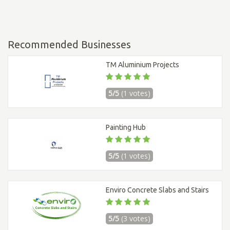
Recommended Businesses
TM Aluminium Projects
5/5
(1 votes)
Painting Hub
5/5
(1 votes)
Enviro Concrete Slabs and Stairs
5/5
(3 votes)