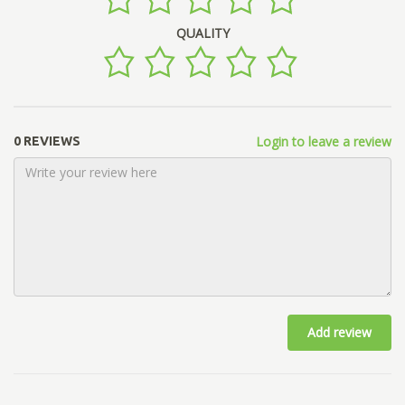
QUALITY
Login to leave a review
0 REVIEWS
Add review