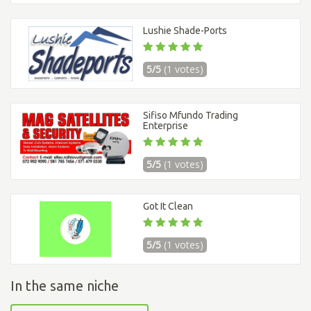
Lushie Shade-Ports
5/5
(1 votes)
Sifiso Mfundo Trading
Enterprise
5/5
(1 votes)
Got It Clean
5/5
(1 votes)
In the same niche