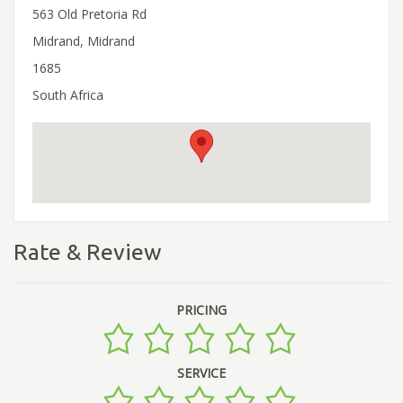
563 Old Pretoria Rd
Midrand, Midrand
1685
South Africa
Rate & Review
PRICING
SERVICE