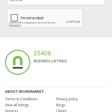
25406
BUSINESS LISTINGS
ABOUT NICHEMARKET
Terms & Conditions
Privacy policy
View all listings
Blogs
Services
Clients