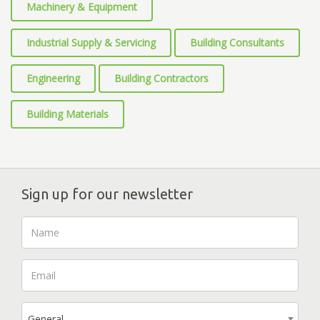
Machinery & Equipment
Industrial Supply & Servicing
Building Consultants
Engineering
Building Contractors
Building Materials
Sign up for our newsletter
General