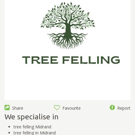
Share
Favourite
Report
We specialise in
tree felling Midrand
tree felling in Midrand