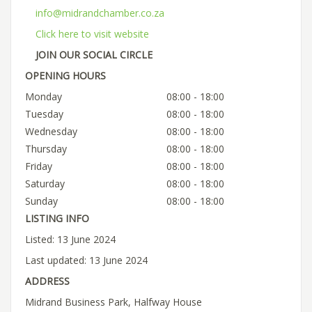
info@midrandchamber.co.za
Click here to visit website
JOIN OUR SOCIAL CIRCLE
OPENING HOURS
Monday
08:00 - 18:00
Tuesday
08:00 - 18:00
Wednesday
08:00 - 18:00
Thursday
08:00 - 18:00
Friday
08:00 - 18:00
Saturday
08:00 - 18:00
Sunday
08:00 - 18:00
LISTING INFO
Listed: 13 June 2024
Last updated: 13 June 2024
ADDRESS
Midrand Business Park, Halfway House