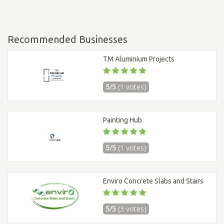
Recommended Businesses
TM Aluminium Projects
5/5
(1 votes)
Painting Hub
5/5
(1 votes)
Enviro Concrete Slabs and Stairs
5/5
(3 votes)