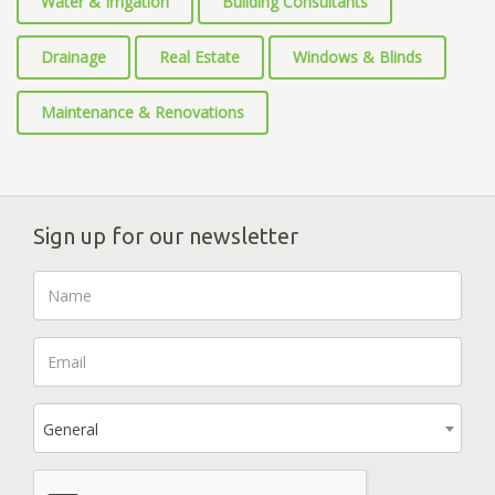
Water & Irrigation
Building Consultants
Drainage
Real Estate
Windows & Blinds
Maintenance & Renovations
Sign up for our newsletter
General