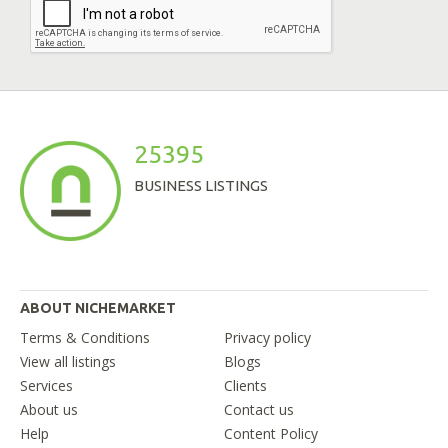
25395
BUSINESS LISTINGS
ABOUT NICHEMARKET
Terms & Conditions
Privacy policy
View all listings
Blogs
Services
Clients
About us
Contact us
Help
Content Policy