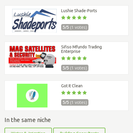
Lushie Shade-Ports
5/5
(1 votes)
Sifiso Mfundo Trading
Enterprise
5/5
(1 votes)
Got It Clean
5/5
(1 votes)
In the same niche