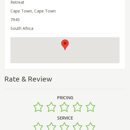
Retreat
Cape Town, Cape Town
7945
South Africa
Rate & Review
PRICING
SERVICE