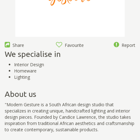
Share
Favourite
Report
We specialise in
Interior Design
Homeware
Lighting
About us
"Modern Gesture is a South African design studio that
specializes in creating unique, handcrafted lighting and interior
design pieces. Founded by Candice Lawrence, the studio takes
inspiration from traditional African aesthetics and craftsmanship
to create contemporary, sustainable products.