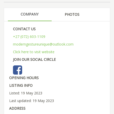
COMPANY
PHOTOS
CONTACT US
+27 (072) 603-1109
moderngestureunique@outlook.com
Click here to visit website
JOIN OUR SOCIAL CIRCLE
OPENING HOURS
LISTING INFO
Listed: 19 May 2023
Last updated: 19 May 2023
ADDRESS