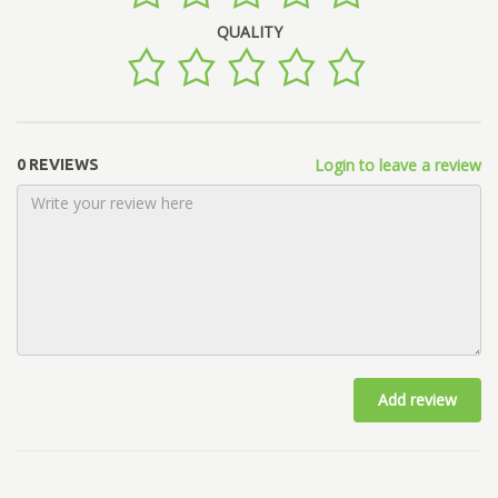
QUALITY
Login to leave a review
0 REVIEWS
Add review