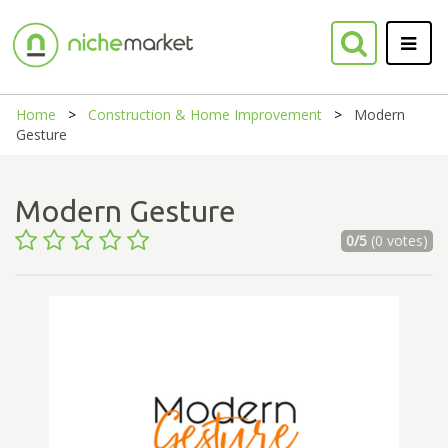
Home
Construction & Home Improvement
Modern
Gesture
Modern Gesture
0/5
(0 votes)