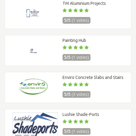
TM Aluminium Projects
5/5
(1 votes)
Painting Hub
5/5
(1 votes)
Enviro Concrete Slabs and Stairs
5/5
(3 votes)
Lushie Shade-Ports
5/5
(1 votes)