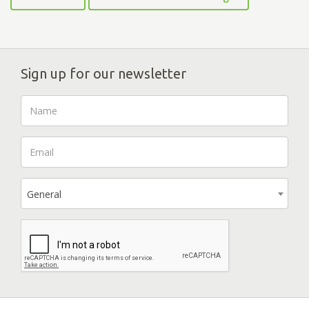
Sign up for our newsletter
General