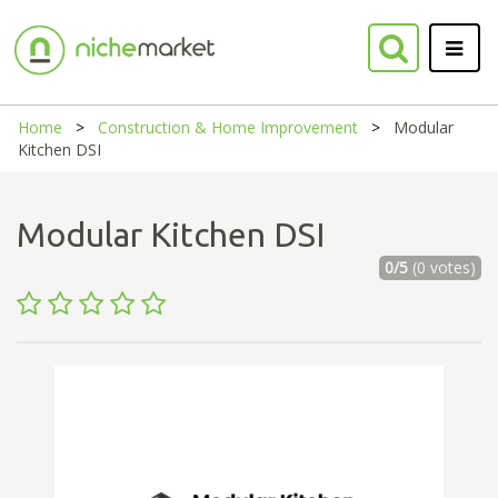
Home
Construction & Home Improvement
Modular
Kitchen DSI
Modular Kitchen DSI
0/5
(0 votes)