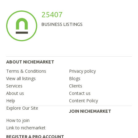
25407
BUSINESS LISTINGS
ABOUT NICHEMARKET
Terms & Conditions
Privacy policy
View all listings
Blogs
Services
Clients
About us
Contact us
Help
Content Policy
Explore Our Site
JOIN NICHEMARKET
How to join
Link to nichemarket
REGISTER A PRO ACCOUNT