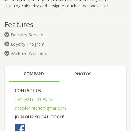
stunning cabinetry and designer touches, we specialize
Features
Delivery Service
Loyalty Program
Walk-ins Welcome
COMPANY
PHOTOS
CONTACT US
+91 (921) 033-9555
dastyleninterio@gmail.com
JOIN OUR SOCIAL CIRCLE