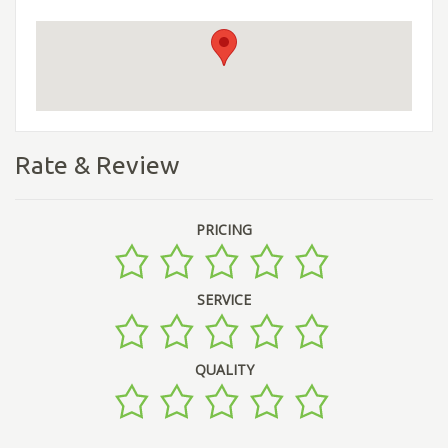
Rate & Review
PRICING
SERVICE
QUALITY