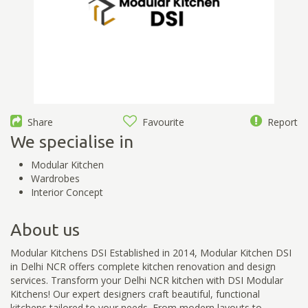
Share
Favourite
Report
We specialise in
Modular Kitchen
Wardrobes
Interior Concept
About us
Modular Kitchens DSI Established in 2014, Modular Kitchen DSI
in Delhi NCR offers complete kitchen renovation and design
services. Transform your Delhi NCR kitchen with DSI Modular
Kitchens! Our expert designers craft beautiful, functional
kitchens tailored to your needs. From modern layouts to