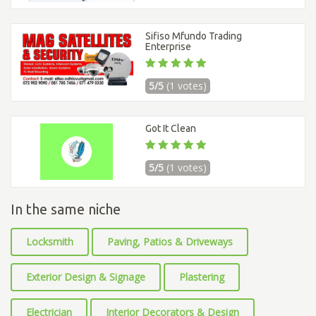
Sifiso Mfundo Trading
Enterprise
5/5
(1 votes)
Got It Clean
5/5
(1 votes)
In the same niche
Locksmith
Paving, Patios & Driveways
Exterior Design & Signage
Plastering
Electrician
Interior Decorators & Design