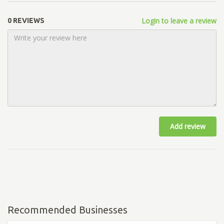
Login to leave a review
0 REVIEWS
Add review
Recommended Businesses