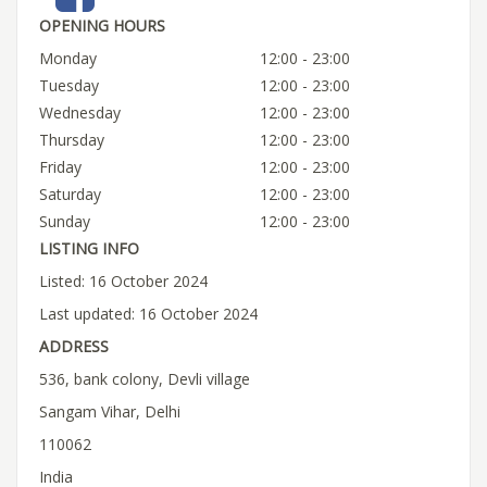
OPENING HOURS
Monday
12:00 - 23:00
Tuesday
12:00 - 23:00
Wednesday
12:00 - 23:00
Thursday
12:00 - 23:00
Friday
12:00 - 23:00
Saturday
12:00 - 23:00
Sunday
12:00 - 23:00
LISTING INFO
Listed: 16 October 2024
Last updated: 16 October 2024
ADDRESS
536, bank colony, Devli village
Sangam Vihar, Delhi
110062
India