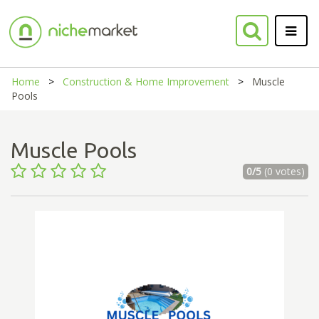
Home
Construction & Home Improvement
Muscle
Pools
Muscle Pools
0/5
(0 votes)