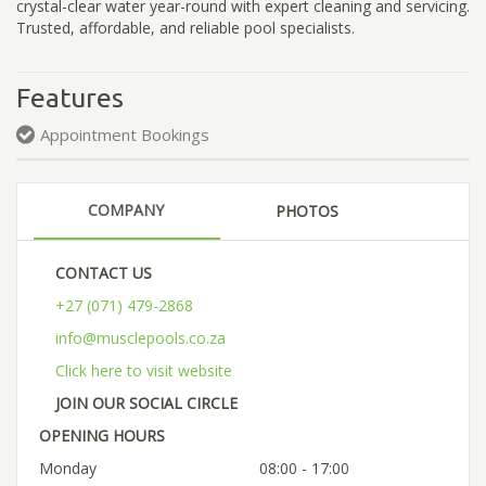
crystal-clear water year-round with expert cleaning and servicing.
Trusted, affordable, and reliable pool specialists.
Features
Appointment Bookings
COMPANY
PHOTOS
CONTACT US
+27 (071) 479-2868
info@musclepools.co.za
Click here to visit website
JOIN OUR SOCIAL CIRCLE
OPENING HOURS
Monday
08:00 - 17:00