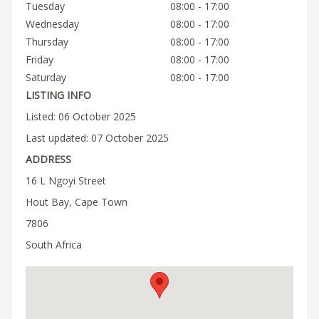
Tuesday
08:00 - 17:00
Wednesday
08:00 - 17:00
Thursday
08:00 - 17:00
Friday
08:00 - 17:00
Saturday
08:00 - 17:00
LISTING INFO
Listed: 06 October 2025
Last updated: 07 October 2025
ADDRESS
16 L Ngoyi Street
Hout Bay, Cape Town
7806
South Africa