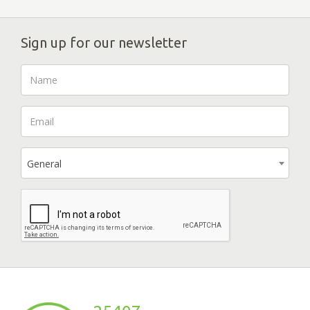
Sign up for our newsletter
General