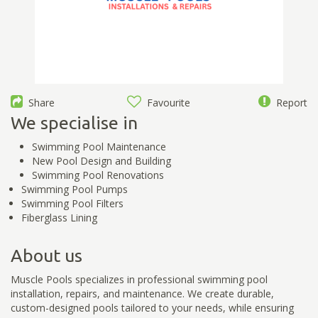
Share
Favourite
Report
We specialise in
Swimming Pool Maintenance
New Pool Design and Building
Swimming Pool Renovations
Swimming Pool Pumps
Swimming Pool Filters
Fiberglass Lining
About us
Muscle Pools specializes in professional swimming pool
installation, repairs, and maintenance. We create durable,
custom-designed pools tailored to your needs, while ensuring