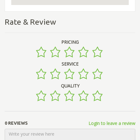
Rate & Review
PRICING
SERVICE
QUALITY
Login to leave a review
0 REVIEWS