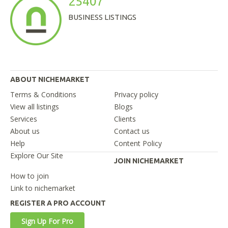
25407
BUSINESS LISTINGS
ABOUT NICHEMARKET
Terms & Conditions
Privacy policy
View all listings
Blogs
Services
Clients
About us
Contact us
Help
Content Policy
Explore Our Site
JOIN NICHEMARKET
How to join
Link to nichemarket
REGISTER A PRO ACCOUNT
Sign Up For Pro