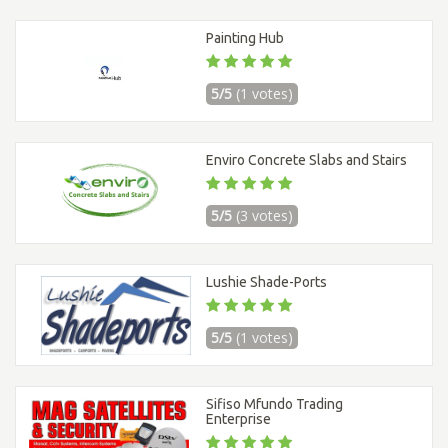
Painting Hub
5/5
(1 votes)
Enviro Concrete Slabs and Stairs
5/5
(3 votes)
Lushie Shade-Ports
5/5
(1 votes)
Sifiso Mfundo Trading
Enterprise