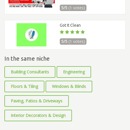
5/5
(1 votes)
Got It Clean
5/5
(1 votes)
In the same niche
Building Consultants
Engineering
Floors & Tiling
Windows & Blinds
Paving, Patios & Driveways
Interior Decorators & Design