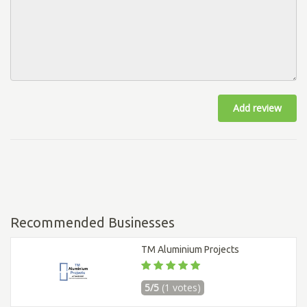
Add review
Recommended Businesses
TM Aluminium Projects
5/5
(1 votes)