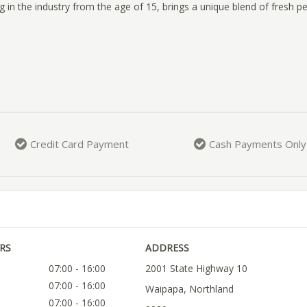
 in the industry from the age of 15, brings a unique blend of fresh p
Credit Card Payment
Cash Payments Only
RS
ADDRESS
07:00 - 16:00
2001 State Highway 10
07:00 - 16:00
Waipapa, Northland
07:00 - 16:00