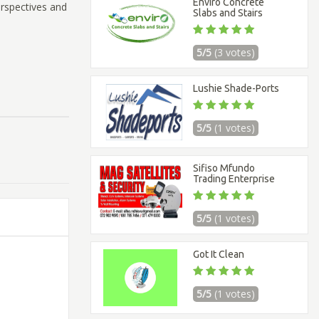
Enviro Concrete
erspectives and
Slabs and Stairs
5/5
(3 votes)
Lushie Shade-Ports
5/5
(1 votes)
Sifiso Mfundo
Trading Enterprise
5/5
(1 votes)
Got It Clean
5/5
(1 votes)