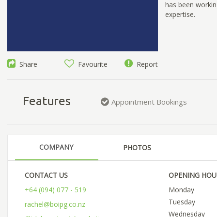
has been working
expertise.
Share
Favourite
Report
Features
Appointment Bookings
COMPANY
PHOTOS
CONTACT US
OPENING HOU
+64 (094) 077 - 519
Monday
Tuesday
rachel@boipg.co.nz
Wednesday