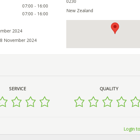
0230
07:00 - 16:00
New Zealand
07:00 - 16:00
ember 2024
 08 November 2024
SERVICE
QUALITY
Login to