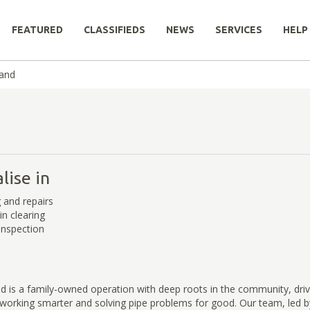
FEATURED
CLASSIFIEDS
NEWS
SERVICES
HELP
land
lise in
g and repairs
in clearing
inspection
d is a family-owned operation with deep roots in the community, dri
orking smarter and solving pipe problems for good. Our team, led 