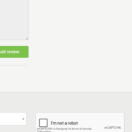
Add review