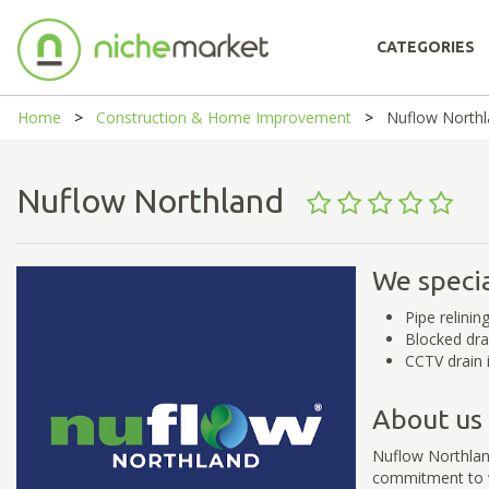
CATEGORIES
Home
Construction & Home Improvement
Nuflow North
Nuflow Northland
We specia
Pipe relinin
Blocked dra
CCTV drain 
About us
Nuflow Northlan
commitment to w