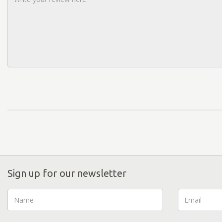
Sign up for our newsletter