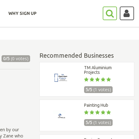
WHY SIGN UP
Recommended Businesses
0/5
(0 votes)
TM Aluminium
Projects
5/5
(1 votes)
Painting Hub
5/5
(1 votes)
ven by our
by Zane who