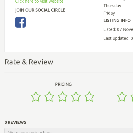
Click here to visit website
Thursday
JOIN OUR SOCIAL CIRCLE
Friday
LISTING INFO
Listed: 07 Nov
Last updated:
Rate & Review
PRICING
0 REVIEWS