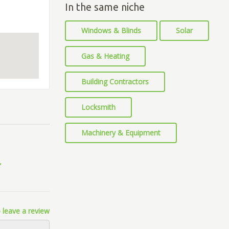
In the same niche
Windows & Blinds
Solar
Gas & Heating
Building Contractors
Locksmith
Machinery & Equipment
 leave a review