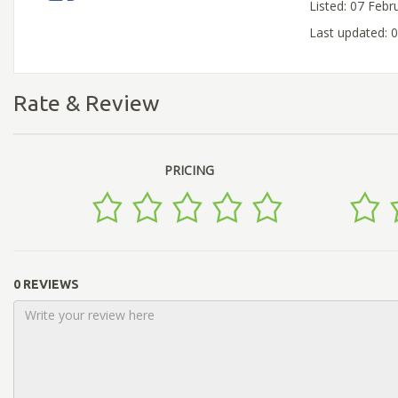
Listed: 07 Febr
Last updated: 
Rate & Review
PRICING
0 REVIEWS