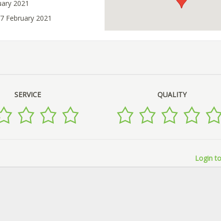
uary 2021
07 February 2021
SERVICE
QUALITY
Login to