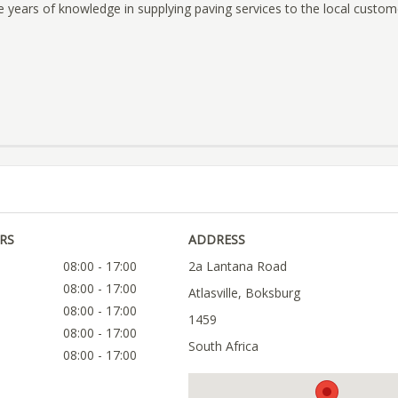
e years of knowledge in supplying paving services to the local custom
RS
ADDRESS
08:00 - 17:00
2a Lantana Road
08:00 - 17:00
Atlasville, Boksburg
08:00 - 17:00
1459
08:00 - 17:00
South Africa
08:00 - 17:00