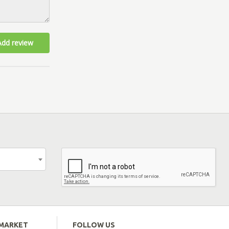
Add review
EMARKET
FOLLOW US