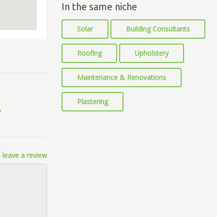
In the same niche
Solar
Building Consultants
Roofing
Upholstery
Maintenance & Renovations
Plastering
 leave a review