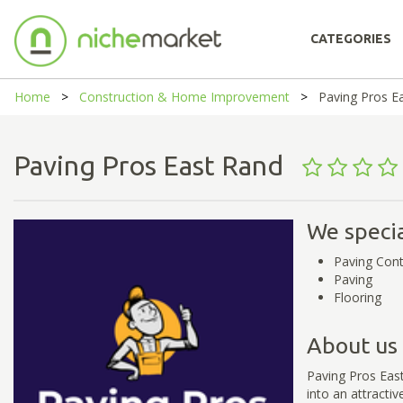
CATEGORIES
Home
Construction & Home Improvement
Paving Pros E
Paving Pros East Rand
We specia
Paving Cont
Paving
Flooring
About us
Paving Pros Eas
into an attracti