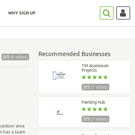
WHY SIGN UP
Recommended Businesses
0/5
(0 votes)
TM Aluminium
Projects
5/5
(1 votes)
Painting Hub
5/5
(1 votes)
outdoor area
on has a team