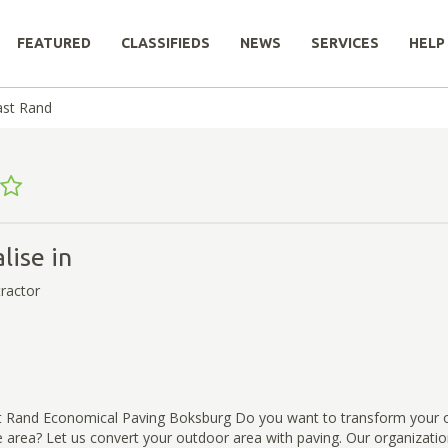
FEATURED
CLASSIFIEDS
NEWS
SERVICES
HELP
ast Rand
lise in
ractor
t Rand Economical Paving Boksburg Do you want to transform your 
ve area? Let us convert your outdoor area with paving. Our organizati