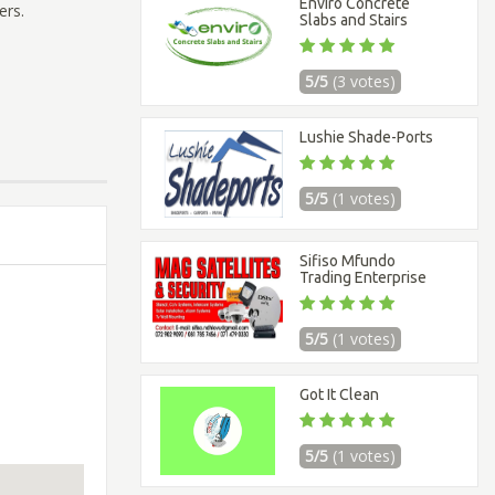
Enviro Concrete
ers.
Slabs and Stairs
5/5
(3 votes)
Lushie Shade-Ports
5/5
(1 votes)
Sifiso Mfundo
Trading Enterprise
5/5
(1 votes)
Got It Clean
5/5
(1 votes)