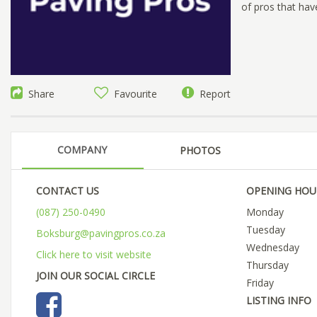
of pros that hav
Share
Favourite
Report
COMPANY
PHOTOS
CONTACT US
OPENING HOU
(087) 250-0490
Monday
Tuesday
Boksburg@pavingpros.co.za
Wednesday
Click here to visit website
Thursday
JOIN OUR SOCIAL CIRCLE
Friday
LISTING INFO