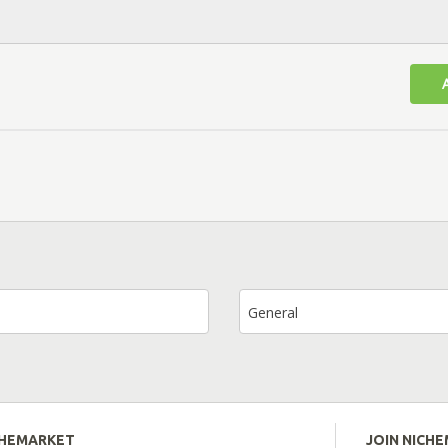
General
CHEMARKET
JOIN NICH