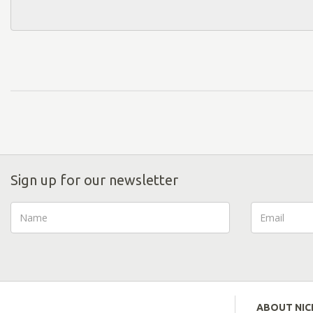
Sign up for our newsletter
ABOUT NI