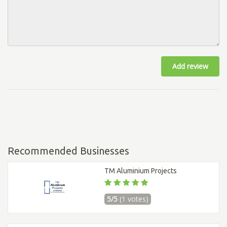
Add review
Recommended Businesses
TM Aluminium Projects
5/5
(1 votes)