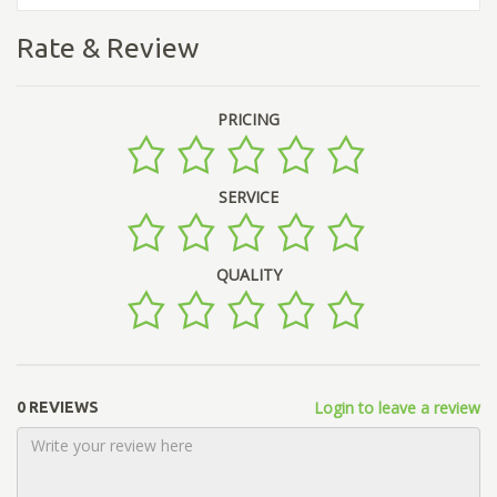
Rate & Review
PRICING
SERVICE
QUALITY
Login to leave a review
0 REVIEWS