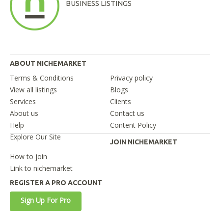
BUSINESS LISTINGS
ABOUT NICHEMARKET
Terms & Conditions
Privacy policy
View all listings
Blogs
Services
Clients
About us
Contact us
Help
Content Policy
Explore Our Site
JOIN NICHEMARKET
How to join
Link to nichemarket
REGISTER A PRO ACCOUNT
Sign Up For Pro