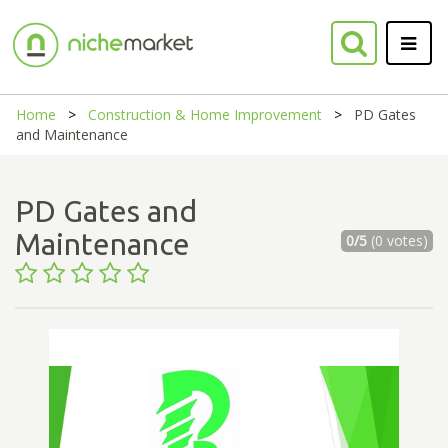
Home
Construction & Home Improvement
PD Gates
and Maintenance
PD Gates and
Maintenance
0/5
(0 votes)