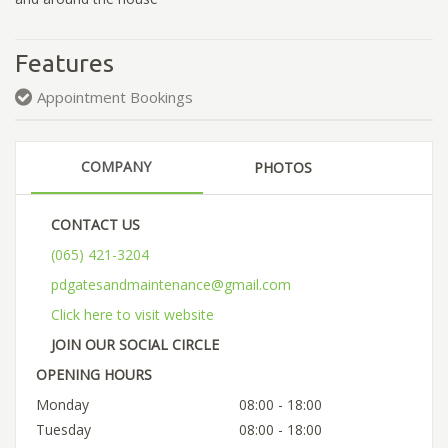
Features
Appointment Bookings
COMPANY
PHOTOS
CONTACT US
(065) 421-3204
pdgatesandmaintenance@gmail.com
Click here to visit website
JOIN OUR SOCIAL CIRCLE
OPENING HOURS
Monday
08:00 - 18:00
Tuesday
08:00 - 18:00