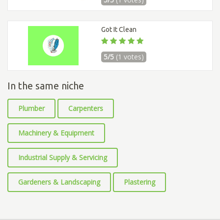
Got It Clean
5/5
(1 votes)
In the same niche
Plumber
Carpenters
Machinery & Equipment
Industrial Supply & Servicing
Gardeners & Landscaping
Plastering