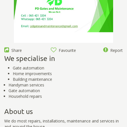
Share
Favourite
Report
We specialise in
Gate automation
Home improvements
Building maintenance
Handyman services
Gate automation
Household repairs
About us
We do most repairs, installations, maintenance and services in
and around the house