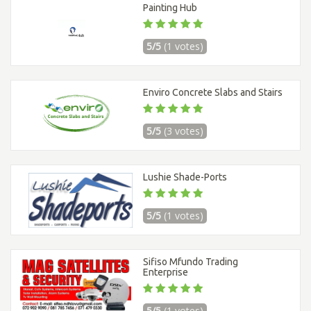
Painting Hub
5/5
(1 votes)
Enviro Concrete Slabs and Stairs
5/5
(3 votes)
Lushie Shade-Ports
5/5
(1 votes)
Sifiso Mfundo Trading
Enterprise
5/5
(1 votes)