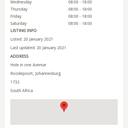
Wednesday
08:00 - 18:00
Thursday
08:00 - 18:00
Friday
08:00 - 18:00
Saturday
08:00 - 18:00
LISTING INFO
Listed: 20 January 2021
Last updated: 20 January 2021
ADDRESS
Hole in one Avenue
Roodepoort, Johannesburg
1732
South Africa