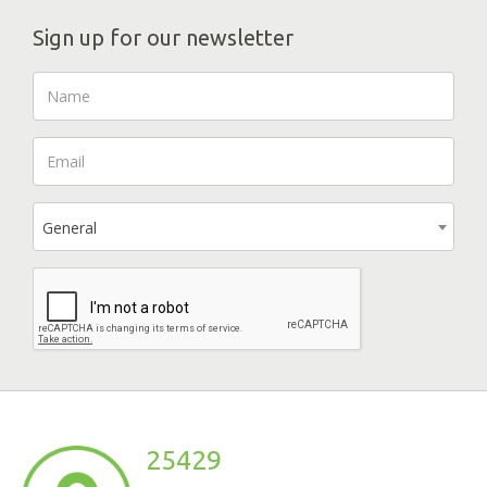
Sign up for our newsletter
General
25429