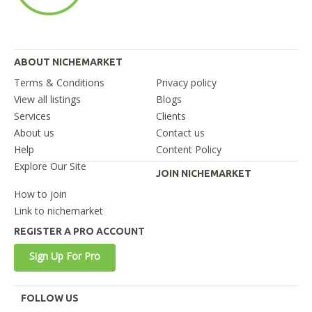
ABOUT NICHEMARKET
Terms & Conditions
Privacy policy
View all listings
Blogs
Services
Clients
About us
Contact us
Help
Content Policy
Explore Our Site
JOIN NICHEMARKET
How to join
Link to nichemarket
REGISTER A PRO ACCOUNT
Sign Up For Pro
FOLLOW US