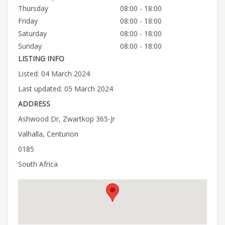
Thursday
08:00 - 18:00
Friday
08:00 - 18:00
Saturday
08:00 - 18:00
Sunday
08:00 - 18:00
LISTING INFO
Listed: 04 March 2024
Last updated: 05 March 2024
ADDRESS
Ashwood Dr, Zwartkop 365-Jr
Valhalla, Centurion
0185
South Africa