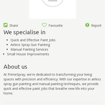
Share
Favourite
Report
We specialise in
Quick and Effective Paint Jobs
Airless Spray Gun Painting
Manual Painting Services
Small House Improvements
About us
At PrimeSpray, we're dedicated to transforming your living
spaces with precision and efficiency. With our expertise in airless
spray gun painting and manual painting techniques, we provide
quick and effective paint jobs that breathe new life into your
home.