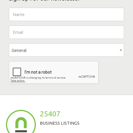
General
25407
BUSINESS LISTINGS