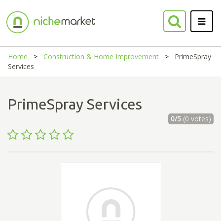
Home
Construction & Home Improvement
PrimeSpray
Services
PrimeSpray Services
0/5
(0 votes)