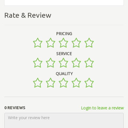
Rate & Review
PRICING
SERVICE
QUALITY
Login to leave a review
0 REVIEWS