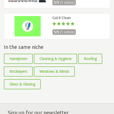
5/5
(1 votes)
Got It Clean
5/5
(1 votes)
In the same niche
Handymen
Cleaning & Hygiene
Roofing
Bricklayers
Windows & Blinds
Glass & Glazing
Sign up for our newsletter