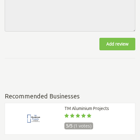
Add review
Recommended Businesses
TM Aluminium Projects
5/5
(1 votes)