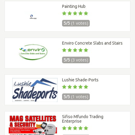
Painting Hub
5/5
(1 votes)
Enviro Concrete Slabs and Stairs
5/5
(3 votes)
Lushie Shade-Ports
5/5
(1 votes)
Sifiso Mfundo Trading
Enterprise