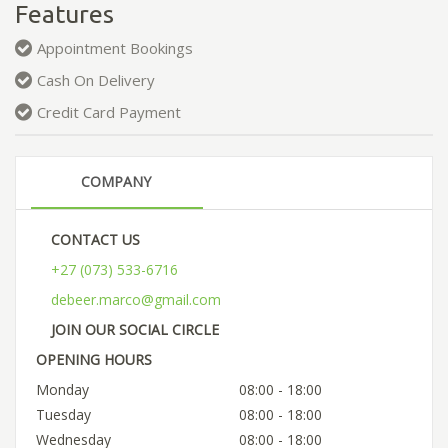
Features
Appointment Bookings
Cash On Delivery
Credit Card Payment
COMPANY
CONTACT US
+27 (073) 533-6716
debeer.marco@gmail.com
JOIN OUR SOCIAL CIRCLE
OPENING HOURS
Monday
08:00 - 18:00
Tuesday
08:00 - 18:00
Wednesday
08:00 - 18:00