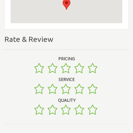
Rate & Review
PRICING
SERVICE
QUALITY