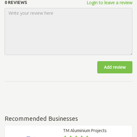
Login to leave a review
0 REVIEWS
Add review
Recommended Businesses
TM Aluminium Projects