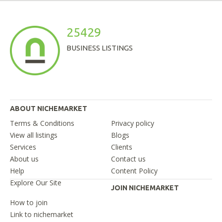
25429
BUSINESS LISTINGS
ABOUT NICHEMARKET
Terms & Conditions
Privacy policy
View all listings
Blogs
Services
Clients
About us
Contact us
Help
Content Policy
Explore Our Site
JOIN NICHEMARKET
How to join
Link to nichemarket