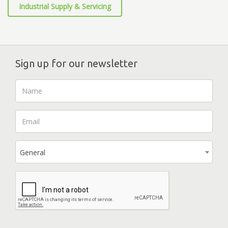
Industrial Supply & Servicing
Sign up for our newsletter
General