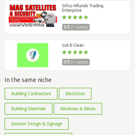
Sifiso Mfundo Trading
Enterprise
5/5
(1 votes)
Got It Clean
5/5
(1 votes)
In the same niche
Building Contractors
Electrician
Building Materials
Windows & Blinds
Exterior Design & Signage