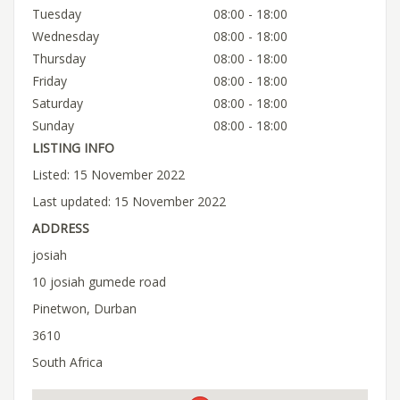
Tuesday
08:00 - 18:00
Wednesday
08:00 - 18:00
Thursday
08:00 - 18:00
Friday
08:00 - 18:00
Saturday
08:00 - 18:00
Sunday
08:00 - 18:00
LISTING INFO
Listed: 15 November 2022
Last updated: 15 November 2022
ADDRESS
josiah
10 josiah gumede road
Pinetwon, Durban
3610
South Africa