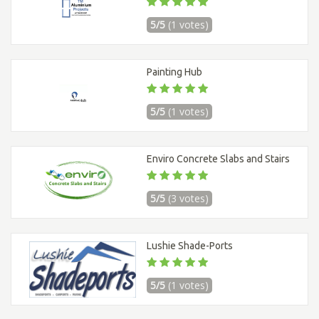
5/5
(1 votes)
Painting Hub
5/5
(1 votes)
Enviro Concrete Slabs and Stairs
5/5
(3 votes)
Lushie Shade-Ports
5/5
(1 votes)