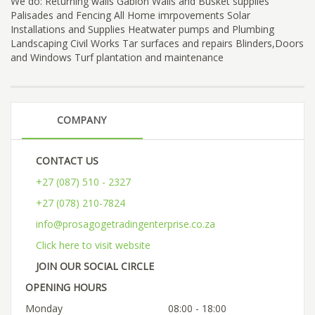
We do: Returning walls Gabion Walls and Busket supplies
Palisades and Fencing All Home imrpovements Solar
Installations and Supplies Heatwater pumps and Plumbing
Landscaping Civil Works Tar surfaces and repairs Blinders,Doors
and Windows Turf plantation and maintenance
COMPANY
CONTACT US
+27 (087) 510 - 2327
+27 (078) 210-7824
info@prosagogetradingenterprise.co.za
Click here to visit website
JOIN OUR SOCIAL CIRCLE
OPENING HOURS
Monday
08:00 - 18:00