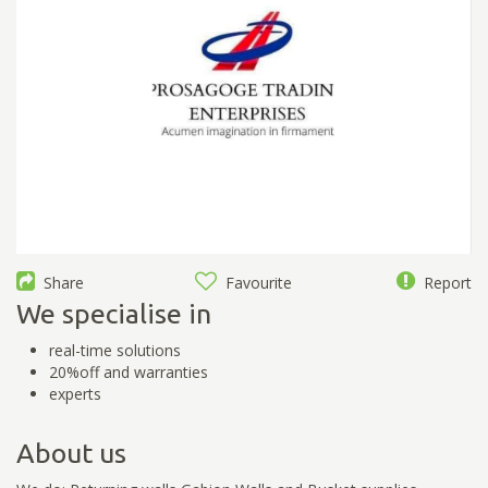
Share
Favourite
Report
We specialise in
real-time solutions
20%off and warranties
experts
About us