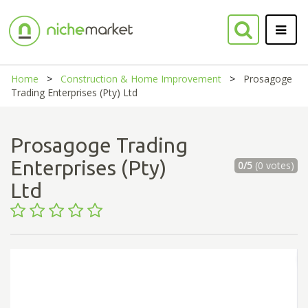
Home
Construction & Home Improvement
Prosagoge
Trading Enterprises (Pty) Ltd
Prosagoge Trading
Enterprises (Pty)
0/5
(0 votes)
Ltd