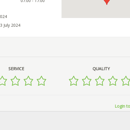
07:00 - 17:00
2024
3 July 2024
SERVICE
QUALITY
Login to