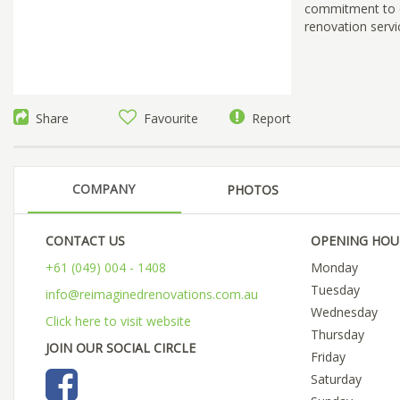
commitment to ex
renovation serv
Share
Favourite
Report
COMPANY
PHOTOS
CONTACT US
OPENING HOU
+61 (049) 004 - 1408
Monday
Tuesday
info@reimaginedrenovations.com.au
Wednesday
Click here to visit website
Thursday
JOIN OUR SOCIAL CIRCLE
Friday
Saturday