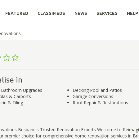
FEATURED
CLASSIFIEDS
NEWS
SERVICES
HELP
enovations
lise in
d Bathroom Upgrades
Decking Pool and Patios
olas & Carports
Garage Conversions
rid & Tiling
Roof Repair & Restorations
vations Brisbane's Trusted Renovation Experts Welcome to Reimag
ur premier choice for comprehensive home renovation services in Bri