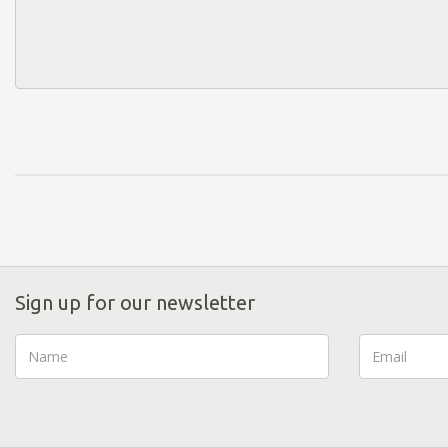
Sign up for our newsletter