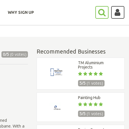
WHY SIGN UP
Recommended Businesses
0/5
(0 votes)
TM Aluminium
Projects
5/5
(1 votes)
Painting Hub
5/5
(1 votes)
ined
sbane. With a