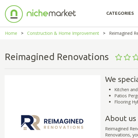
CATEGORIES
Home
Construction & Home Improvement
Reimagined R
Reimagined Renovations
We specia
Kitchen an
Patios Perg
Flooring Hyb
About us
Reimagined Reno
Renovations, yo