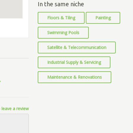
In the same niche
Floors & Tiling
Painting
Swimming Pools
Satellite & Telecommunication
Industrial Supply & Servicing
Maintenance & Renovations
 leave a review