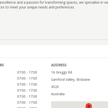
cellence and a passion for transforming spaces, we specialise in va
ices to meet your unique needs and preferences.
RS
ADDRESS
07:00 - 17:00
16 Greggs Rd
07:00 - 17:00
Samford Valley, Brisbane
07:00 - 17:00
4520
07:00 - 17:00
Australia
07:00 - 17:00
07:00 - 17:00