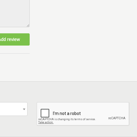
Add review