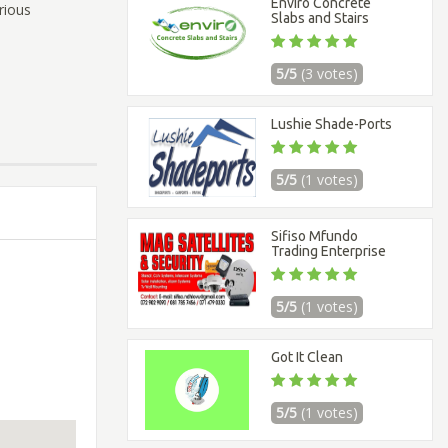
Enviro Concrete
rious
Slabs and Stairs
5/5
(3 votes)
Lushie Shade-Ports
5/5
(1 votes)
Sifiso Mfundo
Trading Enterprise
5/5
(1 votes)
Got It Clean
5/5
(1 votes)