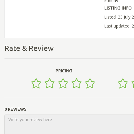
Sunday
LISTING INFO
Listed: 23 July 
Last updated: 2
Rate & Review
PRICING
0 REVIEWS