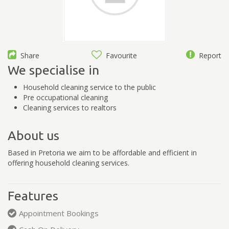
Share
Favourite
Report
We specialise in
Household cleaning service to the public
Pre occupational cleaning
Cleaning services to realtors
About us
Based in Pretoria we aim to be affordable and efficient in
offering household cleaning services.
Features
Appointment Bookings