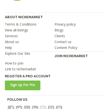
ABOUT NICHEMARKET
Terms & Conditions
Privacy policy
View all listings
Blogs
Services
Clients
About us
Contact us
Help
Content Policy
Explore Our Site
JOIN NICHEMARKET
How to join
Link to nichemarket
REGISTER A PRO ACCOUNT
Sign Up For Pro
FOLLOW US