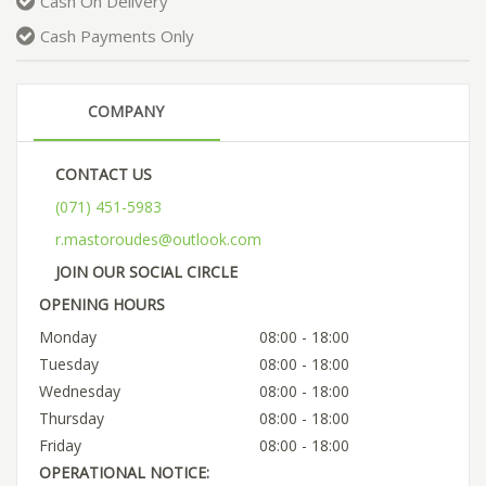
Cash On Delivery
Cash Payments Only
COMPANY
CONTACT US
(071) 451-5983
r.mastoroudes@outlook.com
JOIN OUR SOCIAL CIRCLE
OPENING HOURS
Monday
08:00 - 18:00
Tuesday
08:00 - 18:00
Wednesday
08:00 - 18:00
Thursday
08:00 - 18:00
Friday
08:00 - 18:00
OPERATIONAL NOTICE: