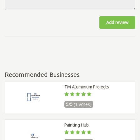
Add review
Recommended Businesses
TM Aluminium Projects
5/5
(1 votes)
Painting Hub