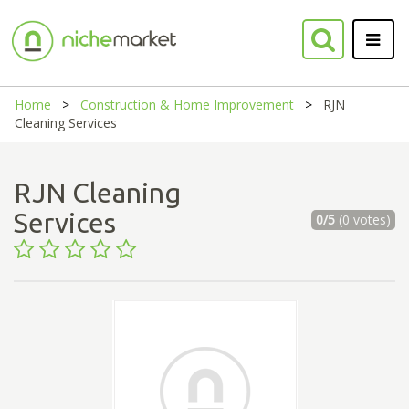
Home
Construction & Home Improvement
RJN
Cleaning Services
RJN Cleaning
Services
0/5
(0 votes)