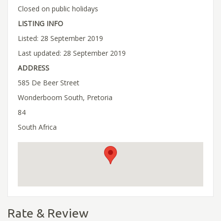
Closed on public holidays
LISTING INFO
Listed: 28 September 2019
Last updated: 28 September 2019
ADDRESS
585 De Beer Street
Wonderboom South, Pretoria
84
South Africa
Rate & Review