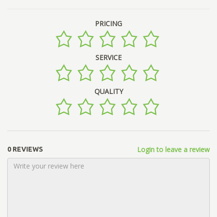
PRICING
SERVICE
QUALITY
Login to leave a review
0 REVIEWS