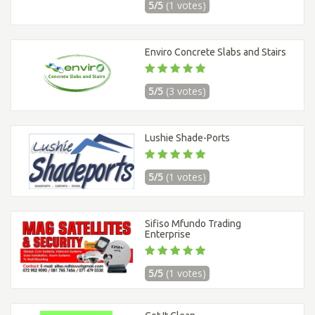
5/5
(1 votes)
Enviro Concrete Slabs and Stairs
5/5
(3 votes)
Lushie Shade-Ports
5/5
(1 votes)
Sifiso Mfundo Trading
Enterprise
5/5
(1 votes)