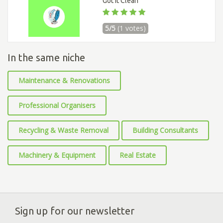
Got It Clean
5/5
(1 votes)
In the same niche
Maintenance & Renovations
Professional Organisers
Recycling & Waste Removal
Building Consultants
Machinery & Equipment
Real Estate
Sign up for our newsletter