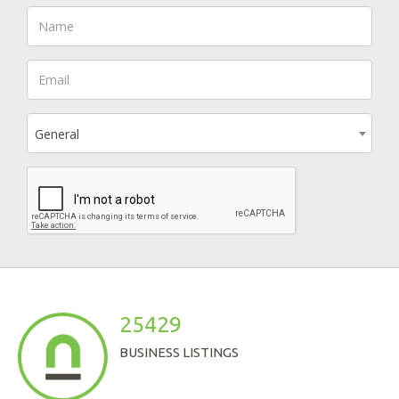
General
25429
BUSINESS LISTINGS