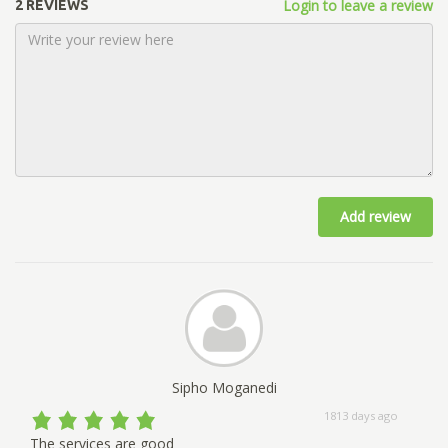
Login to leave a review
2 REVIEWS
Add review
Sipho Moganedi
1813 days ago
The services are good