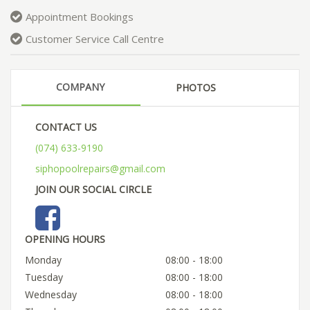
Appointment Bookings
Customer Service Call Centre
COMPANY
PHOTOS
CONTACT US
(074) 633-9190
siphopoolrepairs@gmail.com
JOIN OUR SOCIAL CIRCLE
OPENING HOURS
Monday
08:00 - 18:00
Tuesday
08:00 - 18:00
Wednesday
08:00 - 18:00