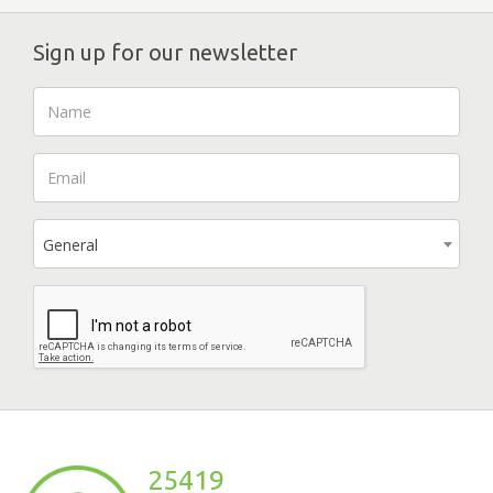
Sign up for our newsletter
General
25419