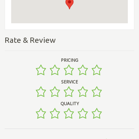
Rate & Review
PRICING
SERVICE
QUALITY