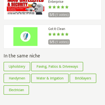
Enterprise
5/5
(1 votes)
Got It Clean
5/5
(1 votes)
In the same niche
Upholstery
Paving, Patios & Driveways
Handymen
Water & Irrigation
Bricklayers
Electrician