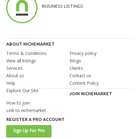
BUSINESS LISTINGS
ABOUT NICHEMARKET
Terms & Conditions
Privacy policy
View all listings
Blogs
Services
Clients
About us
Contact us
Help
Content Policy
Explore Our Site
JOIN NICHEMARKET
How to join
Link to nichemarket
REGISTER A PRO ACCOUNT
Sign Up For Pro