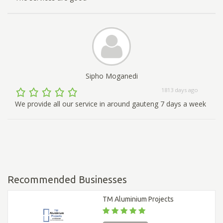
Sipho Moganedi
1813 days ago
We provide all our service in around gauteng 7 days a week
Recommended Businesses
TM Aluminium Projects