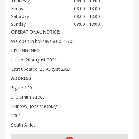
Thursday
08:00 - 18:00
Friday
08:00 - 18:00
Saturday
08:00 - 18:00
Sunday
08:00 - 18:00
OPERATIONAL NOTICE:
We open in holidays 8:00 -16:00
LISTING INFO
Listed: 20 August 2021
Last updated: 20 August 2021
ADDRESS
Bga e-120
313 smith street
Hillbrow, Johannesburg
2001
South Africa