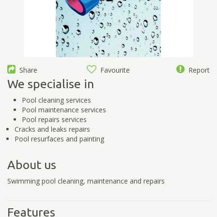
Share
Favourite
Report
We specialise in
Pool cleaning services
Pool maintenance services
Pool repairs services
Cracks and leaks repairs
Pool resurfaces and painting
About us
Swimming pool cleaning, maintenance and repairs
Features