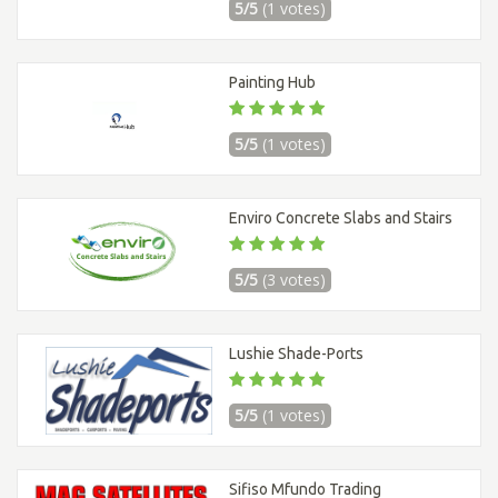
5/5
(1 votes)
Painting Hub
5/5
(1 votes)
Enviro Concrete Slabs and Stairs
5/5
(3 votes)
Lushie Shade-Ports
5/5
(1 votes)
Sifiso Mfundo Trading