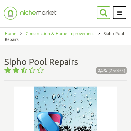
Home
Construction & Home Improvement
Sipho Pool
Repairs
Sipho Pool Repairs
2,5/5
(2 votes)