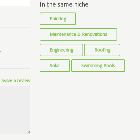
In the same niche
Painting
Maintenance & Renovations
Engineering
Roofing
Solar
Swimming Pools
 leave a review