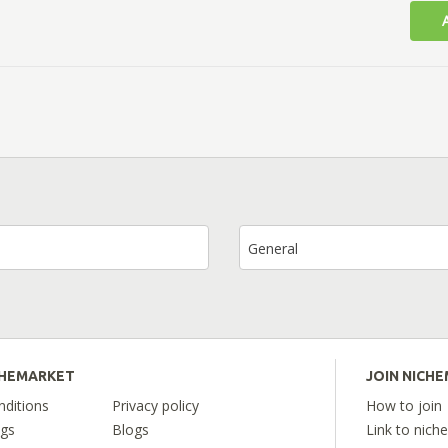
General
CHEMARKET
JOIN NICH
ditions
Privacy policy
How to join
ngs
Blogs
Link to nich