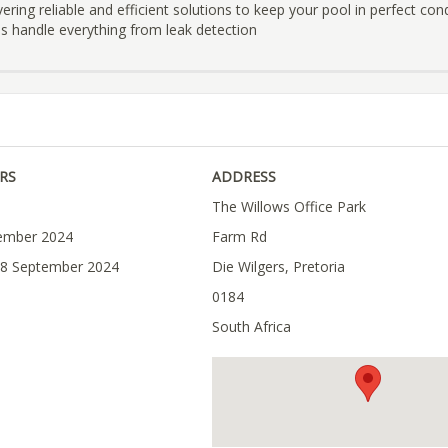
ivering reliable and efficient solutions to keep your pool in perfect con
ans handle everything from leak detection
RS
ADDRESS
The Willows Office Park
tember 2024
Farm Rd
28 September 2024
Die Wilgers, Pretoria
0184
South Africa