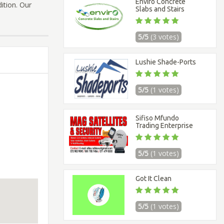
Enviro Concrete
dition. Our
Slabs and Stairs
5/5
(3 votes)
Lushie Shade-Ports
5/5
(1 votes)
Sifiso Mfundo
Trading Enterprise
5/5
(1 votes)
Got It Clean
5/5
(1 votes)