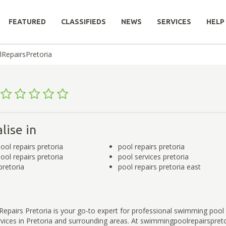
FEATURED
CLASSIFIEDS
NEWS
SERVICES
HELP
RepairsPretoria
a
lise in
ol repairs pretoria
pool repairs pretoria
ol repairs pretoria
pool services pretoria
pretoria
pool repairs pretoria east
pairs Pretoria is your go-to expert for professional swimming pool 
ices in Pretoria and surrounding areas. At swimmingpoolrepairspreto