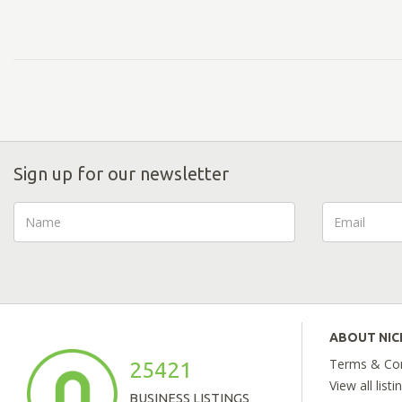
Sign up for our newsletter
ABOUT NI
Terms & Con
25421
View all listi
BUSINESS LISTINGS