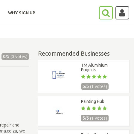
WHY SIGN UP
Recommended Businesses
0/5
(0 votes)
TM Aluminium
Projects
5/5
(1 votes)
Painting Hub
5/5
(1 votes)
repair and
ria.co.za, we