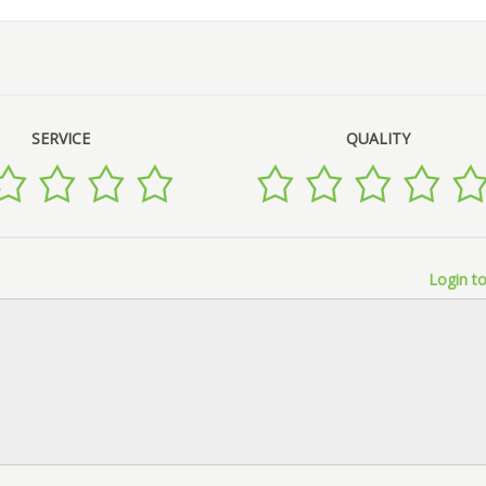
SERVICE
QUALITY
Login to