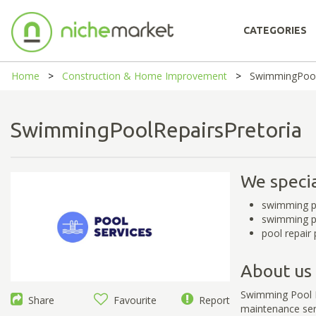
CATEGORIES
Home
Construction & Home Improvement
SwimmingPool
SwimmingPoolRepairsPretori
We specia
swimming po
swimming po
pool repair 
About us
Swimming Pool Re
Share
Favourite
Report
maintenance serv