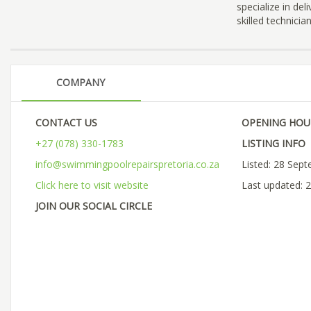
specialize in del
skilled technici
COMPANY
CONTACT US
OPENING HOU
+27 (078) 330-1783
LISTING INFO
info@swimmingpoolrepairspretoria.co.za
Listed: 28 Sep
Click here to visit website
Last updated: 
JOIN OUR SOCIAL CIRCLE