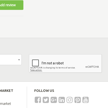
Add review
EMARKET
FOLLOW US
emarket