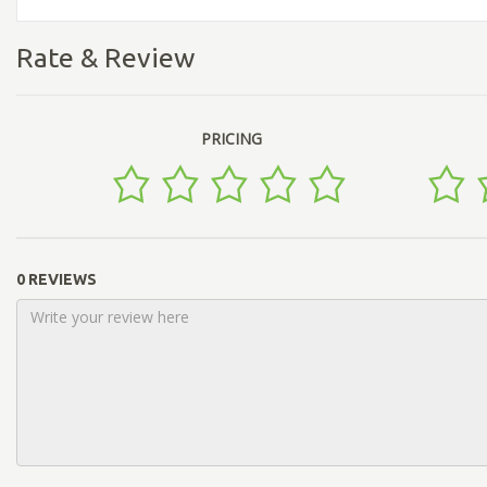
Rate & Review
PRICING
0 REVIEWS