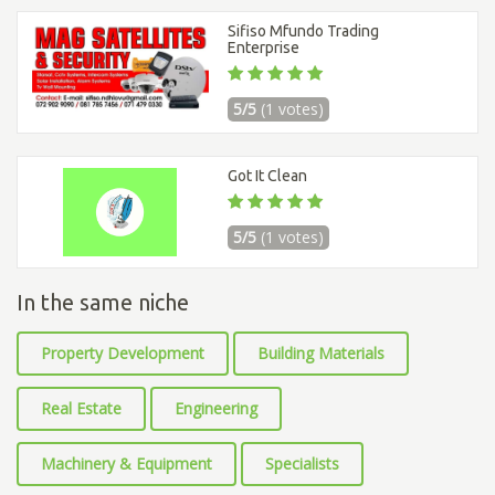
Sifiso Mfundo Trading
Enterprise
5/5
(1 votes)
Got It Clean
5/5
(1 votes)
In the same niche
Property Development
Building Materials
Real Estate
Engineering
Machinery & Equipment
Specialists