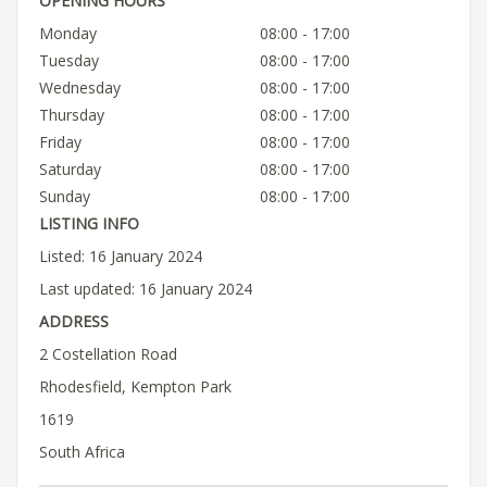
OPENING HOURS
Monday
08:00 - 17:00
Tuesday
08:00 - 17:00
Wednesday
08:00 - 17:00
Thursday
08:00 - 17:00
Friday
08:00 - 17:00
Saturday
08:00 - 17:00
Sunday
08:00 - 17:00
LISTING INFO
Listed: 16 January 2024
Last updated: 16 January 2024
ADDRESS
2 Costellation Road
Rhodesfield, Kempton Park
1619
South Africa