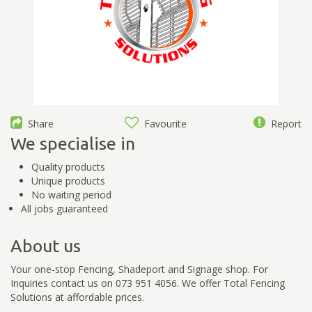
Share
Favourite
Report
We specialise in
Quality products
Unique products
No waiting period
All jobs guaranteed
About us
Your one-stop Fencing, Shadeport and Signage shop. For
Inquiries contact us on 073 951 4056. We offer Total Fencing
Solutions at affordable prices.