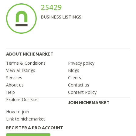
25429
BUSINESS LISTINGS
ABOUT NICHEMARKET
Terms & Conditions
Privacy policy
View all listings
Blogs
Services
Clients
About us
Contact us
Help
Content Policy
Explore Our Site
JOIN NICHEMARKET
How to join
Link to nichemarket
REGISTER A PRO ACCOUNT