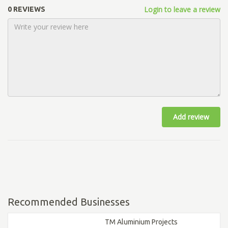
Login to leave a review
0 REVIEWS
Add review
Recommended Businesses
TM Aluminium Projects