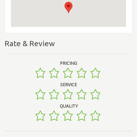
Rate & Review
PRICING
SERVICE
QUALITY