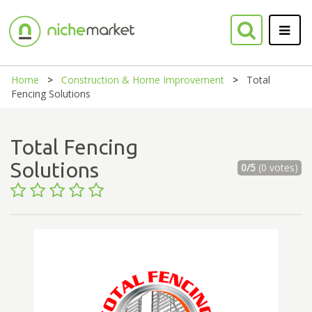
Home
Construction & Home Improvement
Total
Fencing Solutions
Total Fencing
Solutions
0/5
(0 votes)