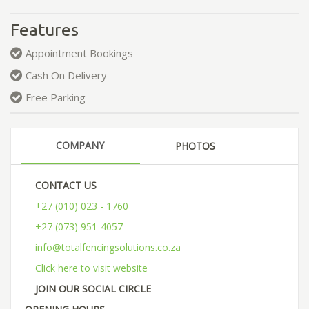
Features
Appointment Bookings
Cash On Delivery
Free Parking
COMPANY
PHOTOS
CONTACT US
+27 (010) 023 - 1760
+27 (073) 951-4057
info@totalfencingsolutions.co.za
Click here to visit website
JOIN OUR SOCIAL CIRCLE