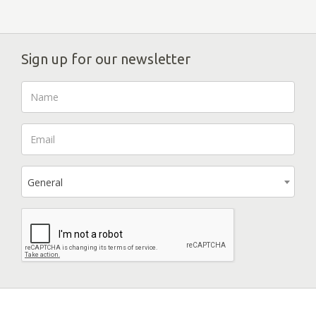
Sign up for our newsletter
General