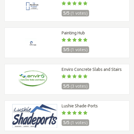
5/5
(1 votes)
Painting Hub
5/5
(1 votes)
Enviro Concrete Slabs and Stairs
5/5
(3 votes)
Lushie Shade-Ports
5/5
(1 votes)