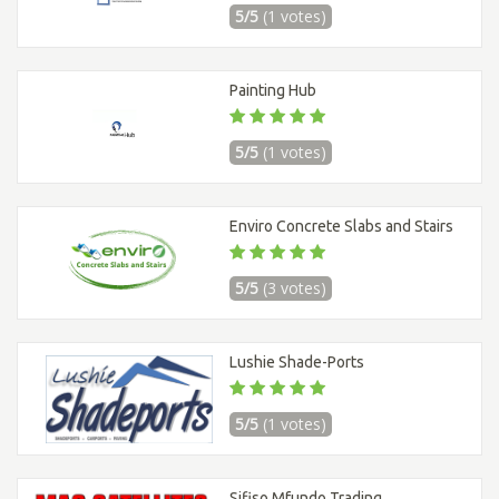
5/5
(1 votes)
Painting Hub
5/5
(1 votes)
Enviro Concrete Slabs and Stairs
5/5
(3 votes)
Lushie Shade-Ports
5/5
(1 votes)
Sifiso Mfundo Trading