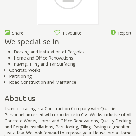
Share
Favourite
Report
We specialise in
Decking and Installation of Pergolas
Home and Office Renovations
Paving, Tiling and Tar Surfacing
Concrete Works
Partitioning
Road Construction and Maintance
About us
Tsaneo Trading is a Construction Company with Qualified
Personnel amassed with experience in Civil Works inclusive of All
Concrete Works, Home and Office Renovations, Quality Decking
and Pergola Installations, Partitioning, Tiling, Paving to ,mention
just a few. We look forward to improve your House into a Home