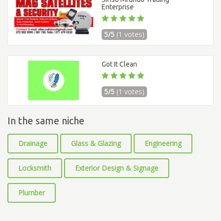
Enterprise
5/5
(1 votes)
Got It Clean
5/5
(1 votes)
In the same niche
Drainage
Glass & Glazing
Engineering
Locksmith
Exterior Design & Signage
Plumber