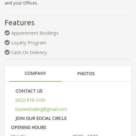
and your Offices.
Features
Appointment Bookings
Loyalty Program
Cash On Delivery
COMPANY
PHOTOS
CONTACT US
(062) 818-3100
tsaneotrading@gmail.com
JOIN OUR SOCIAL CIRCLE
OPENING HOURS