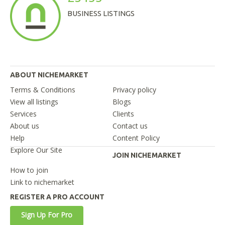
BUSINESS LISTINGS
ABOUT NICHEMARKET
Terms & Conditions
Privacy policy
View all listings
Blogs
Services
Clients
About us
Contact us
Help
Content Policy
Explore Our Site
JOIN NICHEMARKET
How to join
Link to nichemarket
REGISTER A PRO ACCOUNT
Sign Up For Pro