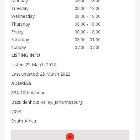
Monday
08:00 - 18:00
Tuesday
08:00 - 18:00
Wednesday
08:00 - 18:00
Thursday
08:00 - 18:00
Friday
08:00 - 18:00
Saturday
08:00 - 01:00
Sunday
07:00 - 07:00
LISTING INFO
Listed: 25 March 2022
Last updated: 25 March 2022
ADDRESS
63A 10th Avenue
Bezuidenhout Valley, Johannesburg
2094
South Africa