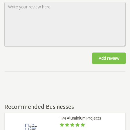
Add review
Recommended Businesses
TM Aluminium Projects