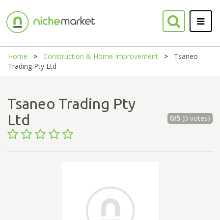
Home
Construction & Home Improvement
Tsaneo
Trading Pty Ltd
Tsaneo Trading Pty
Ltd
0/5
(0 votes)