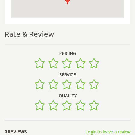
Rate & Review
PRICING
SERVICE
QUALITY
Login to leave a review
0 REVIEWS