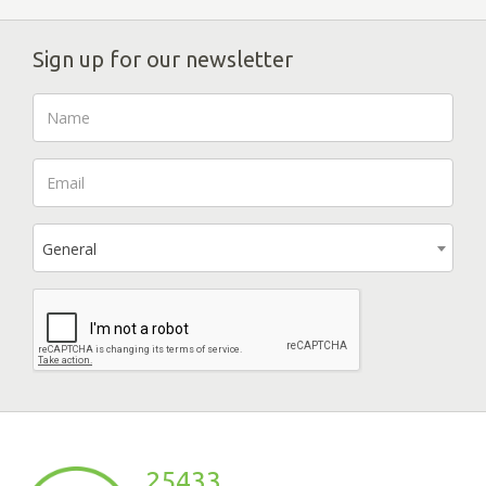
Sign up for our newsletter
General
25433