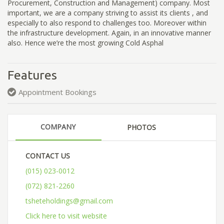
Procurement, Construction and Management) company. Most
important, we are a company striving to assist its clients , and
especially to also respond to challenges too. Moreover within
the infrastructure development. Again, in an innovative manner
also. Hence we’re the most growing Cold Asphal
Features
Appointment Bookings
COMPANY
PHOTOS
CONTACT US
(015) 023-0012
(072) 821-2260
tsheteholdings@gmail.com
Click here to visit website