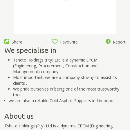
Share
Favourite
Report
We specialise in
Tshete Holdings (Pty) Ltd is a dynamic EPCM.
(Engineering, Procurement, Construction and
Management) company.
Most important, we are a company striving to assist its
clients ,
We pride ourselves in being one of the most trustworthy
too.
we are also a reliable Cold Asphalt Suppliers in Limpopo
About us
Tshete Holdings (Pty) Ltd is a dynamic EPCM.(Engineering,