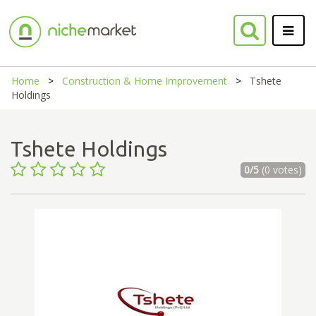
Home
Construction & Home Improvement
Tshete
Holdings
Tshete Holdings
0/5
(0 votes)