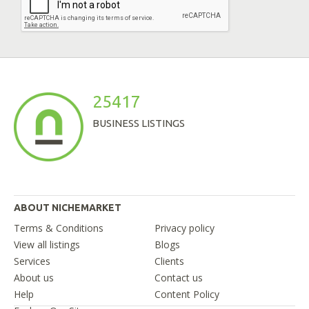
25417
BUSINESS LISTINGS
ABOUT NICHEMARKET
Terms & Conditions
Privacy policy
View all listings
Blogs
Services
Clients
About us
Contact us
Help
Content Policy