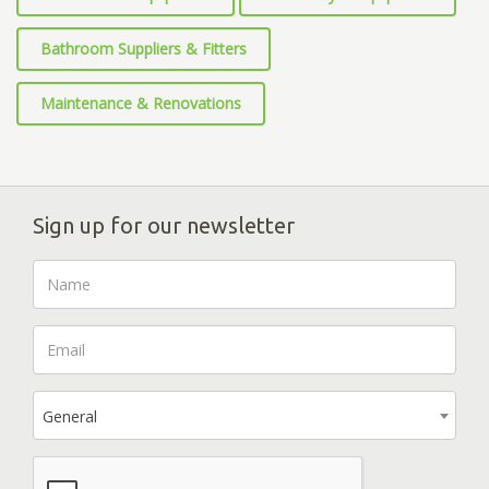
Bathroom Suppliers & Fitters
Maintenance & Renovations
Sign up for our newsletter
General