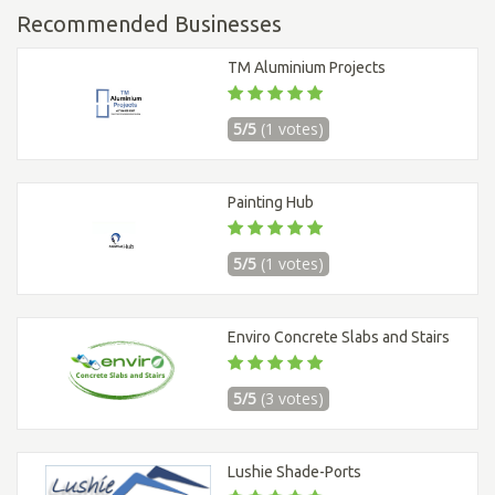
Recommended Businesses
TM Aluminium Projects
5/5
(1 votes)
Painting Hub
5/5
(1 votes)
Enviro Concrete Slabs and Stairs
5/5
(3 votes)
Lushie Shade-Ports