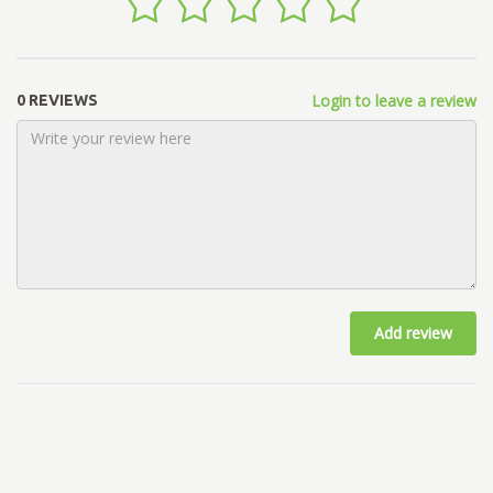
Login to leave a review
0 REVIEWS
Add review