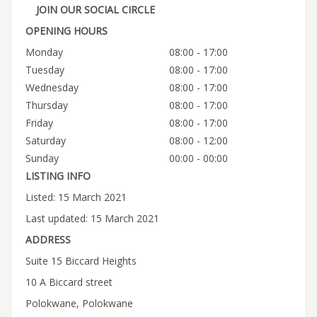
JOIN OUR SOCIAL CIRCLE
OPENING HOURS
Monday
08:00 - 17:00
Tuesday
08:00 - 17:00
Wednesday
08:00 - 17:00
Thursday
08:00 - 17:00
Friday
08:00 - 17:00
Saturday
08:00 - 12:00
Sunday
00:00 - 00:00
LISTING INFO
Listed: 15 March 2021
Last updated: 15 March 2021
ADDRESS
Suite 15 Biccard Heights
10 A Biccard street
Polokwane, Polokwane