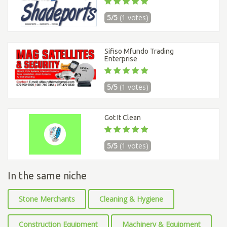
5/5
(1 votes)
Sifiso Mfundo Trading
Enterprise
5/5
(1 votes)
Got It Clean
5/5
(1 votes)
In the same niche
Stone Merchants
Cleaning & Hygiene
Construction Equipment
Machinery & Equipment