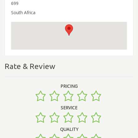
699
South Africa
Rate & Review
PRICING
SERVICE
QUALITY