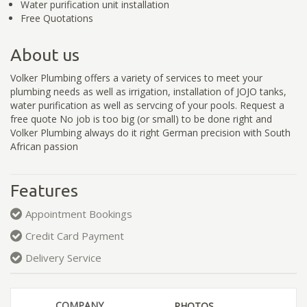
Water purification unit installation
Free Quotations
About us
Volker Plumbing offers a variety of services to meet your
plumbing needs as well as irrigation, installation of JOJO tanks,
water purification as well as servcing of your pools. Request a
free quote No job is too big (or small) to be done right and
Volker Plumbing always do it right German precision with South
African passion
Features
Appointment Bookings
Credit Card Payment
Delivery Service
COMPANY
PHOTOS