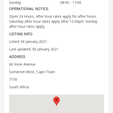
Sunday
08:00 - 17:00
OPERATIONAL NOTICE:
Open 24 Hours, after hour rates apply for after hours.
Saturday after hour rates apply after 12:00pm. Sunday
after hour rates apply.
LISTING INFO
Listed: 06 January 2021
Last updated: 06 January 2021
ADDRESS
60 Irene Avenue
Somerset West, Cape Town
7130
South Africa