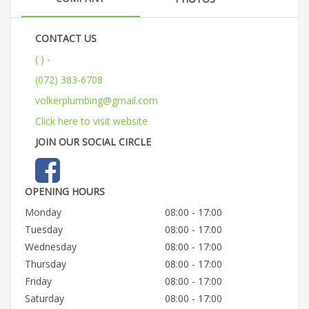
CONTACT US
( ) -
(072) 383-6708
volkerplumbing@gmail.com
Click here to visit website
JOIN OUR SOCIAL CIRCLE
OPENING HOURS
Monday
08:00 - 17:00
Tuesday
08:00 - 17:00
Wednesday
08:00 - 17:00
Thursday
08:00 - 17:00
Friday
08:00 - 17:00
Saturday
08:00 - 17:00