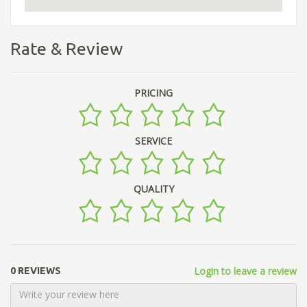
Rate & Review
PRICING
SERVICE
QUALITY
Login to leave a review
0 REVIEWS