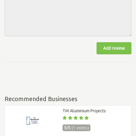
Add review
Recommended Businesses
TM Aluminium Projects
5/5
(1 votes)