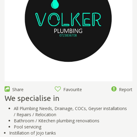
Share
Favourite
Report
We specialise in
All Plumbing Needs, Drainage, COCs, Geyser installations
/ Repairs / Relocation
Bathroom / Kitechen plumbing renovations
Pool servicing
Instillation of Jojo tanks