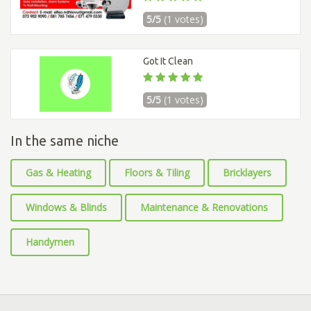
5/5
(1 votes)
Got It Clean
5/5
(1 votes)
In the same niche
Gas & Heating
Floors & Tiling
Bricklayers
Windows & Blinds
Maintenance & Renovations
Handymen