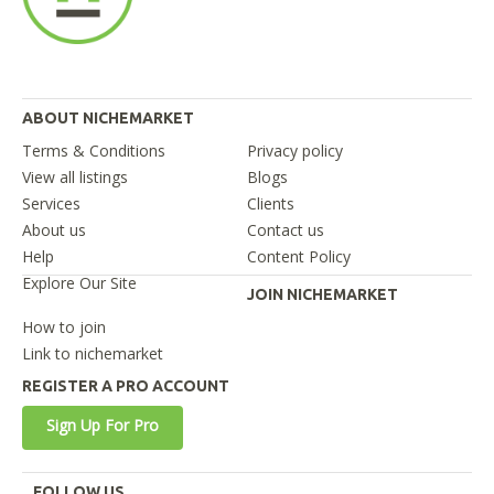
ABOUT NICHEMARKET
Terms & Conditions
Privacy policy
View all listings
Blogs
Services
Clients
About us
Contact us
Help
Content Policy
Explore Our Site
JOIN NICHEMARKET
How to join
Link to nichemarket
REGISTER A PRO ACCOUNT
Sign Up For Pro
FOLLOW US