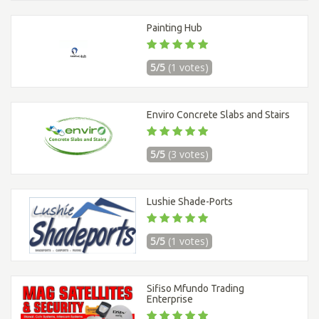
Painting Hub
5/5
(1 votes)
Enviro Concrete Slabs and Stairs
5/5
(3 votes)
Lushie Shade-Ports
5/5
(1 votes)
Sifiso Mfundo Trading
Enterprise