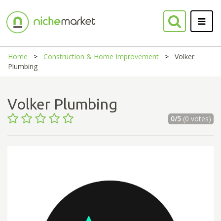
Home
Construction & Home Improvement
Volker
Plumbing
Volker Plumbing
0/5
(0 votes)