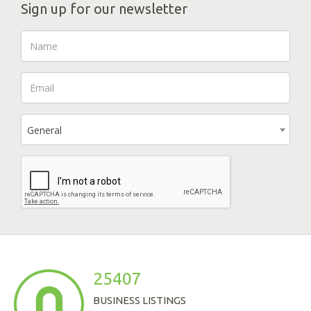
Sign up for our newsletter
General
25407
BUSINESS LISTINGS