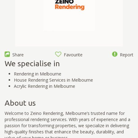
Share
Favourite
Report
We specialise in
Rendering in Melbourne
House Rendering Services in Melbourne
Acrylic Rendering in Melbourne
About us
Welcome to Zeino Rendering, Melbourne’s trusted name for
professional rendering services. With years of experience and a
passion for transforming properties, we specialize in delivering
high-quality finishes that enhance the beauty, durability, and
value of your home or business.