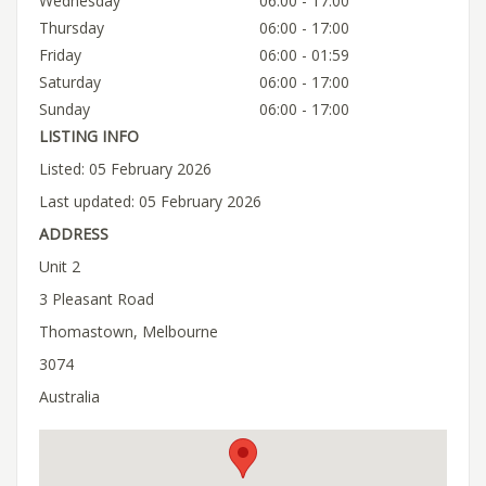
Wednesday
06:00 - 17:00
Thursday
06:00 - 17:00
Friday
06:00 - 01:59
Saturday
06:00 - 17:00
Sunday
06:00 - 17:00
LISTING INFO
Listed: 05 February 2026
Last updated: 05 February 2026
ADDRESS
Unit 2
3 Pleasant Road
Thomastown, Melbourne
3074
Australia