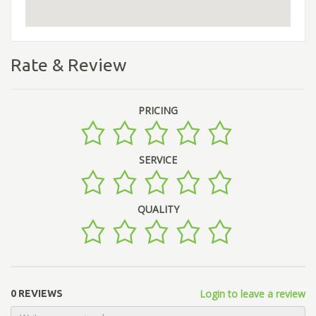
Rate & Review
PRICING
SERVICE
QUALITY
Login to leave a review
0 REVIEWS