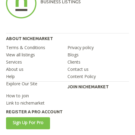
BUSINESS LISTINGS
ABOUT NICHEMARKET
Terms & Conditions
Privacy policy
View all listings
Blogs
Services
Clients
About us
Contact us
Help
Content Policy
Explore Our Site
JOIN NICHEMARKET
How to join
Link to nichemarket
REGISTER A PRO ACCOUNT
Sign Up For Pro