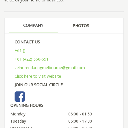
COMPANY
PHOTOS
CONTACT US
+61 () -
+61 (422) 566-651
zeinorendaringmelbourne@gmail.com
Click here to visit website
JOIN OUR SOCIAL CIRCLE
OPENING HOURS
Monday
06:00 - 01:59
Tuesday
06:00 - 17:00