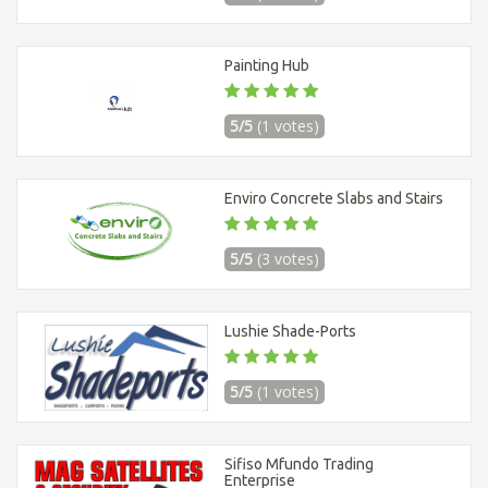
Painting Hub
5/5
(1 votes)
Enviro Concrete Slabs and Stairs
5/5
(3 votes)
Lushie Shade-Ports
5/5
(1 votes)
Sifiso Mfundo Trading
Enterprise