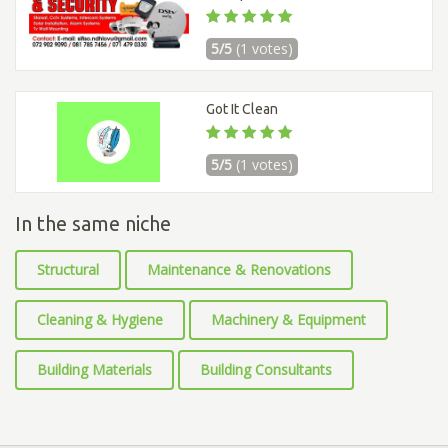
5/5
(1 votes)
Got It Clean
5/5
(1 votes)
In the same niche
Structural
Maintenance & Renovations
Cleaning & Hygiene
Machinery & Equipment
Building Materials
Building Consultants