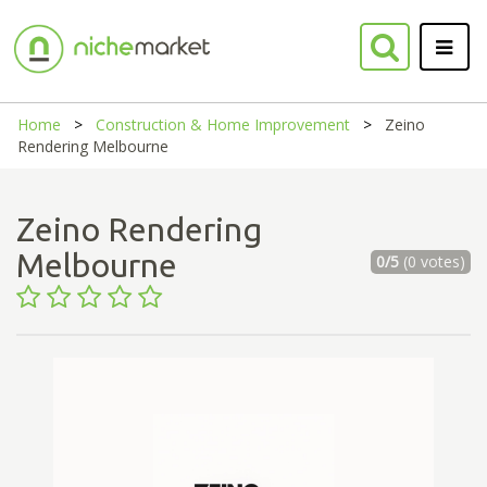
Home
Construction & Home Improvement
Zeino
Rendering Melbourne
Zeino Rendering
Melbourne
0/5
(0 votes)