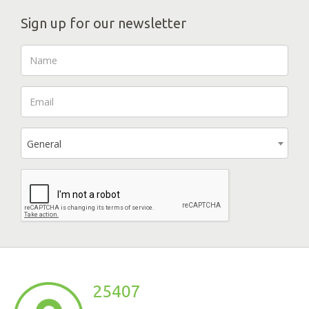
Sign up for our newsletter
General
25407