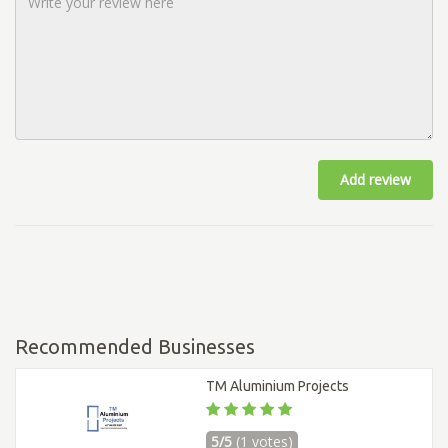
Add review
Recommended Businesses
TM Aluminium Projects
5/5
(1 votes)