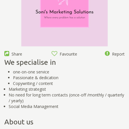
Share
Favourite
Report
We specialise in
one-on-one service
Passionate & dedication
Copywriting / content
Marketing strategist
No need for long term contacts (once-off /monthly / quarterly
/ yearly)
Social Media Management
About us