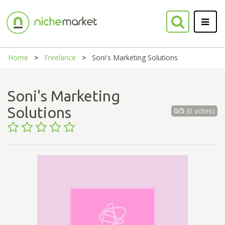
Home
Freelance
Soni's Marketing Solutions
Soni's Marketing
Solutions
0/5
(0 votes)