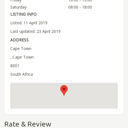
Saturday
08:00 - 18:00
LISTING INFO
Listed: 11 April 2019
Last updated: 23 April 2019
ADDRESS
Cape Town
, Cape Town
8001
South Africa
Rate & Review