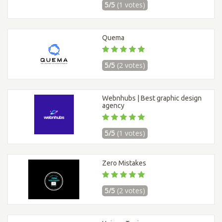
5/5
(1 votes)
Quema
5/5
(2 votes)
Webnhubs | Best graphic design
agency
5/5
(1 votes)
Zero Mistakes
5/5
(2 votes)