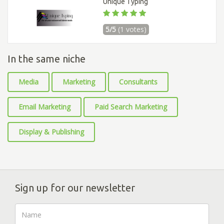
Unique Typing
5/5
(1 votes)
In the same niche
Media
Marketing
Consultants
Email Marketing
Paid Search Marketing
Display & Publishing
Sign up for our newsletter