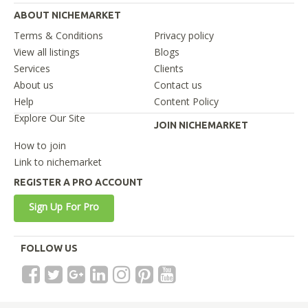
ABOUT NICHEMARKET
Terms & Conditions
Privacy policy
View all listings
Blogs
Services
Clients
About us
Contact us
Help
Content Policy
Explore Our Site
JOIN NICHEMARKET
How to join
Link to nichemarket
REGISTER A PRO ACCOUNT
Sign Up For Pro
FOLLOW US