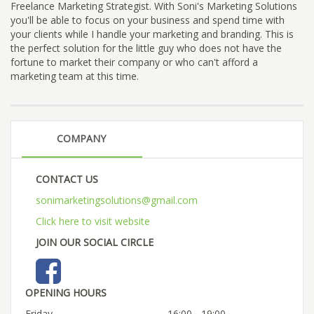
Freelance Marketing Strategist. With Soni's Marketing Solutions
you'll be able to focus on your business and spend time with
your clients while I handle your marketing and branding. This is
the perfect solution for the little guy who does not have the
fortune to market their company or who can't afford a
marketing team at this time.
COMPANY
CONTACT US
sonimarketingsolutions@gmail.com
Click here to visit website
JOIN OUR SOCIAL CIRCLE
OPENING HOURS
Friday
16:00 - 19:00