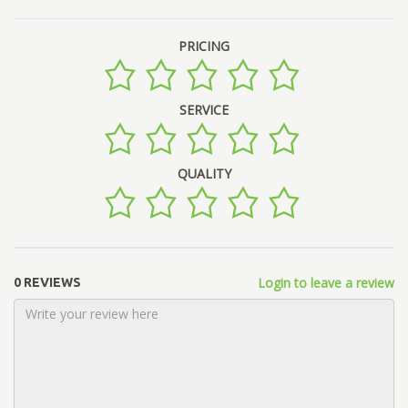
PRICING
SERVICE
QUALITY
Login to leave a review
0 REVIEWS