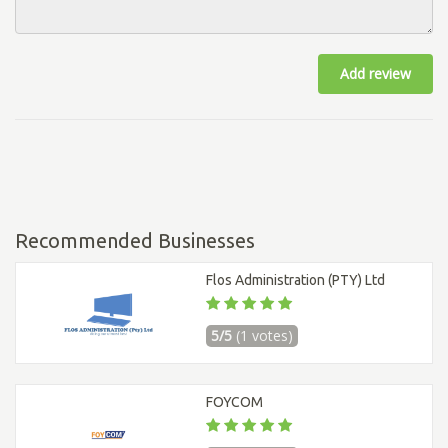
Add review
Recommended Businesses
Flos Administration (PTY) Ltd
5/5
(1 votes)
FOYCOM