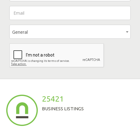
General
25421
BUSINESS LISTINGS