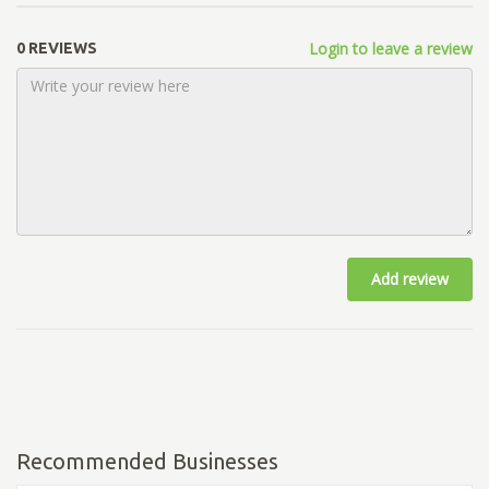
Login to leave a review
0 REVIEWS
Add review
Recommended Businesses