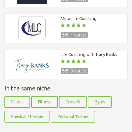
Meta-Life Coaching
5/5
(1 votes)
Life Coaching with Tracy Banks
5/5
(3 votes)
In the same niche
Pilates
Fitness
Crossfit
Gyms
Physical Therapy
Personal Trainer