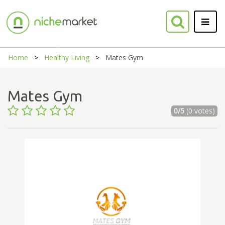
Home
Healthy Living
Mates Gym
Mates Gym
0/5
(0 votes)