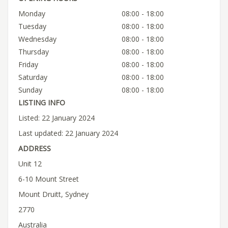
Monday
08:00 - 18:00
Tuesday
08:00 - 18:00
Wednesday
08:00 - 18:00
Thursday
08:00 - 18:00
Friday
08:00 - 18:00
Saturday
08:00 - 18:00
Sunday
08:00 - 18:00
LISTING INFO
Listed: 22 January 2024
Last updated: 22 January 2024
ADDRESS
Unit 12
6-10 Mount Street
Mount Druitt, Sydney
2770
Australia