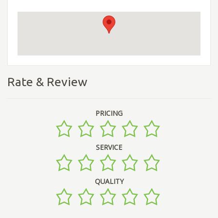
Rate & Review
PRICING
SERVICE
QUALITY