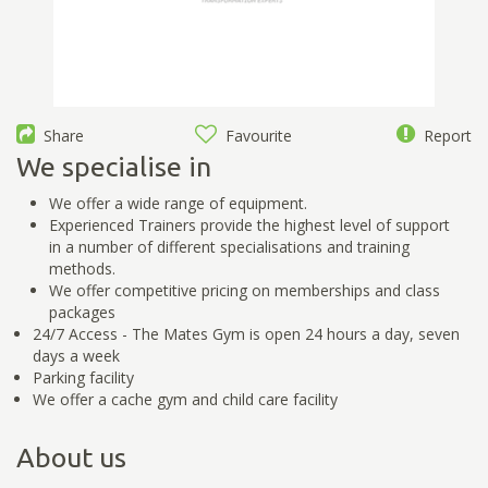
Share
Favourite
Report
We specialise in
We offer a wide range of equipment.
Experienced Trainers provide the highest level of support
in a number of different specialisations and training
methods.
We offer competitive pricing on memberships and class
packages
24/7 Access - The Mates Gym is open 24 hours a day, seven
days a week
Parking facility
We offer a cache gym and child care facility
About us