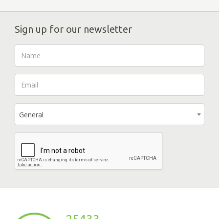
Sign up for our newsletter
General