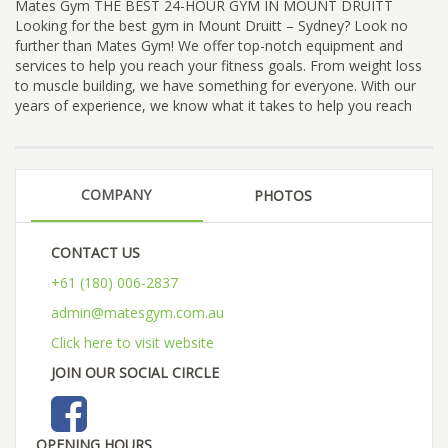
Mates Gym THE BEST 24-HOUR GYM IN MOUNT DRUITT
Looking for the best gym in Mount Druitt – Sydney? Look no
further than Mates Gym! We offer top-notch equipment and
services to help you reach your fitness goals. From weight loss
to muscle building, we have something for everyone. With our
years of experience, we know what it takes to help you reach
COMPANY
PHOTOS
CONTACT US
+61 (180) 006-2837
admin@matesgym.com.au
Click here to visit website
JOIN OUR SOCIAL CIRCLE
OPENING HOURS