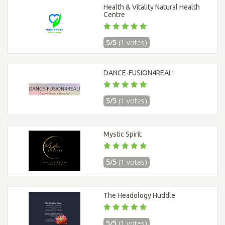
Health & Vitality Natural Health
Centre
5/5
(1 votes)
DANCE-FUSION4REAL!
5/5
(1 votes)
Mystic Spirit
5/5
(1 votes)
The Headology Huddle
5/5
(1 votes)