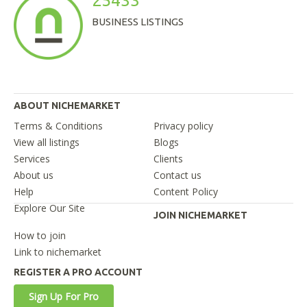
25433
BUSINESS LISTINGS
ABOUT NICHEMARKET
Terms & Conditions
Privacy policy
View all listings
Blogs
Services
Clients
About us
Contact us
Help
Content Policy
Explore Our Site
JOIN NICHEMARKET
How to join
Link to nichemarket
REGISTER A PRO ACCOUNT
Sign Up For Pro