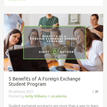
5 Benefits of A Foreign Exchange
Student Program
06 January 2021
2
Posted by
Ashly Williams
in
Academia
Student exchange programs are more than a way to learn