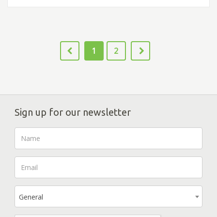
1
2
Sign up for our newsletter
General