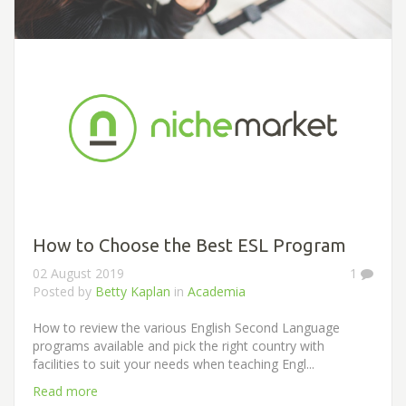
How to Choose the Best ESL Program
02 August 2019
1
Posted by
Betty Kaplan
in
Academia
How to review the various English Second Language
programs available and pick the right country with
facilities to suit your needs when teaching Engl...
Read more