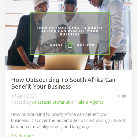
How Outsourcing To South Africa Can
Benefit Your Business
17 April 2023
0
Posted by
Anastasia Stefanuk
in
Talent Agents
How outsourcing to South Africa can benefit your
business. Discover the advantages of cost savings, skilled
labour, cultural alignment, and language ...
Read more