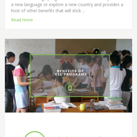
a new language or explore a new country and provides a
host of other benefits that will stick ...
Read more