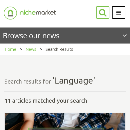
Browse our news
Home
News
Search Results
'Language'
Search results for
11 articles matched your search