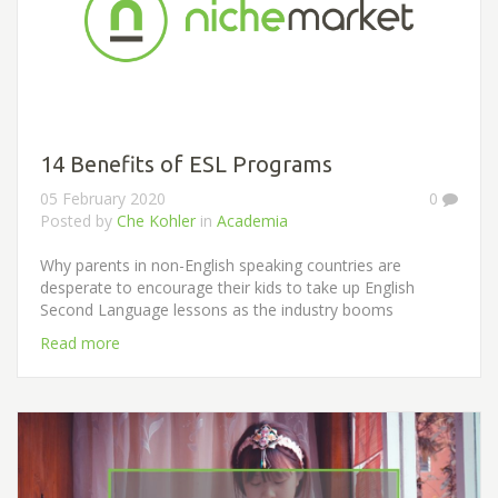
14 Benefits of ESL Programs
05 February 2020
0
Posted by
Che Kohler
in
Academia
Why parents in non-English speaking countries are
desperate to encourage their kids to take up English
Second Language lessons as the industry booms
Read more