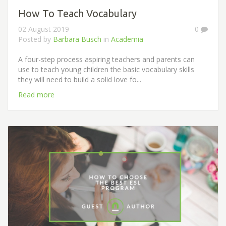
How To Teach Vocabulary
02 August 2019
0
Posted by
Barbara Busch
in
Academia
A four-step process aspiring teachers and parents can
use to teach young children the basic vocabulary skills
they will need to build a solid love fo...
Read more