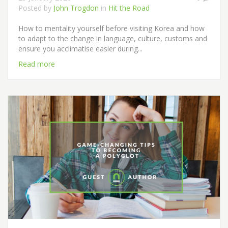
Posted by
John Trogdon
in
Hit the Road
How to mentality yourself before visiting Korea and how
to adapt to the change in language, culture, customs and
ensure you acclimatise easier during...
Read more