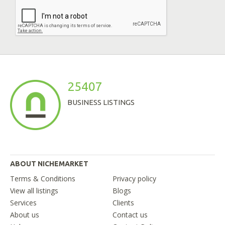
25407
BUSINESS LISTINGS
ABOUT NICHEMARKET
Terms & Conditions
Privacy policy
View all listings
Blogs
Services
Clients
About us
Contact us