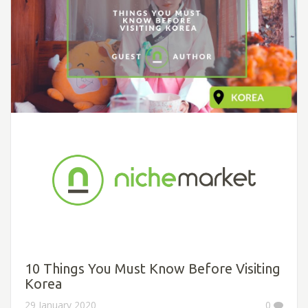
10 Things You Must Know Before Visiting
Korea
29 January 2020
0