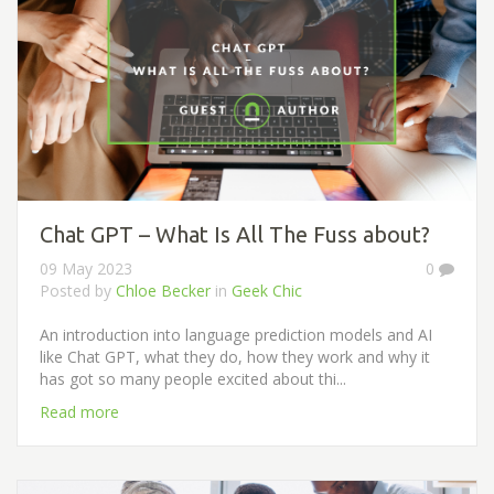
Chat GPT – What Is All The Fuss about?
09 May 2023
0
Posted by
Chloe Becker
in
Geek Chic
An introduction into language prediction models and AI
like Chat GPT, what they do, how they work and why it
has got so many people excited about thi...
Read more