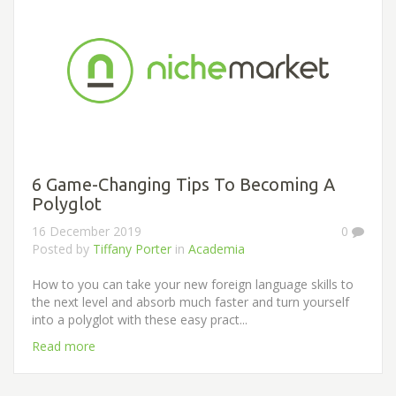
6 Game-Changing Tips To Becoming A
Polyglot
16 December 2019
0
Posted by
Tiffany Porter
in
Academia
How to you can take your new foreign language skills to
the next level and absorb much faster and turn yourself
into a polyglot with these easy pract...
Read more