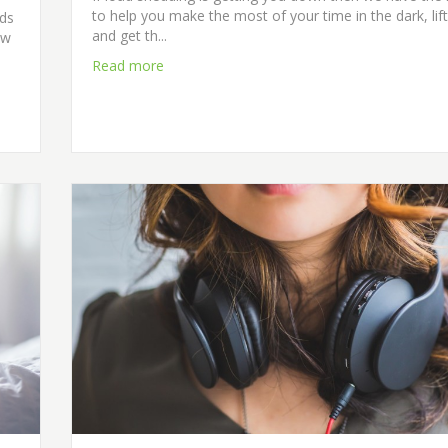
to help you make the most of your time in the dark, lift
rds
and get th...
ew
Read more