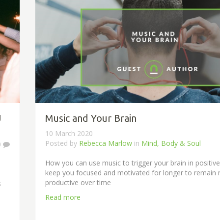
J
Music and Your Brain
10 March 2020
Posted by
Rebecca Marlow
in
Mind, Body & Soul
0
How you can use music to trigger your brain in positiv
keep you focused and motivated for longer to remain
productive over time
s
Read more