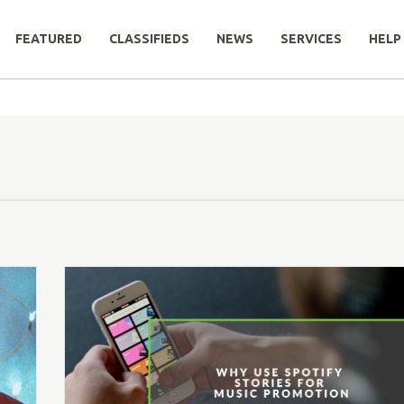
FEATURED
CLASSIFIEDS
NEWS
SERVICES
HELP