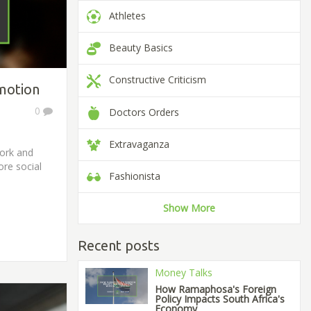
Athletes
Beauty Basics
Constructive Criticism
motion
0
Doctors Orders
Extravaganza
work and
ore social
Fashionista
Show More
Recent posts
Money Talks
How Ramaphosa's Foreign
Policy Impacts South Africa's
Economy