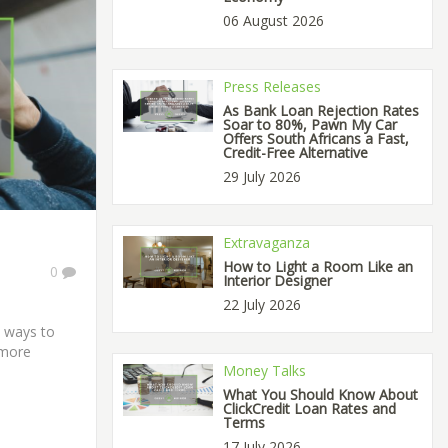
06 August 2026
Press Releases
As Bank Loan Rejection Rates
Soar to 80%, Pawn My Car
Offers South Africans a Fast,
Credit-Free Alternative
29 July 2026
Extravaganza
How to Light a Room Like an
0
Interior Designer
22 July 2026
e ways to
 more
Money Talks
What You Should Know About
ClickCredit Loan Rates and
Terms
17 July 2026