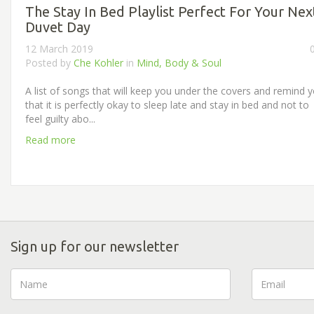
The Stay In Bed Playlist Perfect For Your Nex
Duvet Day
12 March 2019
Posted by
Che Kohler
in
Mind, Body & Soul
A list of songs that will keep you under the covers and remind 
that it is perfectly okay to sleep late and stay in bed and not to
feel guilty abo...
Read more
Sign up for our newsletter