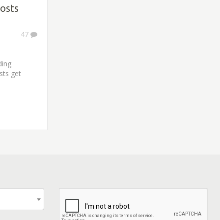
osts
47
ding
sts get