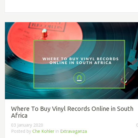
Where To Buy Vinyl Records Online in South
Africa
03 January 2020
Posted by
Che Kohler
in
Extravaganza