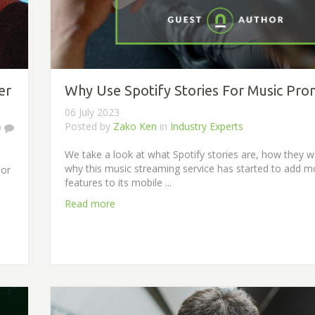
er
Why Use Spotify Stories For Music Pro
06 July 2023
Posted by
Zako Ken
in
Industry Experts
0
We take a look at what Spotify stories are, how they 
why this music streaming service has started to add m
 or
features to its mobile ...
Read more