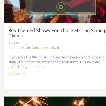
80s Themed Shows For Those Missing Strang
Things
17 June 2026
Posted by
Che Kohler
in
Geek Chic
If you miss the 80s music, the aesthetic neon colours, clothing,
simply life before the smartphone, then these 10 shows are
perfect for your time-...
Read more