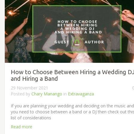
How to Choose Between Hiring a Wedding D
and Hiring a Band
29 November 2021
Posted by
Chary Manango
in
Extravaganza
If you are planning your wedding and deciding on the music and
you need to choose between a band or a DJ then check out thi
list of considerations
Read more