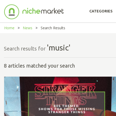
CATEGORIES
Home
News
Search Results
'music'
Search results for
8 articles matched your search