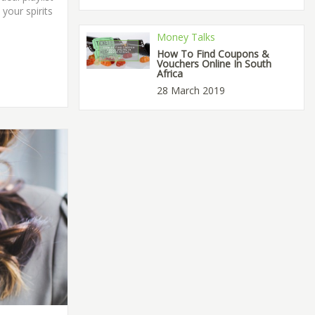
 your spirits
Money Talks
How To Find Coupons &
Vouchers Online In South
Africa
28 March 2019