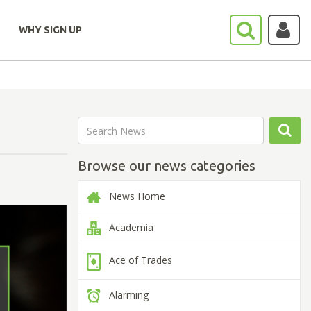
WHY SIGN UP
Browse our news categories
News Home
Academia
Ace of Trades
Alarming