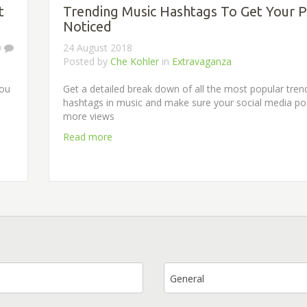
t
Trending Music Hashtags To Get Your P
Noticed
0
24 August 2018
Posted by
Che Kohler
in
Extravaganza
you
Get a detailed break down of all the most popular tren
hashtags in music and make sure your social media po
more views
Read more
General