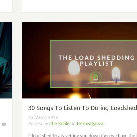
30 Songs To Listen To During Loadshe
20 March 2019
Posted by
Che Kohler
in
Extravaganza
0
If load shedding is getting you down then we have the id