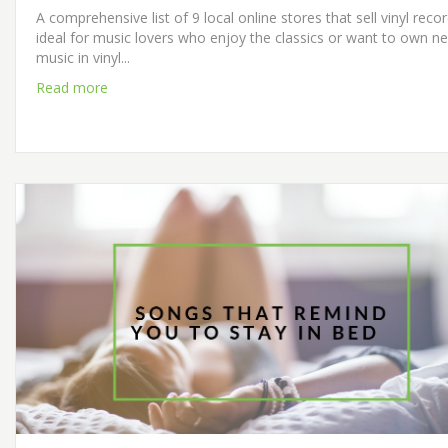
A comprehensive list of 9 local online stores that sell vinyl reco
ideal for music lovers who enjoy the classics or want to own n
music in vinyl...
Read more