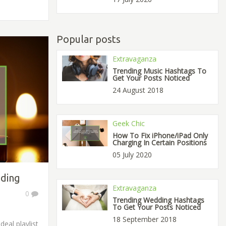
Popular posts
Extravaganza
Trending Music Hashtags To
Get Your Posts Noticed
24 August 2018
Geek Chic
How To Fix iPhone/iPad Only
Charging In Certain Positions
05 July 2020
dding
Extravaganza
0
Trending Wedding Hashtags
To Get Your Posts Noticed
18 September 2018
eal playlist