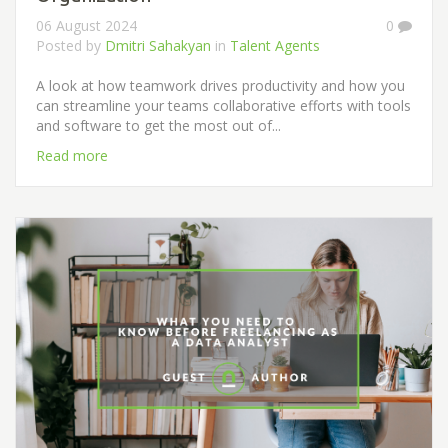
06 August 2024
0
Posted by
Dmitri Sahakyan
in
Talent Agents
A look at how teamwork drives productivity and how you
can streamline your teams collaborative efforts with tools
and software to get the most out of...
Read more