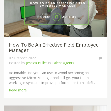
How To Be An Effective Field Employee
Manager
07 October 2022
0
Posted by
Jessica Bullet
in
Talent Agents
Actionable tips you can use to avoid becoming an
aggressive Micro-Manager and still get your team
working in sync and improve performance to hit defi...
Read more