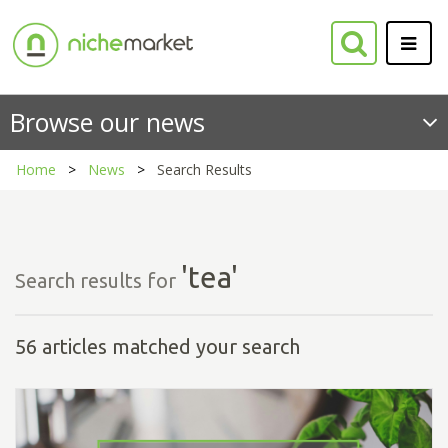
Browse our news
Home
News
Search Results
'tea'
Search results for
56 articles matched your search