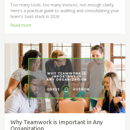
Too many tools, too many invoices, not enough clarity.
Here's a practical guide to auditing and consolidating your
team's SaaS stack in 2026.
Read more
Why Teamwork is Important in Any
Organization