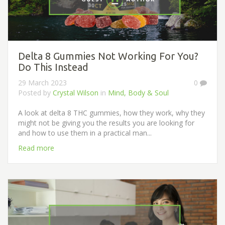
Delta 8 Gummies Not Working For You?
Do This Instead
29 March 2023
0
Posted by
Crystal Wilson
in
Mind, Body & Soul
A look at delta 8 THC gummies, how they work, why they
might not be giving you the results you are looking for
and how to use them in a practical man...
Read more