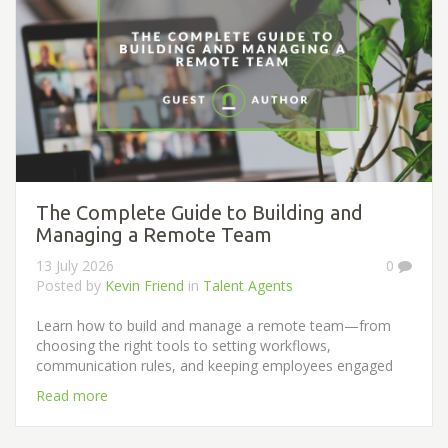
The Complete Guide to Building and
Managing a Remote Team
13 July 2026
0
Posted by
Kevin Friend
in
Talent Agents
Learn how to build and manage a remote team—from
choosing the right tools to setting workflows,
communication rules, and keeping employees engaged
Read more