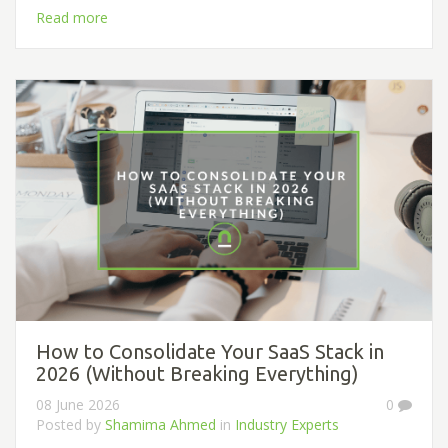
Read more
How to Consolidate Your SaaS Stack in
2026 (Without Breaking Everything)
08 June 2026
0
Posted by
Shamima Ahmed
in
Industry Experts