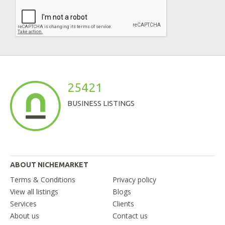
25421
BUSINESS LISTINGS
ABOUT NICHEMARKET
Terms & Conditions
Privacy policy
View all listings
Blogs
Services
Clients
About us
Contact us