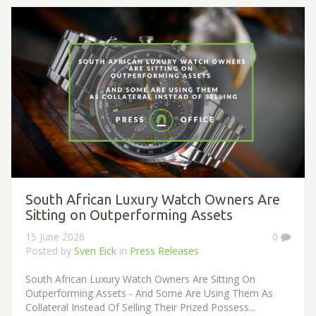
South African Luxury Watch Owners Are
Sitting on Outperforming Assets
15 June 2026
0
Posted by
Sven Eick
in
Press Releases
South African Luxury Watch Owners Are Sitting On
Outperforming Assets - And Some Are Using Them As
Collateral Instead Of Selling Their Prized Possess...