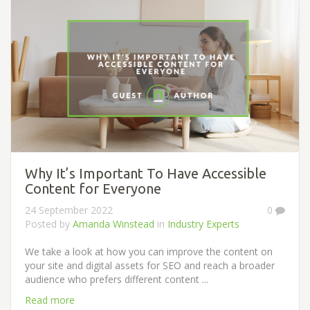
Why It’s Important To Have Accessible
Content for Everyone
24 September 2022
0
Posted by
Amanda Winstead
in
Industry Experts
We take a look at how you can improve the content on
your site and digital assets for SEO and reach a broader
audience who prefers different content ...
Read more