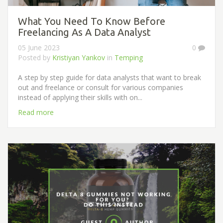
What You Need To Know Before
Freelancing As A Data Analyst
05 June 2023
0
Posted by
Kristiyan Yankov
in
Temping
A step by step guide for data analysts that want to break
out and freelance or consult for various companies
instead of applying their skills with on...
Read more