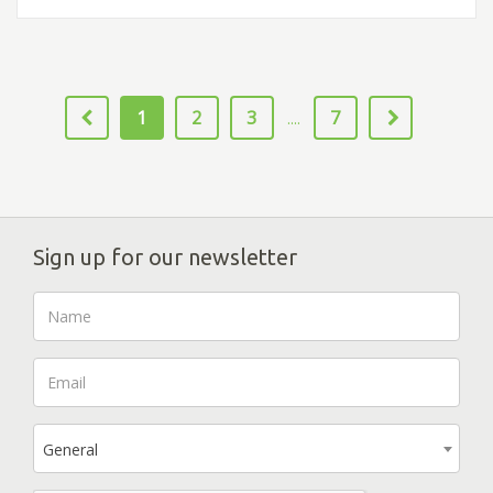
1
2
3
7
....
Sign up for our newsletter
General