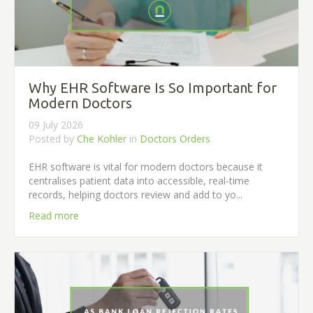
Why EHR Software Is So Important for
Modern Doctors
09 July 2026
Posted by
Che Kohler
in
Doctors Orders
EHR software is vital for modern doctors because it
centralises patient data into accessible, real-time
records, helping doctors review and add to yo...
Read more