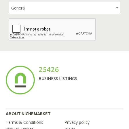
General
25426
BUSINESS LISTINGS
ABOUT NICHEMARKET
Terms & Conditions
Privacy policy