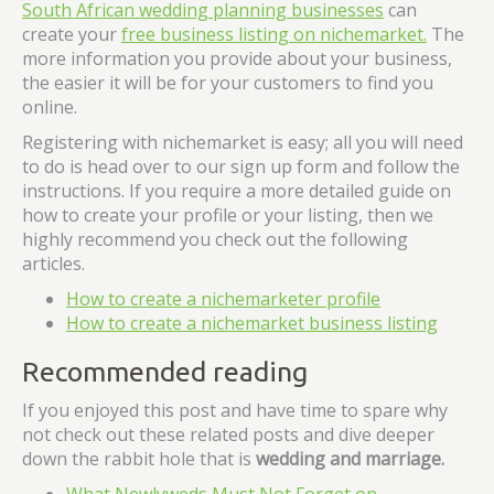
South African wedding planning businesses
can
create your
free business listing on nichemarket.
The
more information you provide about your business,
the easier it will be for your customers to find you
online.
Registering with nichemarket is easy; all you will need
to do is head over to our sign up form and follow the
instructions. If you require a more detailed guide on
how to create your profile or your listing, then we
highly recommend you check out the following
articles.
How to create a nichemarketer profile
How to create a nichemarket business listing
Recommended reading
If you enjoyed this post and have time to spare why
not check out these related posts and dive deeper
down the rabbit hole that is
wedding and marriage.