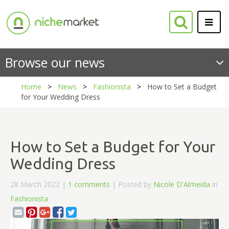
Browse our news
Home
News
Fashionista
How to Set a Budget
for Your Wedding Dress
How to Set a Budget for Your
Wedding Dress
28 March 2022 |
1 comments
| Posted by
Nicole D'Almeida
in
Fashionista