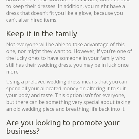
to keep their dresses. In addition, you might have a
dress that doesn’t fit you like a glove, because you
can’t alter hired items.
Keep it in the family
Not everyone will be able to take advantage of this
one, nor might they want to. However, if you’re one of
the lucky ones to have someone in your family who
still has their wedding dress, you may be in luck once
more.
Using a preloved wedding dress means that you can
spend all your allocated money on altering it to suit
your body and taste. This option isn’t for everyone,
but there can be something very special about taking
an old wedding piece and breathing life back into it.
Are you looking to promote your
business?