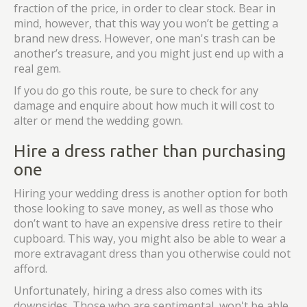
fraction of the price, in order to clear stock. Bear in
mind, however, that this way you won’t be getting a
brand new dress. However, one man's trash can be
another’s treasure, and you might just end up with a
real gem.
If you do go this route, be sure to check for any
damage and enquire about how much it will cost to
alter or mend the wedding gown.
Hire a dress rather than purchasing
one
Hiring your wedding dress is another option for both
those looking to save money, as well as those who
don’t want to have an expensive dress retire to their
cupboard. This way, you might also be able to wear a
more extravagant dress than you otherwise could not
afford.
Unfortunately, hiring a dress also comes with its
downsides. Those who are sentimental, won't be able