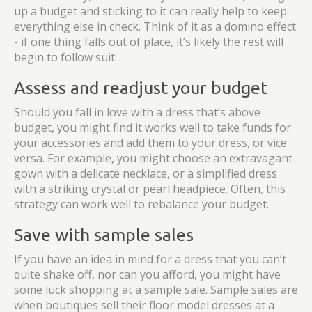
up a budget and sticking to it can really help to keep
everything else in check. Think of it as a domino effect
- if one thing falls out of place, it’s likely the rest will
begin to follow suit.
Assess and readjust your budget
Should you fall in love with a dress that’s above
budget, you might find it works well to take funds for
your accessories and add them to your dress, or vice
versa. For example, you might choose an extravagant
gown with a delicate necklace, or a simplified dress
with a striking crystal or pearl headpiece. Often, this
strategy can work well to rebalance your budget.
Save with sample sales
If you have an idea in mind for a dress that you can’t
quite shake off, nor can you afford, you might have
some luck shopping at a sample sale. Sample sales are
when boutiques sell their floor model dresses at a