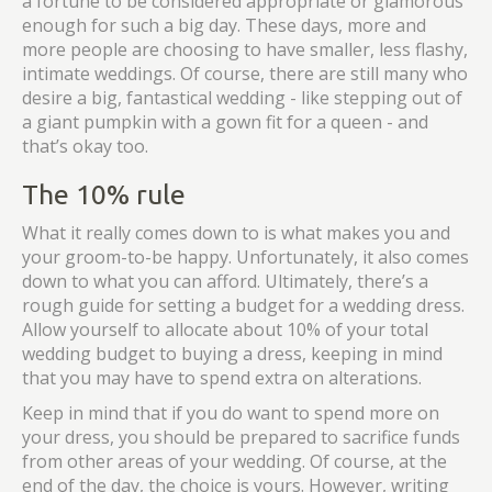
a fortune to be considered appropriate or glamorous
enough for such a big day. These days, more and
more people are choosing to have smaller, less flashy,
intimate weddings. Of course, there are still many who
desire a big, fantastical wedding - like stepping out of
a giant pumpkin with a gown fit for a queen - and
that’s okay too.
The 10% rule
What it really comes down to is what makes you and
your groom-to-be happy. Unfortunately, it also comes
down to what you can afford. Ultimately, there’s a
rough guide for setting a budget for a wedding dress.
Allow yourself to allocate about 10% of your total
wedding budget to buying a dress, keeping in mind
that you may have to spend extra on alterations.
Keep in mind that if you do want to spend more on
your dress, you should be prepared to sacrifice funds
from other areas of your wedding. Of course, at the
end of the day, the choice is yours. However, writing