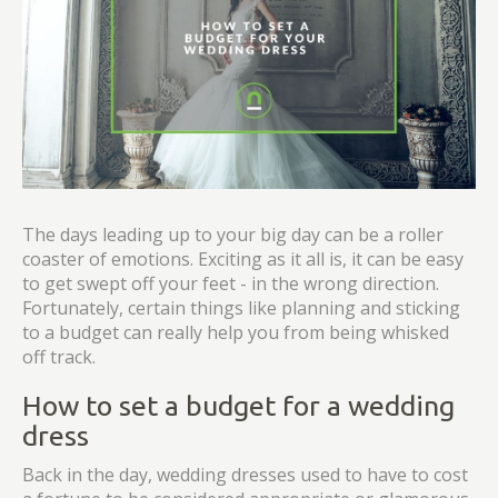
The days leading up to your big day can be a roller
coaster of emotions. Exciting as it all is, it can be easy
to get swept off your feet - in the wrong direction.
Fortunately, certain things like planning and sticking
to a budget can really help you from being whisked
off track.
How to set a budget for a wedding
dress
Back in the day, wedding dresses used to have to cost