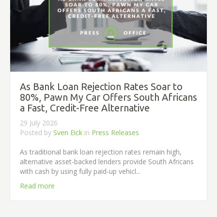
As Bank Loan Rejection Rates Soar to
80%, Pawn My Car Offers South Africans
a Fast, Credit-Free Alternative
29 July 2026
Posted by
Sven Eick
in
Press Releases
As traditional bank loan rejection rates remain high,
alternative asset-backed lenders provide South Africans
with cash by using fully paid-up vehicl...
Read more