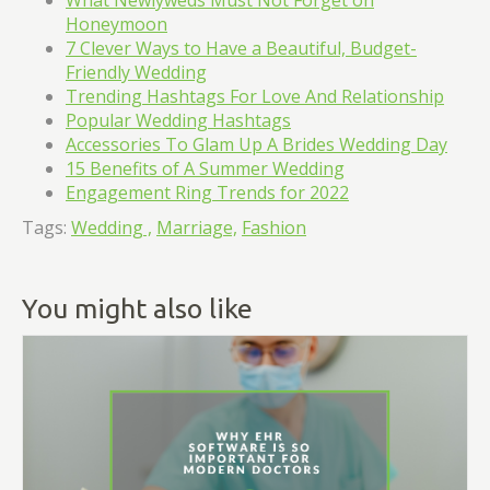
What Newlyweds Must Not Forget on
Honeymoon
7 Clever Ways to Have a Beautiful, Budget-
Friendly Wedding
Trending Hashtags For Love And Relationship
Popular Wedding Hashtags
Accessories To Glam Up A Brides Wedding Day
15 Benefits of A Summer Wedding
Engagement Ring Trends for 2022
Tags:
Wedding ,
Marriage,
Fashion
You might also like