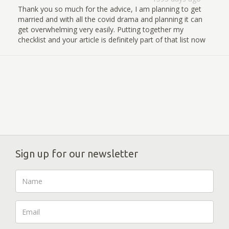
Thank you so much for the advice, I am planning to get
married and with all the covid drama and planning it can
get overwhelming very easily. Putting together my
checklist and your article is definitely part of that list now
Sign up for our newsletter