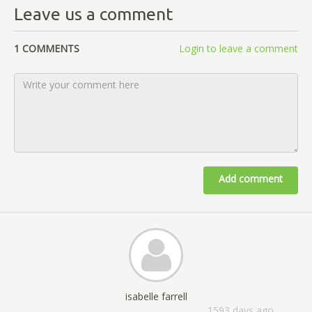
Leave us a comment
1 COMMENTS
Login to leave a comment
Add comment
isabelle farrell
1593 days ago