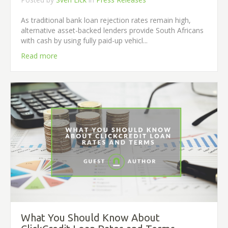
As traditional bank loan rejection rates remain high,
alternative asset-backed lenders provide South Africans
with cash by using fully paid-up vehicl...
Read more
What You Should Know About