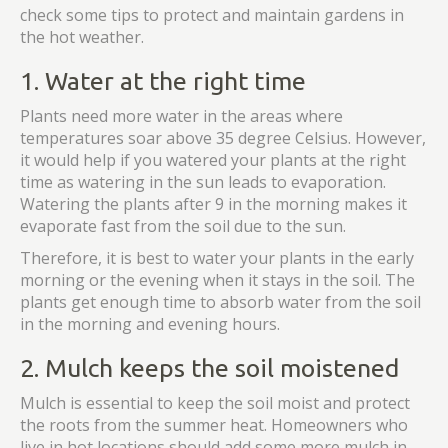
check some tips to protect and maintain gardens in
the hot weather.
1. Water at the right time
Plants need more water in the areas where
temperatures soar above 35 degree Celsius. However,
it would help if you watered your plants at the right
time as watering in the sun leads to evaporation.
Watering the plants after 9 in the morning makes it
evaporate fast from the soil due to the sun.
Therefore, it is best to water your plants in the early
morning or the evening when it stays in the soil. The
plants get enough time to absorb water from the soil
in the morning and evening hours.
2. Mulch keeps the soil moistened
Mulch is essential to keep the soil moist and protect
the roots from the summer heat. Homeowners who
live in hot locations should add some more mulch in