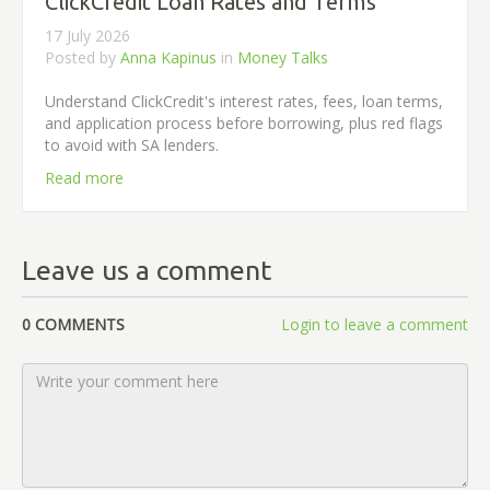
ClickCredit Loan Rates and Terms
17 July 2026
Posted by
Anna Kapinus
in
Money Talks
Understand ClickCredit's interest rates, fees, loan terms,
and application process before borrowing, plus red flags
to avoid with SA lenders.
Read more
Leave us a comment
0 COMMENTS
Login to leave a comment