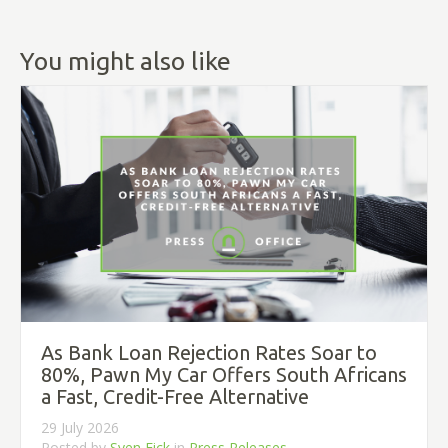
You might also like
As Bank Loan Rejection Rates Soar to
80%, Pawn My Car Offers South Africans
a Fast, Credit-Free Alternative
29 July 2026
Posted by
Sven Eick
in
Press Releases