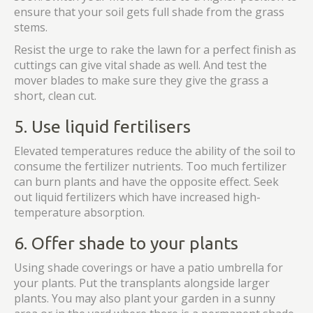
ensure that your soil gets full shade from the grass
stems.
Resist the urge to rake the lawn for a perfect finish as
cuttings can give vital shade as well. And test the
mover blades to make sure they give the grass a
short, clean cut.
5. Use liquid fertilisers
Elevated temperatures reduce the ability of the soil to
consume the fertilizer nutrients. Too much fertilizer
can burn plants and have the opposite effect. Seek
out liquid fertilizers which have increased high-
temperature absorption.
6. Offer shade to your plants
Using shade coverings or have a patio umbrella for
your plants. Put the transplants alongside larger
plants. You may also plant your garden in a sunny