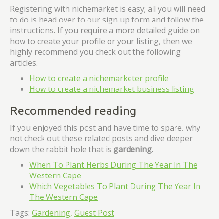
Registering with nichemarket is easy; all you will need
to do is head over to our sign up form and follow the
instructions. If you require a more detailed guide on
how to create your profile or your listing, then we
highly recommend you check out the following
articles.
How to create a nichemarketer profile
How to create a nichemarket business listing
Recommended reading
If you enjoyed this post and have time to spare, why
not check out these related posts and dive deeper
down the rabbit hole that is
gardening
.
When To Plant Herbs During The Year In The
Western Cape
Which Vegetables To Plant During The Year In
The Western Cape
Tags:
Gardening,
Guest Post