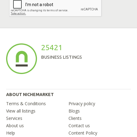
25421
BUSINESS LISTINGS
ABOUT NICHEMARKET
Terms & Conditions
Privacy policy
View all listings
Blogs
Services
Clients
About us
Contact us
Help
Content Policy