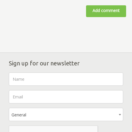
Add comment
Sign up for our newsletter
General