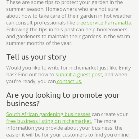
These are some tips to protect your garden in the
summer season. Homeowners who are not sure
about how to take care of their garden in hot weather
can consult professionals like
tree service Parramatta
.
Following the tips in this post can help homeowners
and gardeners to maintain their gardens in the warm
summer months of the year.
Tell us your story
Would you like to write for nichemarket just like Emily
has? Find out how to
submit a guest post
, and when
you're ready, you can
contact us.
Are you looking to promote your
business?
South African gardening businesses
can create your
free business listing on nichemarket.
The more
information you provide about your business, the
easier it will be for your customers to find you online.