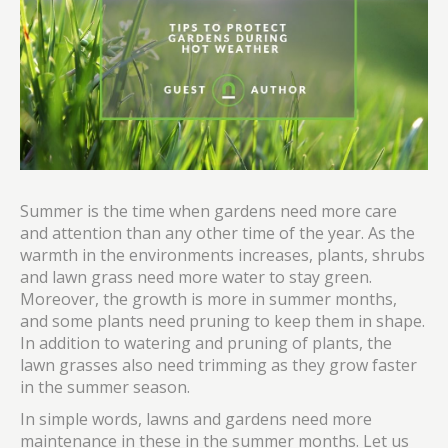
Summer is the time when gardens need more care
and attention than any other time of the year. As the
warmth in the environments increases, plants, shrubs
and lawn grass need more water to stay green.
Moreover, the growth is more in summer months,
and some plants need pruning to keep them in shape.
In addition to watering and pruning of plants, the
lawn grasses also need trimming as they grow faster
in the summer season.
In simple words, lawns and gardens need more
maintenance in these in the summer months. Let us