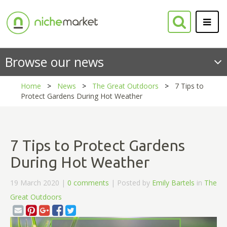
Browse our news
Home
News
The Great Outdoors
7 Tips to
Protect Gardens During Hot Weather
7 Tips to Protect Gardens
During Hot Weather
19 March 2020 |
0 comments
| Posted by
Emily Bartels
in
The
Great Outdoors