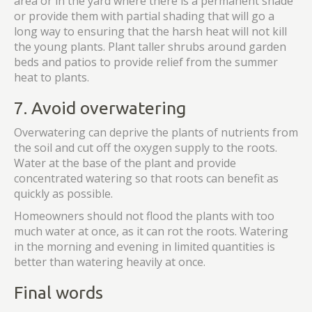
area or in the yard where there is a permanent shade
or provide them with partial shading that will go a
long way to ensuring that the harsh heat will not kill
the young plants. Plant taller shrubs around garden
beds and patios to provide relief from the summer
heat to plants.
7. Avoid overwatering
Overwatering can deprive the plants of nutrients from
the soil and cut off the oxygen supply to the roots.
Water at the base of the plant and provide
concentrated watering so that roots can benefit as
quickly as possible.
Homeowners should not flood the plants with too
much water at once, as it can rot the roots. Watering
in the morning and evening in limited quantities is
better than watering heavily at once.
Final words