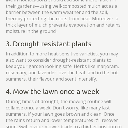
their gardens—using well-composted mulch act as a
barrier between the warm weather and the soil,
thereby protecting the roots from heat. Moreover, a
thick layer of mulch prevents evaporation and retains
moisture in the ground.
3. Drought resistant plants
In addition to more heat-sensitive varieties, you may
also want to consider drought-resistant plants to
keep your garden looking safe. Herbs like marjoram,
rosemary, and lavender love the heat, and in the hot
summers, their flavour and scent intensify.
4. Mow the lawn once a week
During times of drought, the mowing routine will
collapse once a week. Don't worry, like many last
summers, if your lawn goes brown and clean, Once
the rains return and lower temperatures it'll recover
soon. Switch your mower blade to a higher position to