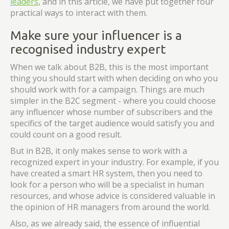
leaders
, and in this article, we have put together four
practical ways to interact with them.
Make sure your influencer is a
recognised industry expert
When we talk about B2B, this is the most important
thing you should start with when deciding on who you
should work with for a campaign. Things are much
simpler in the B2C segment - where you could choose
any influencer whose number of subscribers and the
specifics of the target audience would satisfy you and
could count on a good result.
But in B2B, it only makes sense to work with a
recognized expert in your industry. For example, if you
have created a smart HR system, then you need to
look for a person who will be a specialist in human
resources, and whose advice is considered valuable in
the opinion of HR managers from around the world.
Also, as we already said, the essence of influential