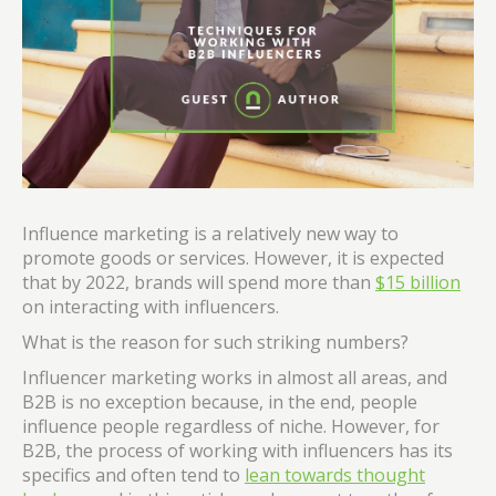
Influence marketing is a relatively new way to
promote goods or services. However, it is expected
that by 2022, brands will spend more than
$15 billion
on interacting with influencers.
What is the reason for such striking numbers?
Influencer marketing works in almost all areas, and
B2B is no exception because, in the end, people
influence people regardless of niche. However, for
B2B, the process of working with influencers has its
specifics and often tend to
lean towards thought