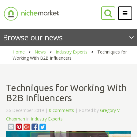
Browse our news
Home
News
Industry Experts
Techniques for
Working With B2B Influencers
Techniques for Working With
B2B Influencers
26 December 2019 |
0 comments
| Posted by
Gregory V.
Chapman
in
Industry Experts