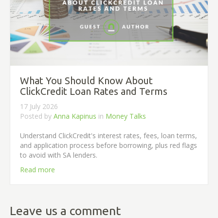
What You Should Know About
ClickCredit Loan Rates and Terms
17 July 2026
Posted by
Anna Kapinus
in
Money Talks
Understand ClickCredit's interest rates, fees, loan terms,
and application process before borrowing, plus red flags
to avoid with SA lenders.
Read more
Leave us a comment