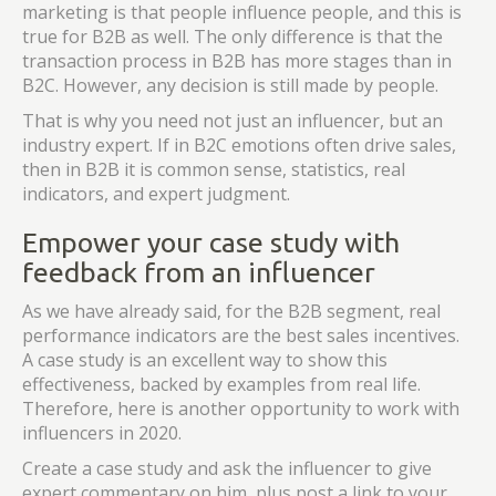
marketing is that people influence people, and this is
true for B2B as well. The only difference is that the
transaction process in B2B has more stages than in
B2C. However, any decision is still made by people.
That is why you need not just an influencer, but an
industry expert. If in B2C emotions often drive sales,
then in B2B it is common sense, statistics, real
indicators, and expert judgment.
Empower your case study with
feedback from an influencer
As we have already said, for the B2B segment, real
performance indicators are the best sales incentives.
A case study is an excellent way to show this
effectiveness, backed by examples from real life.
Therefore, here is another opportunity to work with
influencers in 2020.
Create a case study and ask the influencer to give
expert commentary on him, plus post a link to your