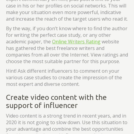
case in his or her profiles on social networks. This will
make your situation even more powerful, indicative
and increase the reach of the target users who read it.
By the way, if you don’t know where to find the author
for writing the perfect case study, or any other
academic paper, the
Online Writers Rating
website
has gathered the best freelance writers and
companies from all over the Internet. View ratings and
choose the most suitable partner for this purpose.
Hint! Ask different influencers to comment on your
various case studies to create the impression of the
most expert and diverse content.
Create video content with the
support of influencer
Video content is a strong trend in recent years, and in
2020 it is not going to slow down. Use this situation to
your advantage and combine the best opportunities