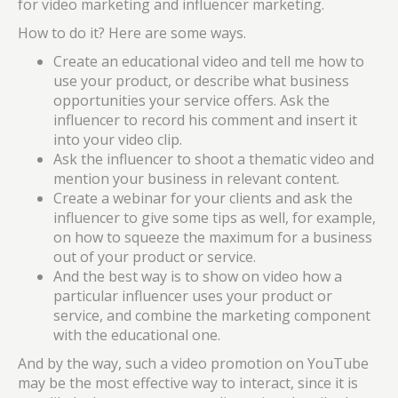
for video marketing and influencer marketing.
How to do it? Here are some ways.
Create an educational video and tell me how to
use your product, or describe what business
opportunities your service offers. Ask the
influencer to record his comment and insert it
into your video clip.
Ask the influencer to shoot a thematic video and
mention your business in relevant content.
Create a webinar for your clients and ask the
influencer to give some tips as well, for example,
on how to squeeze the maximum for a business
out of your product or service.
And the best way is to show on video how a
particular influencer uses your product or
service, and combine the marketing component
with the educational one.
And by the way, such a video promotion on YouTube
may be the most effective way to interact, since it is