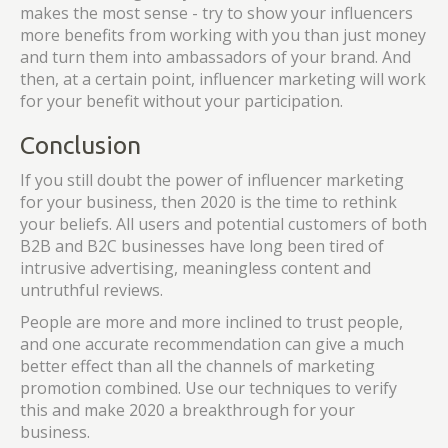
makes the most sense - try to show your influencers
more benefits from working with you than just money
and turn them into ambassadors of your brand. And
then, at a certain point, influencer marketing will work
for your benefit without your participation.
Conclusion
If you still doubt the power of influencer marketing
for your business, then 2020 is the time to rethink
your beliefs. All users and potential customers of both
B2B and B2C businesses have long been tired of
intrusive advertising, meaningless content and
untruthful reviews.
People are more and more inclined to trust people,
and one accurate recommendation can give a much
better effect than all the channels of marketing
promotion combined. Use our techniques to verify
this and make 2020 a breakthrough for your
business.