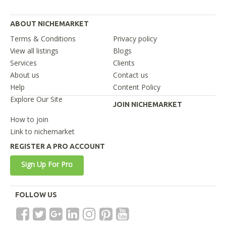
ABOUT NICHEMARKET
Terms & Conditions
Privacy policy
View all listings
Blogs
Services
Clients
About us
Contact us
Help
Content Policy
Explore Our Site
JOIN NICHEMARKET
How to join
Link to nichemarket
REGISTER A PRO ACCOUNT
Sign Up For Pro
FOLLOW US