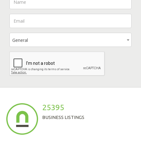
General
25395
BUSINESS LISTINGS