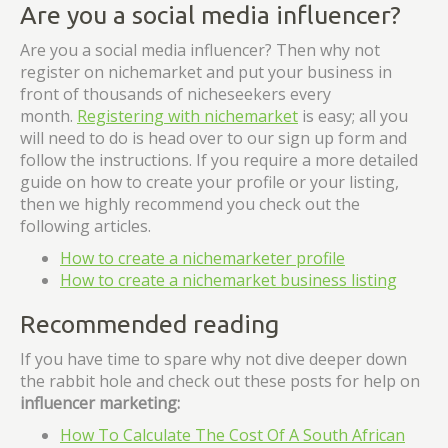
Are you a social media influencer?
Are you a social media influencer? Then why not
register on nichemarket and put your business in
front of thousands of nicheseekers every
month.
Registering with nichemarket
is easy; all you
will need to do is head over to our sign up form and
follow the instructions. If you require a more detailed
guide on how to create your profile or your listing,
then we highly recommend you check out the
following articles.
How to create a nichemarketer profile
How to create a nichemarket business listing
Recommended reading
If you have time to spare why not dive deeper down
the rabbit hole and check out these posts for help on
influencer marketing:
How To Calculate The Cost Of A South African