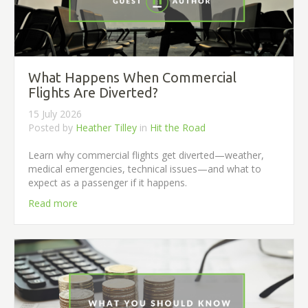
What Happens When Commercial
Flights Are Diverted?
15 July 2026
Posted by
Heather Tilley
in
Hit the Road
Learn why commercial flights get diverted—weather,
medical emergencies, technical issues—and what to
expect as a passenger if it happens.
Read more