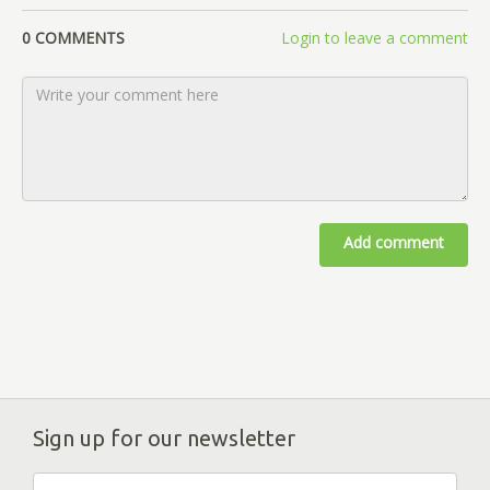
0 COMMENTS
Login to leave a comment
Add comment
Sign up for our newsletter