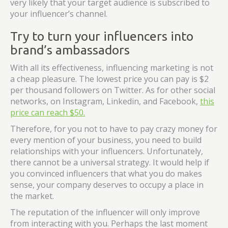
very likely that your target audience is subscribed to
your influencer’s channel.
Try to turn your influencers into
brand’s ambassadors
With all its effectiveness, influencing marketing is not
a cheap pleasure. The lowest price you can pay is $2
per thousand followers on Twitter. As for other social
networks, on Instagram, Linkedin, and Facebook,
this
price can reach $50.
Therefore, for you not to have to pay crazy money for
every mention of your business, you need to build
relationships with your influencers. Unfortunately,
there cannot be a universal strategy. It would help if
you convinced influencers that what you do makes
sense, your company deserves to occupy a place in
the market.
The reputation of the influencer will only improve
from interacting with you. Perhaps the last moment