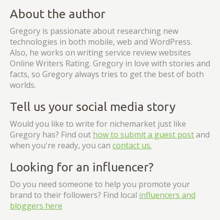
About the author
Gregory is passionate about researching new
technologies in both mobile, web and WordPress.
Also, he works on writing service review websites
Online Writers Rating. Gregory in love with stories and
facts, so Gregory always tries to get the best of both
worlds.
Tell us your social media story
Would you like to write for nichemarket just like
Gregory has? Find out
how to submit a guest post
and
when you're ready, you can
contact us.
Looking for an influencer?
Do you need someone to help you promote your
brand to their followers? Find local
influencers and
bloggers here