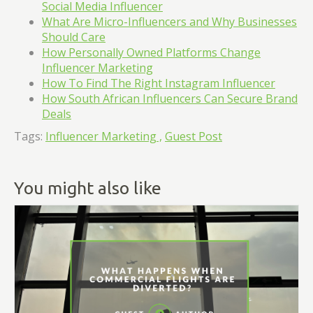
Social Media Influencer
What Are Micro-Influencers and Why Businesses
Should Care
How Personally Owned Platforms Change
Influencer Marketing
How To Find The Right Instagram Influencer
How South African Influencers Can Secure Brand
Deals
Tags:
Influencer Marketing ,
Guest Post
You might also like