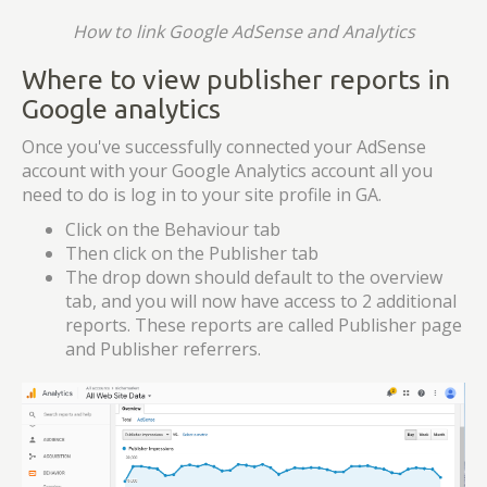
How to link Google AdSense and Analytics
Where to view publisher reports in
Google analytics
Once you've successfully connected your AdSense
account with your Google Analytics account all you
need to do is log in to your site profile in GA.
Click on the Behaviour tab
Then click on the Publisher tab
The drop down should default to the overview
tab, and you will now have access to 2 additional
reports. These reports are called Publisher page
and Publisher referrers.