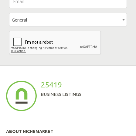
General
25419
BUSINESS LISTINGS
ABOUT NICHEMARKET