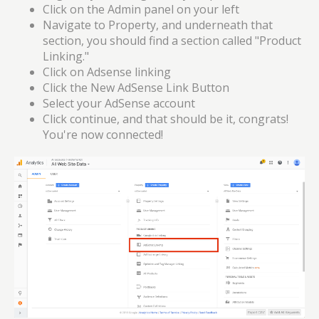
Click on the Admin panel on your left
Navigate to Property, and underneath that
section, you should find a section called "Product
Linking."
Click on Adsense linking
Click the New AdSense Link Button
Select your AdSense account
Click continue, and that should be it, congrats!
You're now connected!