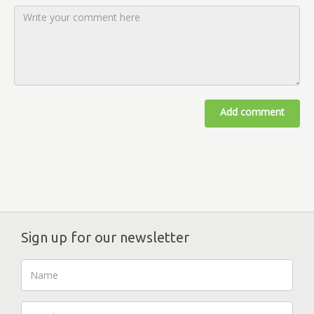
Add comment
Sign up for our newsletter