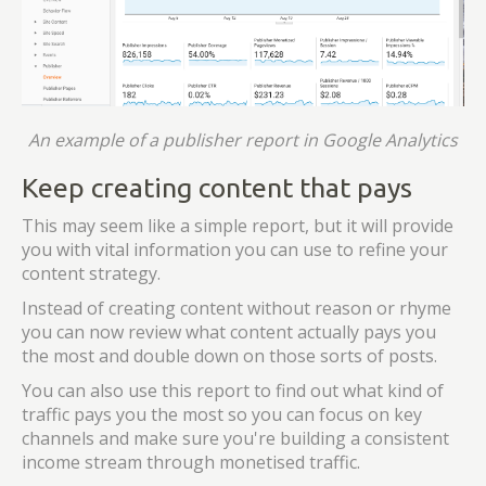
An example of a publisher report in Google Analytics
Keep creating content that pays
This may seem like a simple report, but it will provide
you with vital information you can use to refine your
content strategy.
Instead of creating content without reason or rhyme
you can now review what content actually pays you
the most and double down on those sorts of posts.
You can also use this report to find out what kind of
traffic pays you the most so you can focus on key
channels and make sure you're building a consistent
income stream through monetised traffic.