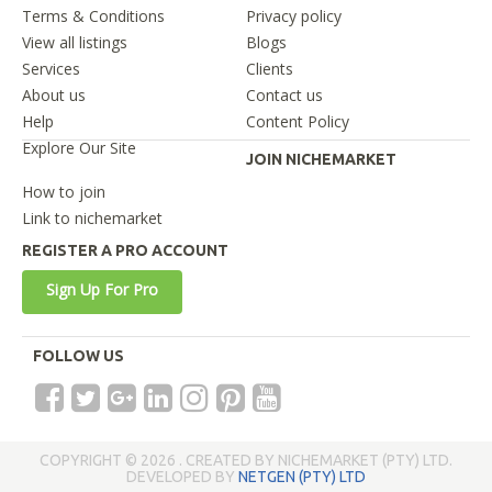
Terms & Conditions
Privacy policy
View all listings
Blogs
Services
Clients
About us
Contact us
Help
Content Policy
Explore Our Site
JOIN NICHEMARKET
How to join
Link to nichemarket
REGISTER A PRO ACCOUNT
Sign Up For Pro
FOLLOW US
COPYRIGHT © 2026 . CREATED BY NICHEMARKET (PTY) LTD.
DEVELOPED BY
NETGEN (PTY) LTD