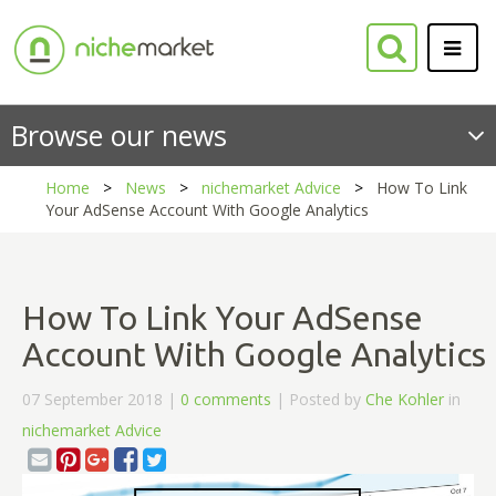
Browse our news
Home
News
nichemarket Advice
How To Link
Your AdSense Account With Google Analytics
How To Link Your AdSense
Account With Google Analytics
07 September 2018 |
0 comments
| Posted by
Che Kohler
in
nichemarket Advice