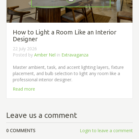
How to Light a Room Like an Interior
Designer
22 July 2026
Posted by
Amber Nel
in
Extravaganza
Master ambient, task, and accent lighting layers, fixture
placement, and bulb selection to light any room like a
professional interior designer.
Read more
Leave us a comment
0 COMMENTS
Login to leave a comment