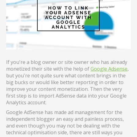
If you're a blog owner or site owner who has already
monetized their site with the help of
Google Adsense
,
but you're not quite sure what content brings in the
big bucks or would like better reporting in order to
improve your content monetization. Then the very
first step is to import AdSense data into your Google
Analytics account.
Google AdSense has made ad management for the
independent blogger an easy and painless process,
and even though you may not be dealing with the
technical optimisation side, there are still ways you