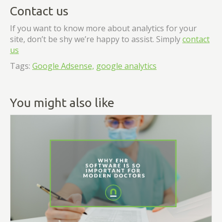
Contact us
If you want to know more about analytics for your
site, don’t be shy we’re happy to assist. Simply
contact
us
Tags:
Google Adsense,
google analytics
You might also like