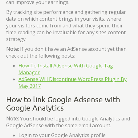
can improve your earnings.
By tracking site performance and gathering regular
data on which content brings in your visits, where
your visitors come from and what they spend their
time reading can be invaluable for any sites content
strategy.
Note:
If you don't have an AdSense account yet then
check out the following posts:
How To Install Adsense With Google Tag
Manager
AdSense Will Discontinue WordPress Plugin By
May 2017
How to link Google Adsense with
Google Analytics
Note:
You should be logged into Google Analytics and
Google AdSense with the same email account.
Login to your Google Analytics profile