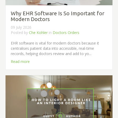
Why EHR Software Is So Important for
Modern Doctors
09 July 2026
Posted by
Che Kohler
in
Doctors Orders
EHR software is vital for modern doctors because it
centralises patient data into accessible, real-time
records, helping doctors review and add to yo...
Read more