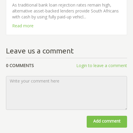
As traditional bank loan rejection rates remain high,
alternative asset-backed lenders provide South Africans
with cash by using fully paid-up vehicl...
Read more
Leave us a comment
0 COMMENTS
Login to leave a comment
Add comment