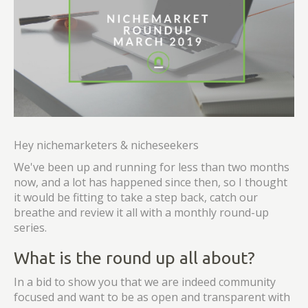
Hey nichemarketers & nicheseekers
We've been up and running for less than two months
now, and a lot has happened since then, so I thought
it would be fitting to take a step back, catch our
breathe and review it all with a monthly round-up
series.
What is the round up all about?
In a bid to show you that we are indeed community
focused and want to be as open and transparent with