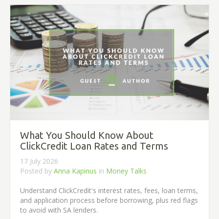
What You Should Know About
ClickCredit Loan Rates and Terms
17 July 2026
Posted by
Anna Kapinus
in
Money Talks
Understand ClickCredit's interest rates, fees, loan terms,
and application process before borrowing, plus red flags
to avoid with SA lenders.