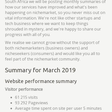
South Africa we will be posting monthly summaries of
how our services have improved and what's been
happening on nichemarket, so you never miss out on
vital information. We're not like other startups and
tech business where we want to keep things
shrouded in mystery, and we're happy to share our
progress with all of you.
We realise we cannot grow without the support of
both nichemarketers (business owners) and
nicheseekers (consumers) and would like you all to
feel part of the nichemarket community.
Summary for March 2019
Website performance summary
Visitor performance
61 215 visits
93 292 Pageviews
Average time spent on site per user 5 minutes