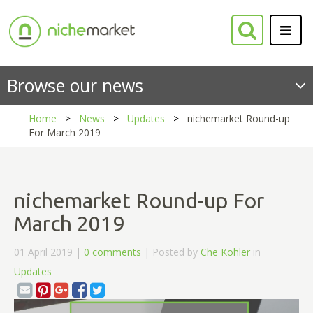
Browse our news
Home
News
Updates
nichemarket Round-up
For March 2019
nichemarket Round-up For
March 2019
01 April 2019 |
0 comments
| Posted by
Che Kohler
in
Updates