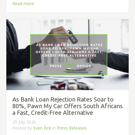
Read more
As Bank Loan Rejection Rates Soar to
80%, Pawn My Car Offers South Africans
a Fast, Credit-Free Alternative
29 July 2026
Posted by
Sven Eick
in
Press Releases