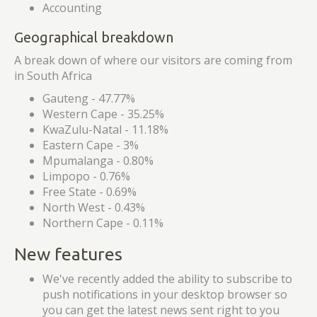
Accounting
Geographical breakdown
A break down of where our visitors are coming from
in South Africa
Gauteng - 47.77%
Western Cape - 35.25%
KwaZulu-Natal - 11.18%
Eastern Cape - 3%
Mpumalanga - 0.80%
Limpopo - 0.76%
Free State - 0.69%
North West - 0.43%
Northern Cape - 0.11%
New features
We've recently added the ability to subscribe to
push notifications in your desktop browser so
you can get the latest news sent right to you