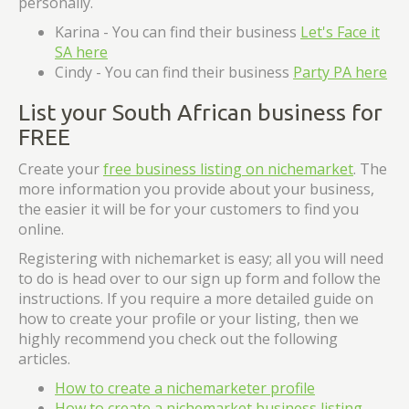
personally.
Karina - You can find their business
Let's Face it
SA here
Cindy - You can find their business
Party PA here
List your South African business for
FREE
Create your
free business listing on nichemarket
. The
more information you provide about your business,
the easier it will be for your customers to find you
online.
Registering with nichemarket is easy; all you will need
to do is head over to our sign up form and follow the
instructions. If you require a more detailed guide on
how to create your profile or your listing, then we
highly recommend you check out the following
articles.
How to create a nichemarketer profile
How to create a nichemarket business listing