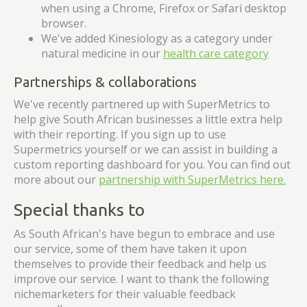
when using a Chrome, Firefox or Safari desktop
browser.
We've added Kinesiology as a category under
natural medicine in our
health care category
Partnerships & collaborations
We've recently partnered up with SuperMetrics to
help give South African businesses a little extra help
with their reporting. If you sign up to use
Supermetrics yourself or we can assist in building a
custom reporting dashboard for you. You can find out
more about our
partnership with SuperMetrics here.
Special thanks to
As South African's have begun to embrace and use
our service, some of them have taken it upon
themselves to provide their feedback and help us
improve our service. I want to thank the following
nichemarketers for their valuable feedback