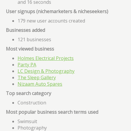
and 16 seconds
User signups (nichemarketers & nicheseekers)
179 new user accounts created
Businesses added
121 businesses
Most viewed business
Holmes Electrical Projects
Party PA
LC Design & Photography
The Sleep Gallery
Nizaam Auto Spares
Top search category
Construction
Most popular business search terms used
Swimsuit
Photography