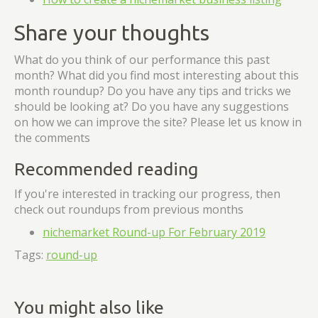
Share your thoughts
What do you think of our performance this past
month? What did you find most interesting about this
month roundup? Do you have any tips and tricks we
should be looking at? Do you have any suggestions
on how we can improve the site? Please let us know in
the comments
Recommended reading
If you're interested in tracking our progress, then
check out roundups from previous months
nichemarket Round-up For February 2019
Tags:
round-up
You might also like