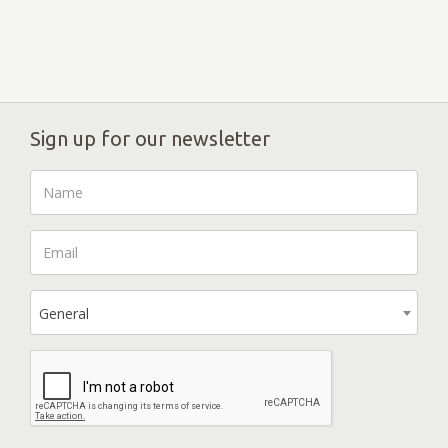
Sign up for our newsletter
General