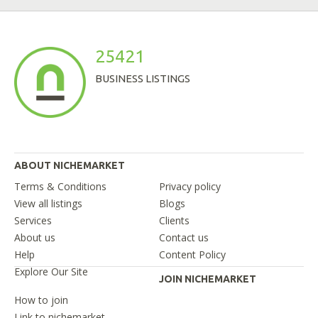
25421
BUSINESS LISTINGS
ABOUT NICHEMARKET
Terms & Conditions
Privacy policy
View all listings
Blogs
Services
Clients
About us
Contact us
Help
Content Policy
Explore Our Site
JOIN NICHEMARKET
How to join
Link to nichemarket