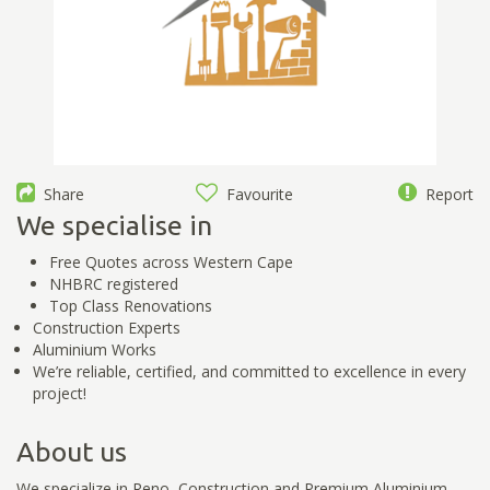
Share
Favourite
Report
We specialise in
Free Quotes across Western Cape
NHBRC registered
Top Class Renovations
Construction Experts
Aluminium Works
We’re reliable, certified, and committed to excellence in every
project!
About us
We specialize in Reno, Construction and Premium Aluminium