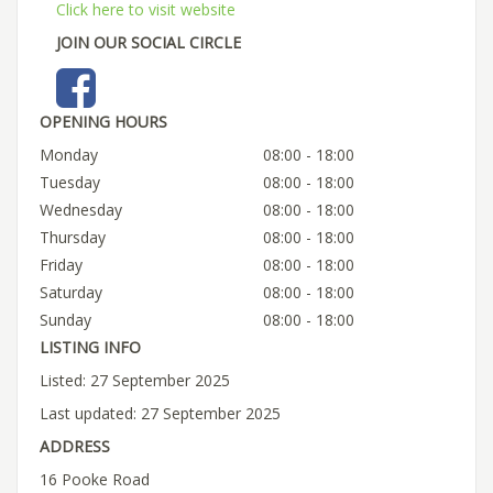
Click here to visit website
JOIN OUR SOCIAL CIRCLE
OPENING HOURS
Monday
08:00 - 18:00
Tuesday
08:00 - 18:00
Wednesday
08:00 - 18:00
Thursday
08:00 - 18:00
Friday
08:00 - 18:00
Saturday
08:00 - 18:00
Sunday
08:00 - 18:00
LISTING INFO
Listed: 27 September 2025
Last updated: 27 September 2025
ADDRESS
16 Pooke Road