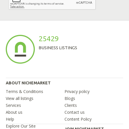
25429
BUSINESS LISTINGS
ABOUT NICHEMARKET
Terms & Conditions
Privacy policy
View all listings
Blogs
Services
Clients
About us
Contact us
Help
Content Policy
Explore Our Site