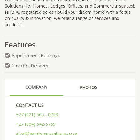
Solutions, for Homes, Lodges, Offices, and Commercial spaces!.
NHBRC registered so can build your dream home with a focus
on quality & innovation, we offer a range of services and
products.
Features
Appointment Bookings
Cash On Delivery
COMPANY
PHOTOS
CONTACT US
+27 (021) 565 - 0723
+27 (064) 542-5759
afzal@aandsrenovations.co.za