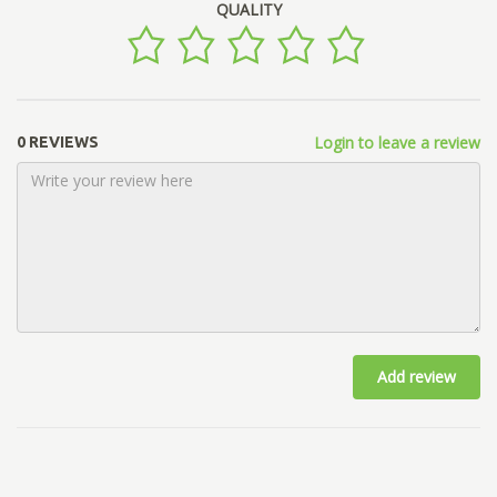
QUALITY
Login to leave a review
0 REVIEWS
Add review