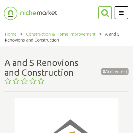
Home
Construction & Home Improvement
A and S
Renovions and Construction
A and S Renovions
and Construction
0/5
(0 votes)