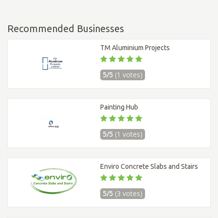
Recommended Businesses
TM Aluminium Projects
5/5
(1 votes)
Painting Hub
5/5
(1 votes)
Enviro Concrete Slabs and Stairs
5/5
(3 votes)