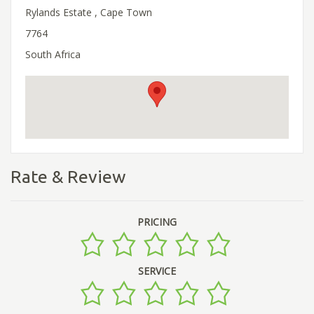
Rylands Estate , Cape Town
7764
South Africa
Rate & Review
PRICING
SERVICE