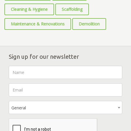
Cleaning & Hygiene
Scaffolding
Maintenance & Renovations
Demolition
Sign up for our newsletter
General