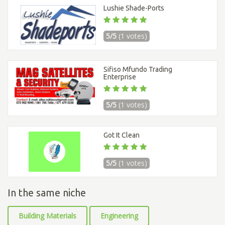
Lushie Shade-Ports
5/5
(1 votes)
Sifiso Mfundo Trading
Enterprise
5/5
(1 votes)
Got It Clean
5/5
(1 votes)
In the same niche
Building Materials
Engineering