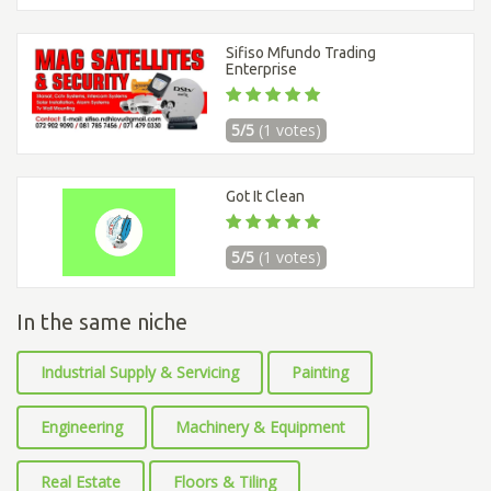
Sifiso Mfundo Trading
Enterprise
5/5
(1 votes)
Got It Clean
5/5
(1 votes)
In the same niche
Industrial Supply & Servicing
Painting
Engineering
Machinery & Equipment
Real Estate
Floors & Tiling