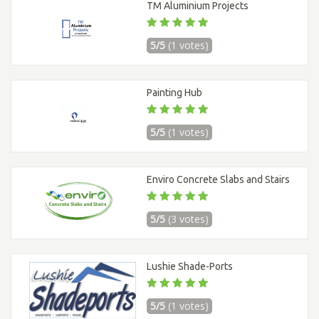
TM Aluminium Projects
5/5
(1 votes)
Painting Hub
5/5
(1 votes)
Enviro Concrete Slabs and Stairs
5/5
(3 votes)
Lushie Shade-Ports
5/5
(1 votes)