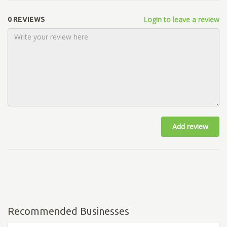
Login to leave a review
0 REVIEWS
Add review
Recommended Businesses