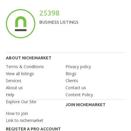
25398
BUSINESS LISTINGS
ABOUT NICHEMARKET
Terms & Conditions
Privacy policy
View all listings
Blogs
Services
Clients
About us
Contact us
Help
Content Policy
Explore Our Site
JOIN NICHEMARKET
How to join
Link to nichemarket
REGISTER A PRO ACCOUNT