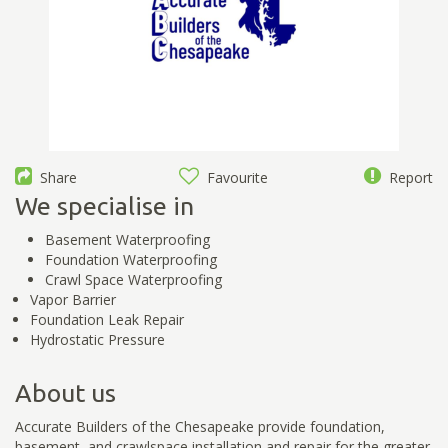
Share
Favourite
Report
We specialise in
Basement Waterproofing
Foundation Waterproofing
Crawl Space Waterproofing
Vapor Barrier
Foundation Leak Repair
Hydrostatic Pressure
About us
Accurate Builders of the Chesapeake provide foundation,
basement, and crawlspace installation and repair for the greater