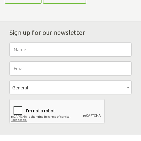
Sign up for our newsletter
General