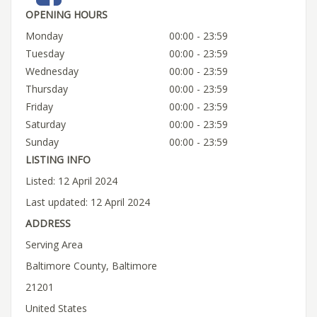
OPENING HOURS
Monday
00:00 - 23:59
Tuesday
00:00 - 23:59
Wednesday
00:00 - 23:59
Thursday
00:00 - 23:59
Friday
00:00 - 23:59
Saturday
00:00 - 23:59
Sunday
00:00 - 23:59
LISTING INFO
Listed: 12 April 2024
Last updated: 12 April 2024
ADDRESS
Serving Area
Baltimore County, Baltimore
21201
United States