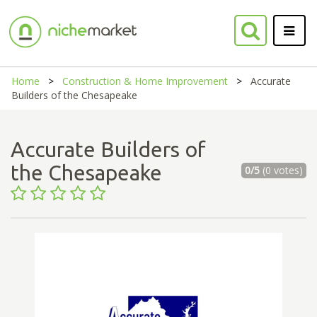
Home
Construction & Home Improvement
Accurate
Builders of the Chesapeake
Accurate Builders of
the Chesapeake
0/5
(0 votes)