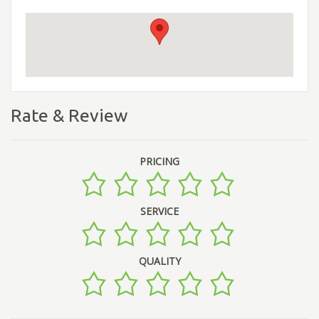
Rate & Review
PRICING
SERVICE
QUALITY