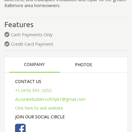
Baltimore area homeowners.
Features
Cash Payments Only
Credit Card Payment
COMPANY
PHOTOS
CONTACT US
+1 (410) 593--3252
Accuratebuildersofchpk1@gmail.com
Click here to visit website
JOIN OUR SOCIAL CIRCLE