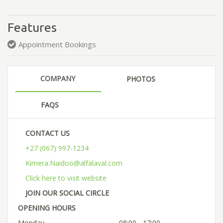
Features
Appointment Bookings
COMPANY
PHOTOS
FAQS
CONTACT US
+27 (067) 997-1234
Kimera.Naidoo@alfalaval.com
Click here to visit website
JOIN OUR SOCIAL CIRCLE
OPENING HOURS
Monday
08:00 - 17:00