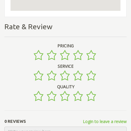
Rate & Review
PRICING
SERVICE
QUALITY
Login to leave a review
0 REVIEWS