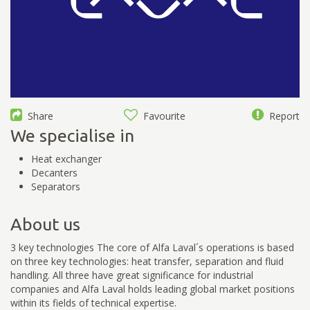
Share
Favourite
Report
We specialise in
Heat exchanger
Decanters
Separators
About us
3 key technologies The core of Alfa Laval´s operations is based
on three key technologies: heat transfer, separation and fluid
handling. All three have great significance for industrial
companies and Alfa Laval holds leading global market positions
within its fields of technical expertise.