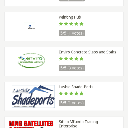
Painting Hub
5/5
(1 votes)
Enviro Concrete Slabs and Stairs
5/5
(3 votes)
Lushie Shade-Ports
5/5
(1 votes)
Sifiso Mfundo Trading
Enterprise