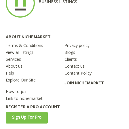
BUSINESS LISTINGS
ABOUT NICHEMARKET
Terms & Conditions
Privacy policy
View all listings
Blogs
Services
Clients
About us
Contact us
Help
Content Policy
Explore Our Site
JOIN NICHEMARKET
How to join
Link to nichemarket
REGISTER A PRO ACCOUNT
Sign Up For Pro