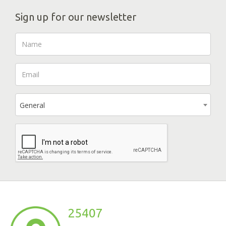
Sign up for our newsletter
General
25407