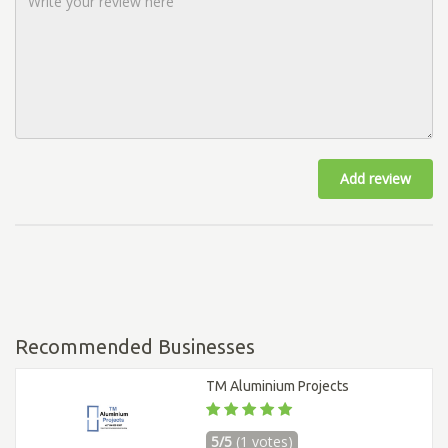
Add review
Recommended Businesses
TM Aluminium Projects
5/5
(1 votes)