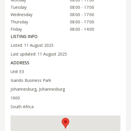
Tuesday
08:00 - 17:00
Wednesday
08:00 - 17:00
Thursday
08:00 - 17:00
Friday
08:00 - 14:00
LISTING INFO
Listed: 11 August 2025
Last updated: 11 August 2025
ADDRESS
Unit E3
Isando Business Park
Johannesburg, Johannesburg
1600
South Africa