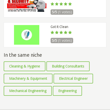
5/5
(1 votes)
Got It Clean
5/5
(1 votes)
In the same niche
Cleaning & Hygiene
Building Consultants
Machinery & Equipment
Electrical Engineer
Mechanical Engineering
Engineering