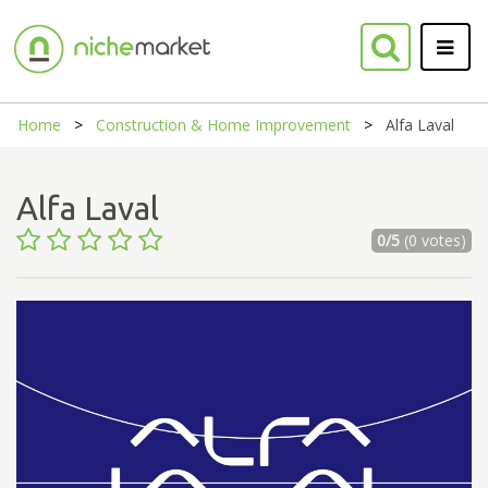
Home
Construction & Home Improvement
Alfa Laval
Alfa Laval
0/5
(0 votes)