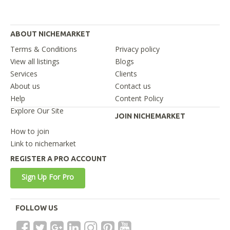
ABOUT NICHEMARKET
Terms & Conditions
Privacy policy
View all listings
Blogs
Services
Clients
About us
Contact us
Help
Content Policy
Explore Our Site
JOIN NICHEMARKET
How to join
Link to nichemarket
REGISTER A PRO ACCOUNT
Sign Up For Pro
FOLLOW US