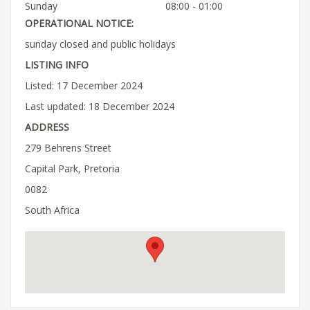
Sunday
08:00 - 01:00
OPERATIONAL NOTICE:
sunday closed and public holidays
LISTING INFO
Listed: 17 December 2024
Last updated: 18 December 2024
ADDRESS
279 Behrens Street
Capital Park, Pretoria
0082
South Africa