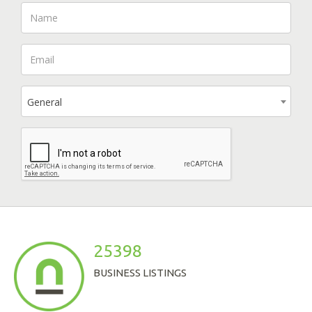
General
25398
BUSINESS LISTINGS