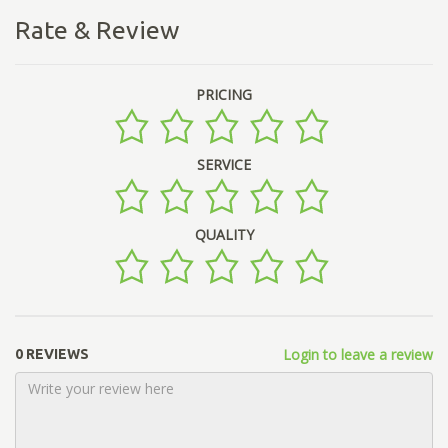
Rate & Review
PRICING
SERVICE
QUALITY
Login to leave a review
0 REVIEWS