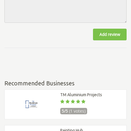
Add review
Recommended Businesses
TM Aluminium Projects
5/5
(1 votes)
Painting Hub