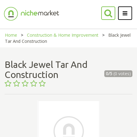
Home
Construction & Home Improvement
Black Jewel
Tar And Construction
Black Jewel Tar And
Construction
0/5
(0 votes)