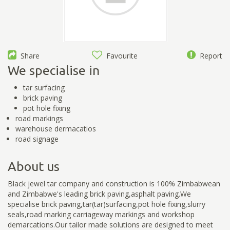
Share
Favourite
Report
We specialise in
tar surfacing
brick paving
pot hole fixing
road markings
warehouse dermacatios
road signage
About us
Black jewel tar company and construction is 100% Zimbabwean
and Zimbabwe's leading brick paving,asphalt paving.We
specialise brick paving,tar(tar)surfacing,pot hole fixing,slurry
seals,road marking carriageway markings and workshop
demarcations.Our tailor made solutions are designed to meet