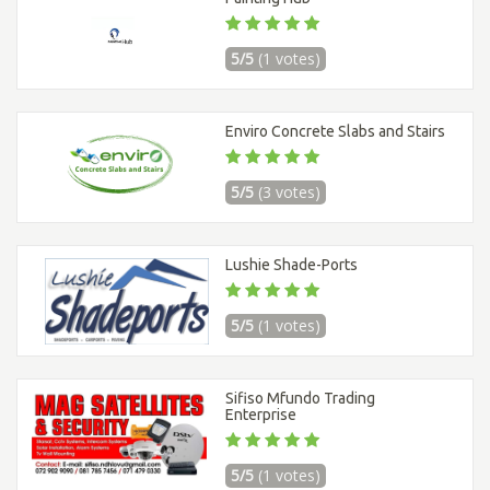
5/5
(1 votes)
Enviro Concrete Slabs and Stairs
5/5
(3 votes)
Lushie Shade-Ports
5/5
(1 votes)
Sifiso Mfundo Trading
Enterprise
5/5
(1 votes)