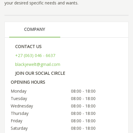
your desired specific needs and wants.
COMPANY
CONTACT US
+27 (063) 046 - 6637
blackjewelt@gmail.com
JOIN OUR SOCIAL CIRCLE
OPENING HOURS
Monday
08:00 - 18:00
Tuesday
08:00 - 18:00
Wednesday
08:00 - 18:00
Thursday
08:00 - 18:00
Friday
08:00 - 18:00
Saturday
08:00 - 18:00