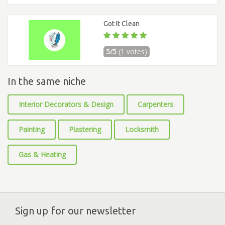
Got It Clean
5/5
(1 votes)
In the same niche
Interior Decorators & Design
Carpenters
Painting
Plastering
Locksmith
Gas & Heating
Sign up for our newsletter