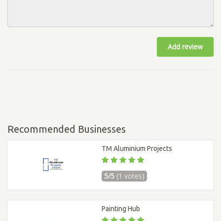
Add review
Recommended Businesses
TM Aluminium Projects
5/5
(1 votes)
Painting Hub