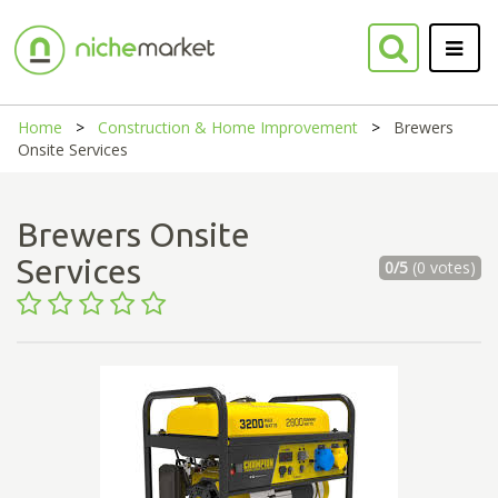
Home
Construction & Home Improvement
Brewers
Onsite Services
Brewers Onsite
Services
0/5
(0 votes)