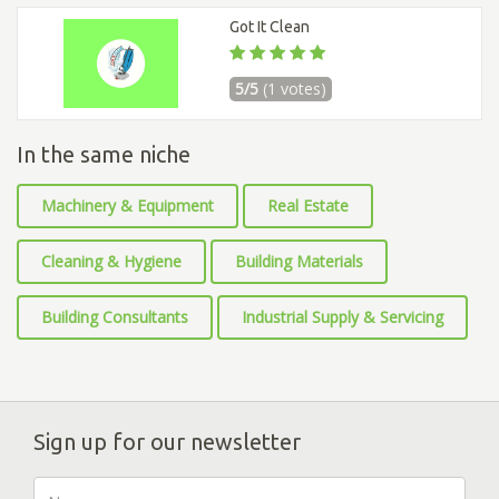
Got It Clean
5/5
(1 votes)
In the same niche
Machinery & Equipment
Real Estate
Cleaning & Hygiene
Building Materials
Building Consultants
Industrial Supply & Servicing
Sign up for our newsletter