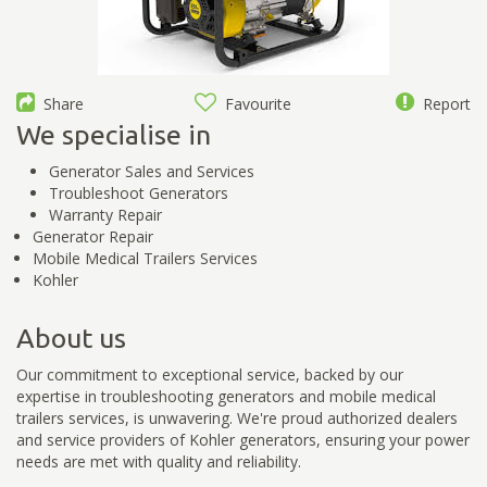
Share
Favourite
Report
We specialise in
Generator Sales and Services
Troubleshoot Generators
Warranty Repair
Generator Repair
Mobile Medical Trailers Services
Kohler
About us
Our commitment to exceptional service, backed by our
expertise in troubleshooting generators and mobile medical
trailers services, is unwavering. We're proud authorized dealers
and service providers of Kohler generators, ensuring your power
needs are met with quality and reliability.