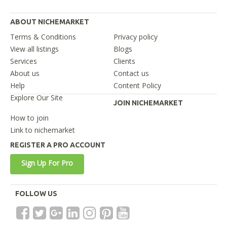
ABOUT NICHEMARKET
Terms & Conditions
Privacy policy
View all listings
Blogs
Services
Clients
About us
Contact us
Help
Content Policy
Explore Our Site
JOIN NICHEMARKET
How to join
Link to nichemarket
REGISTER A PRO ACCOUNT
Sign Up For Pro
FOLLOW US