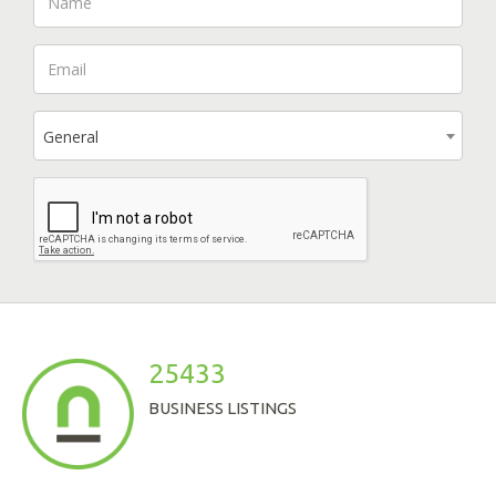
General
25433
BUSINESS LISTINGS