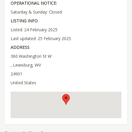
OPERATIONAL NOTICE:
Saturday & Sunday: Closed
LISTING INFO
Listed: 24 February 2025
Last updated: 25 February 2025
ADDRESS
360 Washington St W
, Lewisburg, WV
24901
United States