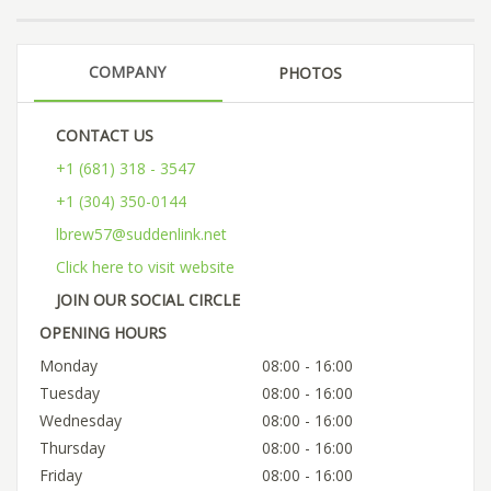
COMPANY
PHOTOS
CONTACT US
+1 (681) 318 - 3547
+1 (304) 350-0144
lbrew57@suddenlink.net
Click here to visit website
JOIN OUR SOCIAL CIRCLE
OPENING HOURS
Monday
08:00 - 16:00
Tuesday
08:00 - 16:00
Wednesday
08:00 - 16:00
Thursday
08:00 - 16:00
Friday
08:00 - 16:00