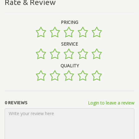
Rate & Review
PRICING
SERVICE
QUALITY
Login to leave a review
0 REVIEWS