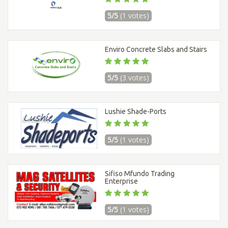
5/5
(1 votes)
Enviro Concrete Slabs and Stairs
5/5
(3 votes)
Lushie Shade-Ports
5/5
(1 votes)
Sifiso Mfundo Trading
Enterprise
5/5
(1 votes)