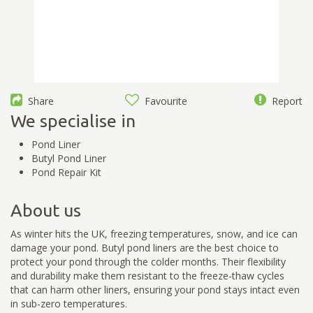
Share
Favourite
Report
We specialise in
Pond Liner
Butyl Pond Liner
Pond Repair Kit
About us
As winter hits the UK, freezing temperatures, snow, and ice can
damage your pond. Butyl pond liners are the best choice to
protect your pond through the colder months. Their flexibility
and durability make them resistant to the freeze-thaw cycles
that can harm other liners, ensuring your pond stays intact even
in sub-zero temperatures.