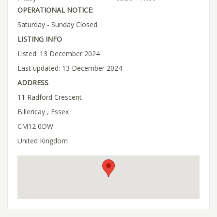
OPERATIONAL NOTICE:
Saturday - Sunday Closed
LISTING INFO
Listed: 13 December 2024
Last updated: 13 December 2024
ADDRESS
11 Radford Crescent
Billericay , Essex
CM12 0DW
United Kingdom