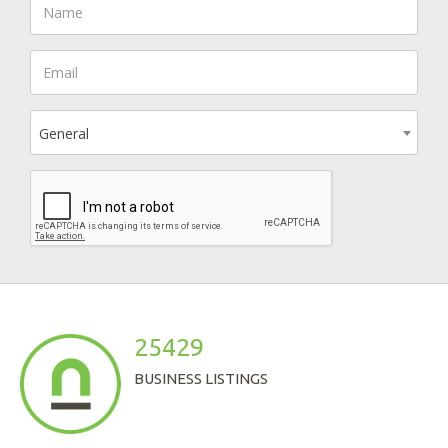
General
25429
BUSINESS LISTINGS