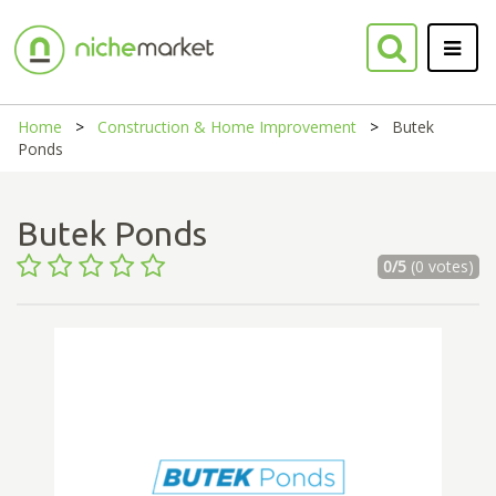
Home
Construction & Home Improvement
Butek
Ponds
Butek Ponds
0/5
(0 votes)