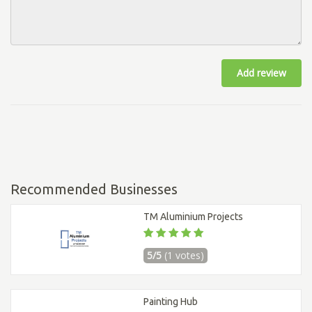
Add review
Recommended Businesses
TM Aluminium Projects
5/5
(1 votes)
Painting Hub