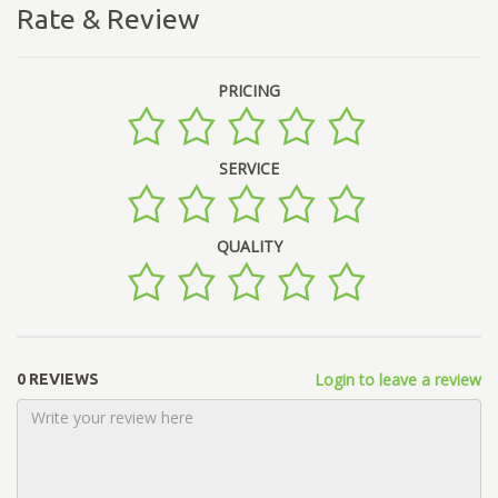
Rate & Review
PRICING
SERVICE
QUALITY
Login to leave a review
0 REVIEWS