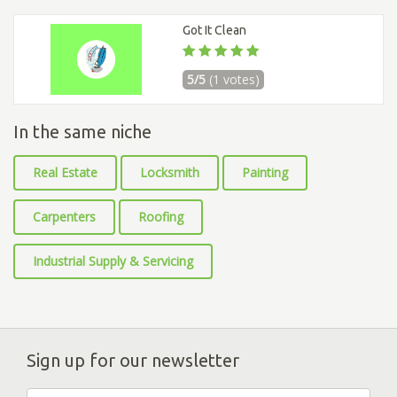
Got It Clean
5/5
(1 votes)
In the same niche
Real Estate
Locksmith
Painting
Carpenters
Roofing
Industrial Supply & Servicing
Sign up for our newsletter