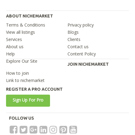
ABOUT NICHEMARKET
Terms & Conditions
Privacy policy
View all listings
Blogs
Services
Clients
About us
Contact us
Help
Content Policy
Explore Our Site
JOIN NICHEMARKET
How to join
Link to nichemarket
REGISTER A PRO ACCOUNT
Sign Up For Pro
FOLLOW US