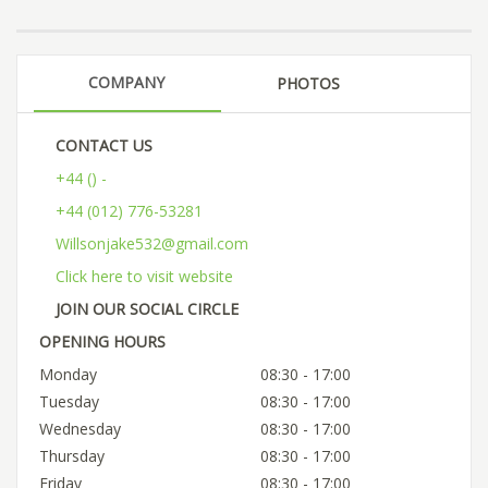
COMPANY
PHOTOS
CONTACT US
+44 () -
+44 (012) 776-53281
Willsonjake532@gmail.com
Click here to visit website
JOIN OUR SOCIAL CIRCLE
OPENING HOURS
Monday
08:30 - 17:00
Tuesday
08:30 - 17:00
Wednesday
08:30 - 17:00
Thursday
08:30 - 17:00
Friday
08:30 - 17:00