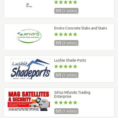
5/5
(1 votes)
Enviro Concrete Slabs and Stairs
5/5
(3 votes)
Lushie Shade-Ports
5/5
(1 votes)
Sifiso Mfundo Trading
Enterprise
5/5
(1 votes)