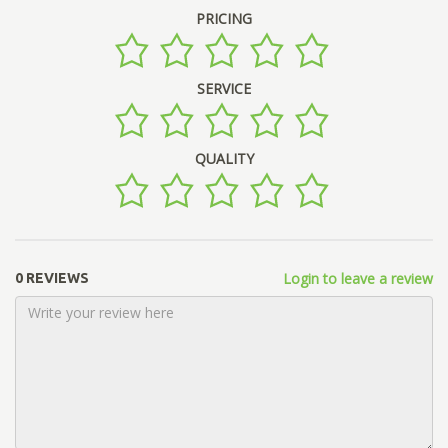
PRICING
SERVICE
QUALITY
Login to leave a review
0 REVIEWS