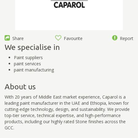
Share
Favourite
Report
We specialise in
Paint suppliers
paint services
paint manufacturing
About us
With 20 years of Middle East market experience, Caparol is a
leading paint manufacturer in the UAE and Ethiopia, known for
cutting-edge technology, design, and sustainability. We provide
top-tier service, technical expertise, and high-performance
products, including our highly rated Stone finishes across the
GCC.