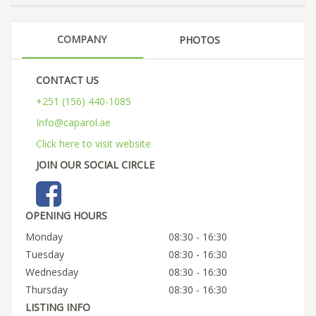
COMPANY
PHOTOS
CONTACT US
+251 (156) 440-1085
Info@caparol.ae
Click here to visit website
JOIN OUR SOCIAL CIRCLE
OPENING HOURS
Monday
08:30 - 16:30
Tuesday
08:30 - 16:30
Wednesday
08:30 - 16:30
Thursday
08:30 - 16:30
LISTING INFO