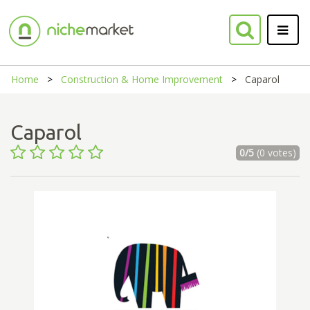
Home
Construction & Home Improvement
Caparol
Caparol
0/5
(0 votes)