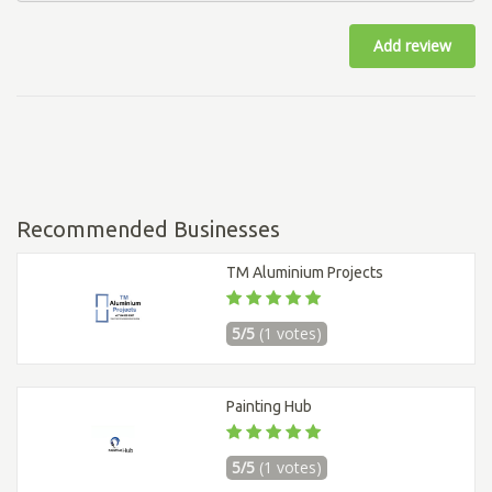
Add review
Recommended Businesses
TM Aluminium Projects
5/5
(1 votes)
Painting Hub
5/5
(1 votes)