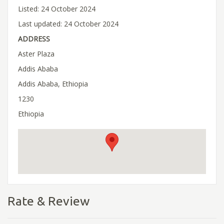
Listed: 24 October 2024
Last updated: 24 October 2024
ADDRESS
Aster Plaza
Addis Ababa
Addis Ababa, Ethiopia
1230
Ethiopia
Rate & Review