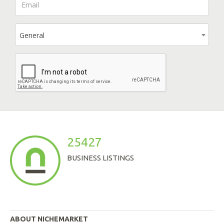
General
25427
BUSINESS LISTINGS
ABOUT NICHEMARKET