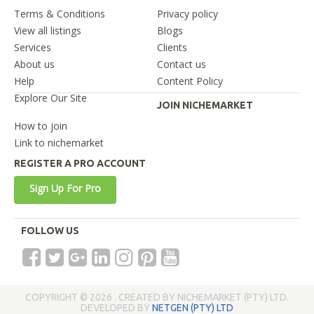
Terms & Conditions
Privacy policy
View all listings
Blogs
Services
Clients
About us
Contact us
Help
Content Policy
Explore Our Site
JOIN NICHEMARKET
How to join
Link to nichemarket
REGISTER A PRO ACCOUNT
Sign Up For Pro
FOLLOW US
COPYRIGHT © 2026 . CREATED BY NICHEMARKET (PTY) LTD.
DEVELOPED BY
NETGEN (PTY) LTD