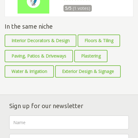
5/5
(1 votes)
In the same niche
Interior Decorators & Design
Floors & Tiling
Paving, Patios & Driveways
Plastering
Water & Irrigation
Exterior Design & Signage
Sign up for our newsletter