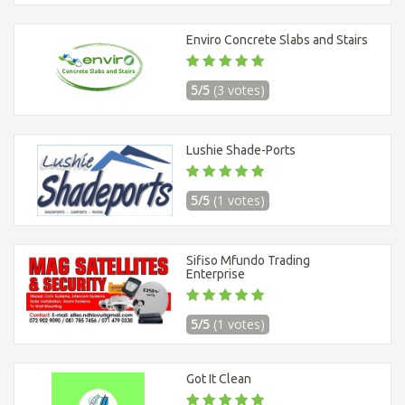
Enviro Concrete Slabs and Stairs
5/5
(3 votes)
Lushie Shade-Ports
5/5
(1 votes)
Sifiso Mfundo Trading
Enterprise
5/5
(1 votes)
Got It Clean