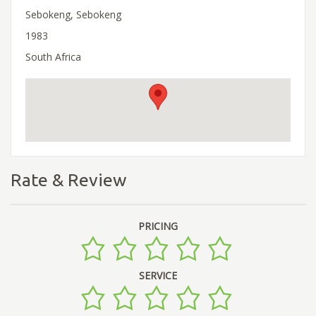
Sebokeng, Sebokeng
1983
South Africa
Rate & Review
PRICING
SERVICE