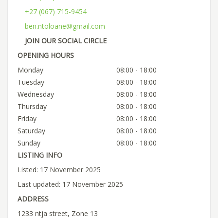
+27 (067) 715-9454
ben.ntoloane@gmail.com
JOIN OUR SOCIAL CIRCLE
OPENING HOURS
Monday
08:00 - 18:00
Tuesday
08:00 - 18:00
Wednesday
08:00 - 18:00
Thursday
08:00 - 18:00
Friday
08:00 - 18:00
Saturday
08:00 - 18:00
Sunday
08:00 - 18:00
LISTING INFO
Listed: 17 November 2025
Last updated: 17 November 2025
ADDRESS
1233 ntja street, Zone 13