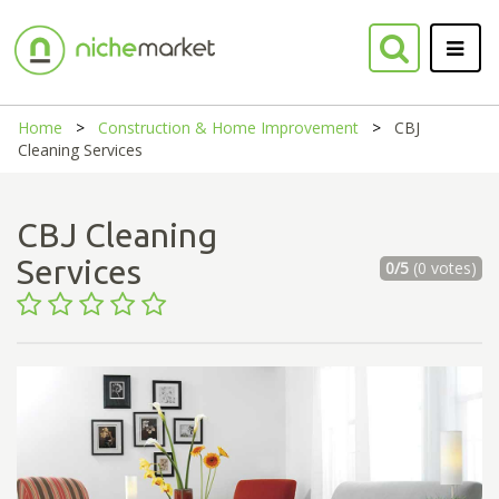
Home
Construction & Home Improvement
CBJ
Cleaning Services
CBJ Cleaning
Services
0/5
(0 votes)