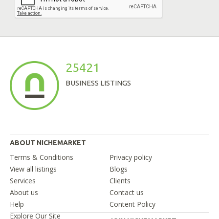
25421
BUSINESS LISTINGS
ABOUT NICHEMARKET
Terms & Conditions
Privacy policy
View all listings
Blogs
Services
Clients
About us
Contact us
Help
Content Policy
Explore Our Site