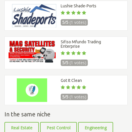
Lushie Shade-Ports
5/5
(1 votes)
Sifiso Mfundo Trading
Enterprise
5/5
(1 votes)
Got It Clean
5/5
(1 votes)
In the same niche
Real Estate
Pest Control
Engineering