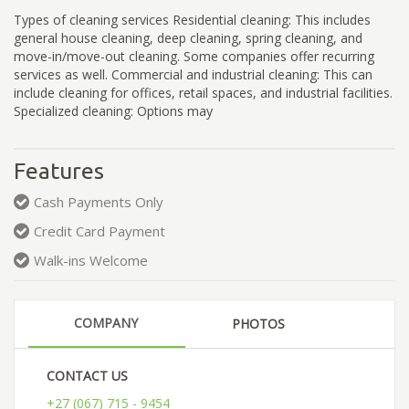
Types of cleaning services Residential cleaning: This includes
general house cleaning, deep cleaning, spring cleaning, and
move-in/move-out cleaning. Some companies offer recurring
services as well. Commercial and industrial cleaning: This can
include cleaning for offices, retail spaces, and industrial facilities.
Specialized cleaning: Options may
Features
Cash Payments Only
Credit Card Payment
Walk-ins Welcome
COMPANY
PHOTOS
CONTACT US
+27 (067) 715 - 9454