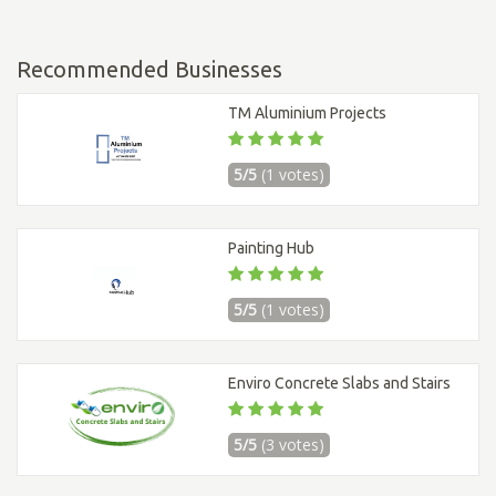
Recommended Businesses
TM Aluminium Projects
5/5
(1 votes)
Painting Hub
5/5
(1 votes)
Enviro Concrete Slabs and Stairs
5/5
(3 votes)