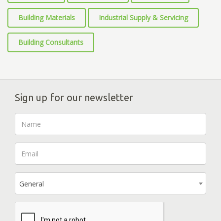
Building Materials
Industrial Supply & Servicing
Building Consultants
Sign up for our newsletter
General