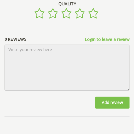
QUALITY
Login to leave a review
0 REVIEWS
Add review