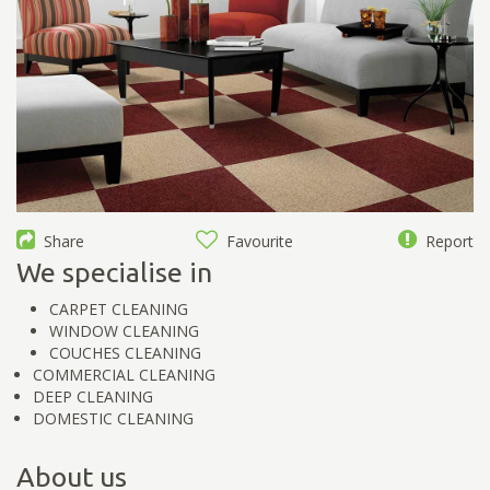
Share
Favourite
Report
We specialise in
CARPET CLEANING
WINDOW CLEANING
COUCHES CLEANING
COMMERCIAL CLEANING
DEEP CLEANING
DOMESTIC CLEANING
About us