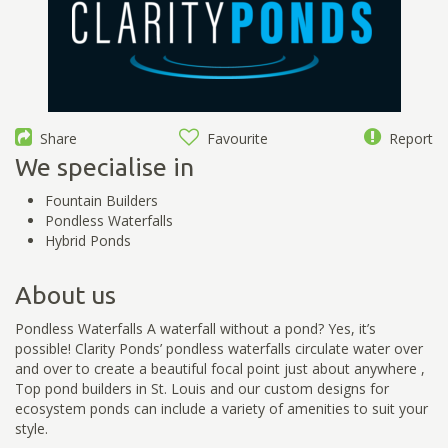
Share
Favourite
Report
We specialise in
Fountain Builders
Pondless Waterfalls
Hybrid Ponds
About us
Pondless Waterfalls A waterfall without a pond? Yes, it’s
possible! Clarity Ponds’ pondless waterfalls circulate water over
and over to create a beautiful focal point just about anywhere ,
Top pond builders in St. Louis and our custom designs for
ecosystem ponds can include a variety of amenities to suit your
style.