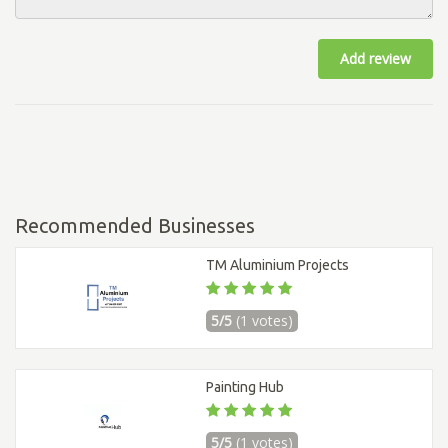
Add review
Recommended Businesses
TM Aluminium Projects
5/5
(1 votes)
Painting Hub
5/5
(1 votes)