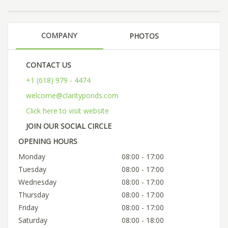
COMPANY
PHOTOS
CONTACT US
+1 (618) 979 - 4474
welcome@clarityponds.com
Click here to visit website
JOIN OUR SOCIAL CIRCLE
OPENING HOURS
Monday
08:00 - 17:00
Tuesday
08:00 - 17:00
Wednesday
08:00 - 17:00
Thursday
08:00 - 17:00
Friday
08:00 - 17:00
Saturday
08:00 - 18:00