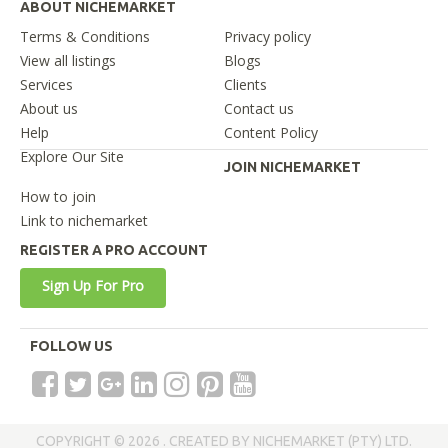
ABOUT NICHEMARKET
Terms & Conditions
Privacy policy
View all listings
Blogs
Services
Clients
About us
Contact us
Help
Content Policy
Explore Our Site
JOIN NICHEMARKET
How to join
Link to nichemarket
REGISTER A PRO ACCOUNT
Sign Up For Pro
FOLLOW US
COPYRIGHT © 2026 . CREATED BY NICHEMARKET (PTY) LTD.