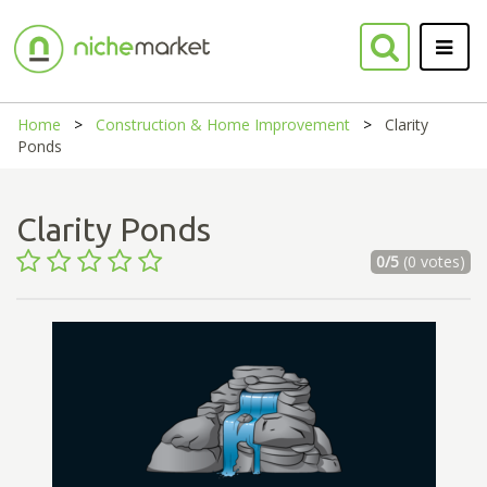
Home
Construction & Home Improvement
Clarity
Ponds
Clarity Ponds
0/5
(0 votes)