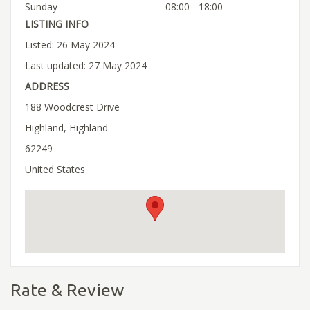
Sunday
08:00 - 18:00
LISTING INFO
Listed: 26 May 2024
Last updated: 27 May 2024
ADDRESS
188 Woodcrest Drive
Highland, Highland
62249
United States
Rate & Review