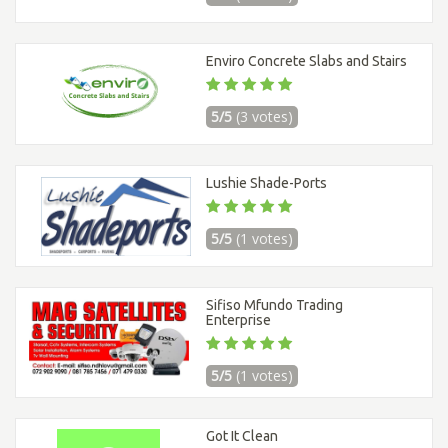
Enviro Concrete Slabs and Stairs
5/5
(3 votes)
Lushie Shade-Ports
5/5
(1 votes)
Sifiso Mfundo Trading
Enterprise
5/5
(1 votes)
Got It Clean