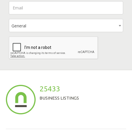
General
25433
BUSINESS LISTINGS