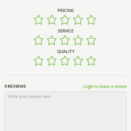
PRICING
SERVICE
QUALITY
Login to leave a review
0 REVIEWS