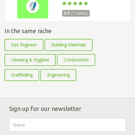
5/5
(1 votes)
In the same niche
Gas Engineer
Building Materials
Cleaning & Hygiene
Construction
Scaffolding
Engineering
Sign up for our newsletter